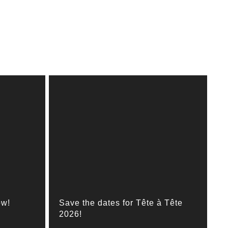
ow!
Save the dates for Tête à Tête
2026!