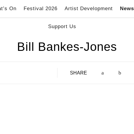
t’s On
Festival 2026
Artist Development
New
Support Us
Bill Bankes-Jones
SHARE