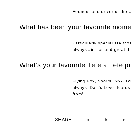
Founder and driver of the 
What has been your favourite momen
Particularly special are th
always aim for and great th
What’s your favourite Tête à Tête p
Flying Fox, Shorts, Six-Pa
always, Dart’s Love, Icar
from!
SHARE