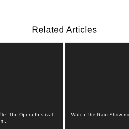
Related Articles
ête: The Opera Festival
Watch The Rain Show n
n...