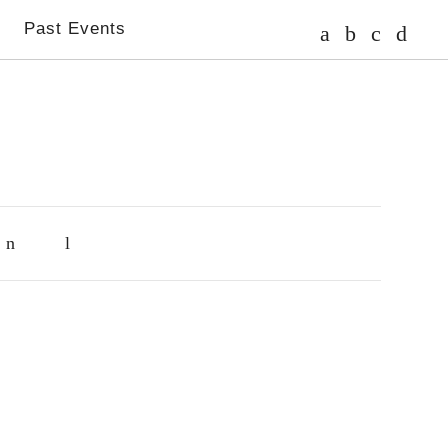
s
Past Events