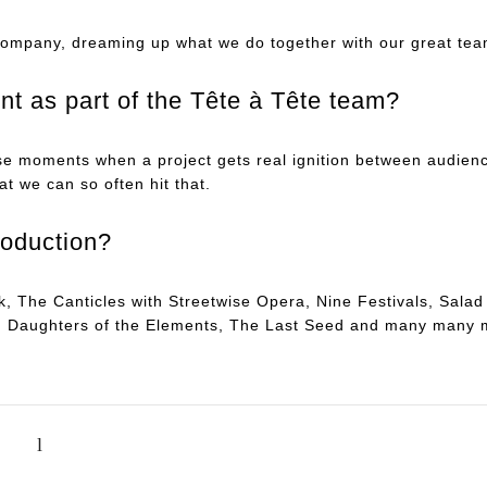
company, dreaming up what we do together with our great tea
t as part of the Tête à Tête team?
ose moments when a project gets real ignition between audienc
at we can so often hit that.
roduction?
ck, The Canticles with Streetwise Opera, Nine Festivals, Sal
us, Daughters of the Elements, The Last Seed and many many 