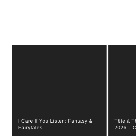
I Care If You Listen: Fantasy &
Tête à T
Fairytales...
2026 – O