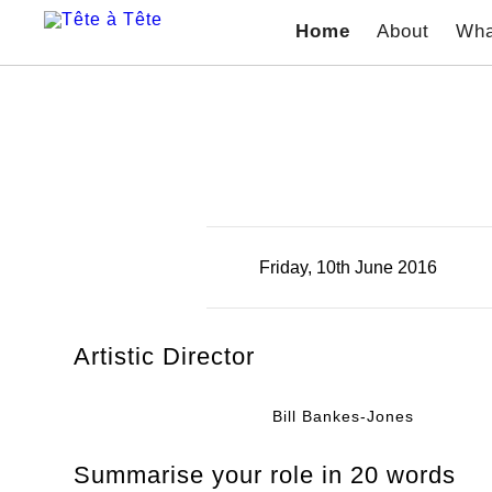
Home
About
Wha
Friday, 10th June 2016
Artistic Director
Bill Bankes-Jones
Summarise your role in 20 words