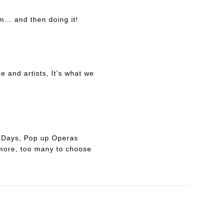
m… and then doing it!
e and artists, It’s what we
ad Days, Pop up Operas
more, too many to choose