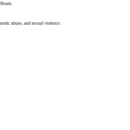
f Beam.
estic abuse, and sexual violence.