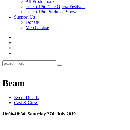
All Productions
Tête à Tête: The Opera Festivals
Tête à Tête Produced Shows
Support Us
Donate
Merchandise
Beam
Event Details
Cast & Crew
18:00-18:30, Saturday 27th July 2019