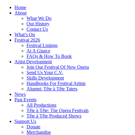
Home
About
What We Do
Our History
Contact Us
What’s On
Festival 2026
Festival Listings
At A Glance
FAQs & How To Book
Artist Development
Join Our Festival Of New Opera
Send Us Your C.V.
Skills Development
Handbooks For Festival Artists
Alumni: Tête à Tête Taters
News
Past Events
All Productions
Tête à Tête: The Opera Festivals
Tête à Tête Produced Shows
Support Us
Donate
Merchandise