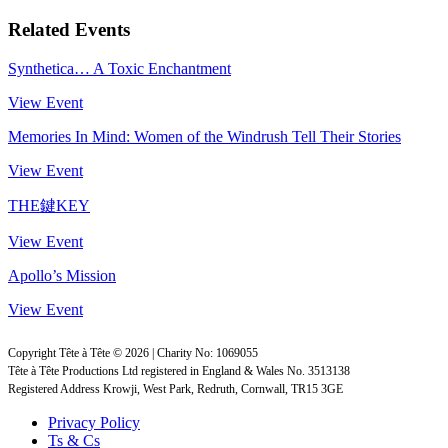
Related Events
Synthetica… A Toxic Enchantment
View Event
Memories In Mind: Women of the Windrush Tell Their Stories
View Event
THE鍵KEY
View Event
Apollo’s Mission
View Event
Copyright Tête à Tête © 2026 | Charity No: 1069055
Tête à Tête Productions Ltd registered in England & Wales No. 3513138
Registered Address Krowji, West Park, Redruth, Cornwall, TR15 3GE
Privacy Policy
Ts & Cs