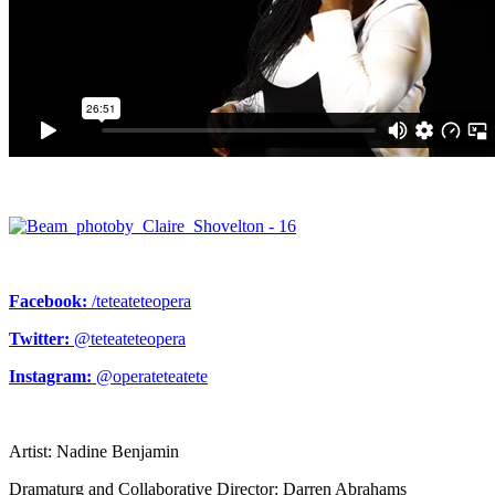
Facebook:
/teteateteopera
Twitter:
@teteateteopera
Instagram:
@operateteatete
Artist: Nadine Benjamin
Dramaturg and Collaborative Director: Darren Abrahams