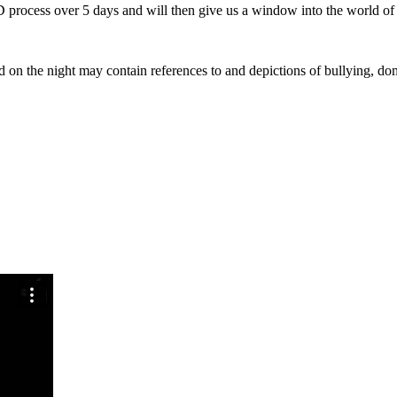
 process over 5 days and will then give us a window into the world o
 on the night may contain references to and depictions of bullying, dom