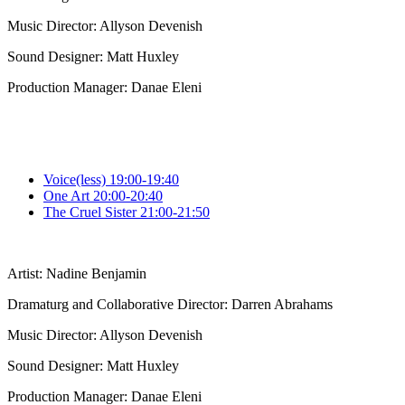
Music Director: Allyson Devenish
Sound Designer: Matt Huxley
Production Manager: Danae Eleni
Voice(less) 19:00-19:40
One Art 20:00-20:40
The Cruel Sister 21:00-21:50
Artist: Nadine Benjamin
Dramaturg and Collaborative Director: Darren Abrahams
Music Director: Allyson Devenish
Sound Designer: Matt Huxley
Production Manager: Danae Eleni