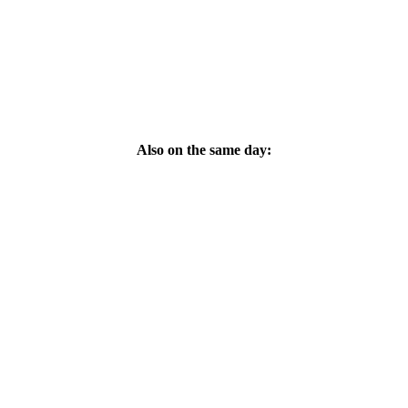
Also on the same day: