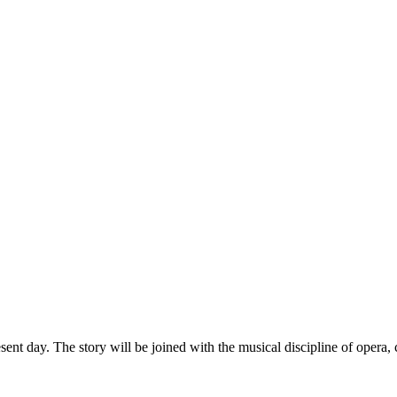
ent day. The story will be joined with the musical discipline of opera,