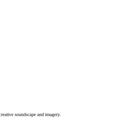
 creative soundscape and imagery.