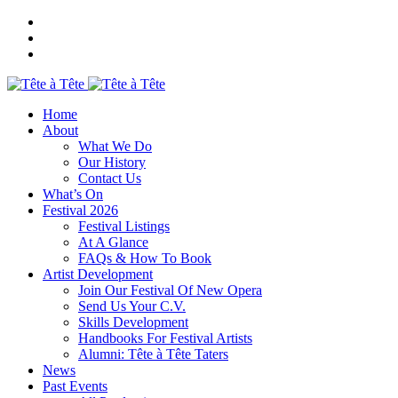
Home
About
What We Do
Our History
Contact Us
What’s On
Festival 2026
Festival Listings
At A Glance
FAQs & How To Book
Artist Development
Join Our Festival Of New Opera
Send Us Your C.V.
Skills Development
Handbooks For Festival Artists
Alumni: Tête à Tête Taters
News
Past Events