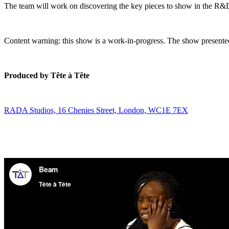
The team will work on discovering the key pieces to show in the R&D
Content warning: this show is a work-in-progress. The show presented
Produced by Tête à Tête
RADA Studios, 16 Chenies Street, London, WC1E 7EX