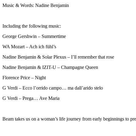
Music & Words: Nadine Benjamin
Including the following music:
George Gershwin – Summertime
WA Mozart – Ach ich fühl’s
Nadine Benjamin & Solar Plexus – I’ll remember that rose
Nadine Benjamin & IZIT-U – Champagne Queen
Florence Price – Night
G Verdi – Ecco l’orrido campo… ma dall’arido stelo
G Verdi – Prega… Ave Maria
Beam takes us on a woman’s life journey from early beginnings to pres