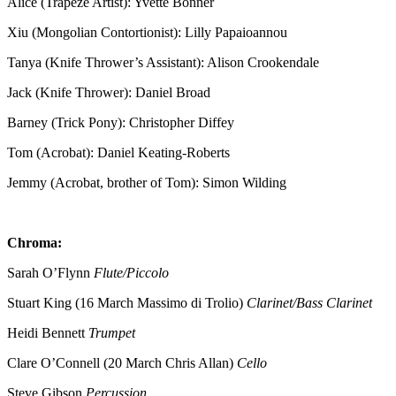
Alice (Trapeze Artist): Yvette Bonner
Xiu (Mongolian Contortionist): Lilly Papaioannou
Tanya (Knife Thrower’s Assistant): Alison Crookendale
Jack (Knife Thrower): Daniel Broad
Barney (Trick Pony): Christopher Diffey
Tom (Acrobat): Daniel Keating-Roberts
Jemmy (Acrobat, brother of Tom): Simon Wilding
Chroma:
Sarah O’Flynn
Flute/Piccolo
Stuart King (16 March Massimo di Trolio)
Clarinet/Bass Clarinet
Heidi Bennett
Trumpet
Clare O’Connell (20 March Chris Allan)
Cello
Steve Gibson
Percussion