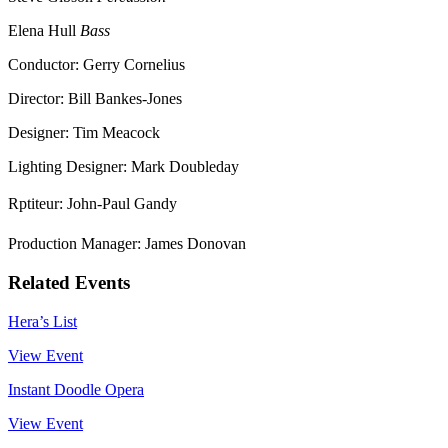
Elena Hull
Bass
Conductor: Gerry Cornelius
Director: Bill Bankes-Jones
Designer: Tim Meacock
Lighting Designer: Mark Doubleday
Rptiteur: John-Paul Gandy
Production Manager: James Donovan
Related Events
Hera’s List
View Event
Instant Doodle Opera
View Event