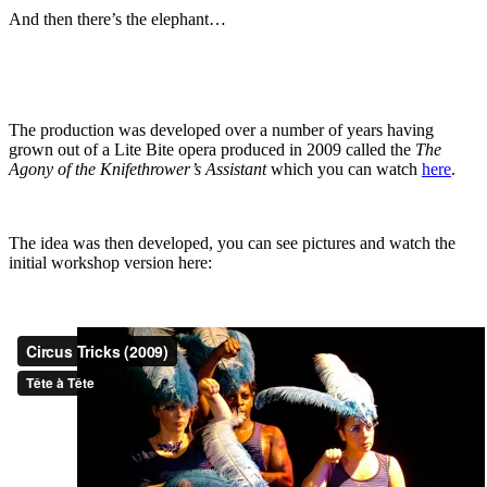
And then there’s the elephant…
The production was developed over a number of years having
grown out of a Lite Bite opera produced in 2009 called the
The
Agony of the Knifethrower’s Assistant
which you can watch
here
.
The idea was then developed, you can see pictures and watch the
initial workshop version here: