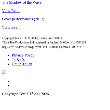
The Shadow of the Wave
View Event
Foyer performances (2012)
View Event
Copyright Tête à Tête © 2026 | Charity No: 1069055
Tête à Tête Productions Ltd registered in England & Wales No. 3513138
Registered Address Krowji, West Park, Redruth, Cornwall, TR15 3GE
Privacy Policy
Ts & Cs
Get in Touch
Copyright Tête à Tête © 2026