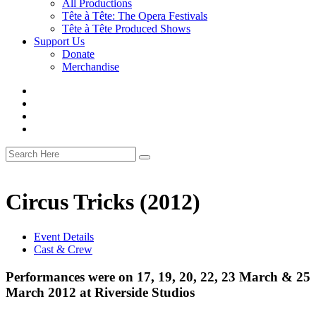
All Productions
Tête à Tête: The Opera Festivals
Tête à Tête Produced Shows
Support Us
Donate
Merchandise
Circus Tricks (2012)
Event Details
Cast & Crew
Performances were on 17, 19, 20, 22, 23 March & 25
March 2012 at Riverside Studios