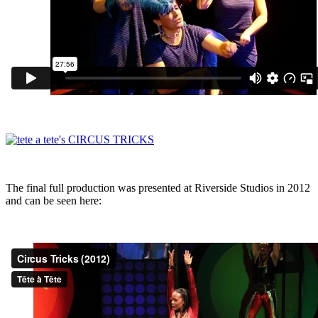
The final full production was presented at Riverside Studios in 2012
and can be seen here: