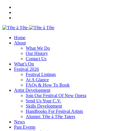
Home
About
What We Do
Our History
Contact Us
What’s On
Festival 2026
Festival Listings
At A Glance
FAQs & How To Book
Artist Development
Join Our Festival Of New Opera
Send Us Your C.V.
Skills Development
Handbooks For Festival Artists
Alumni: Tête à Tête Taters
News
Past Events