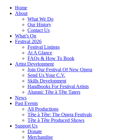
Home
About
What We Do
Our History
Contact Us
What’s On
Festival 2026
Festival Listings
At A Glance
FAQs & How To Book
Artist Development
Join Our Festival Of New Opera
Send Us Your C.V.
Skills Development
Handbooks For Festival Artists
Alumni: Tête à Tête Taters
News
Past Events
All Productions
Tête à Tête: The Opera Festivals
Tête à Tête Produced Shows
Support Us
Donate
Merchandise