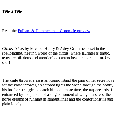
Tête à Tête
Read the
Fulham & Hammersmith Chronicle preview
Circus Tricks
by Michael Henry & Adey Grummet is set in the
spellbinding, fleeting world of the circus, where laughter is tragic,
tears are hilarious and wonder both wrenches the heart and makes it
soar!
The knife thrower’s assistant cannot stand the pain of her secret love
for the knife thrower, an acrobat fights the world through the bottle,
his brother struggles to catch him one more time, the trapeze artist is
entranced by the pursuit of a single moment of weightlessness, the
horse dreams of running in straight lines and the contortionist is just
plain lonely.