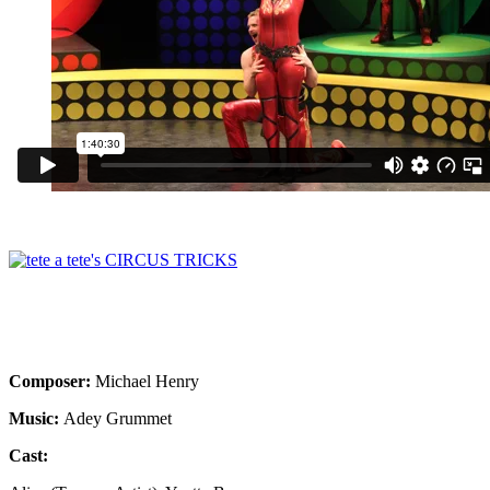
Composer:
Michael Henry
Music:
Adey Grummet
Cast: