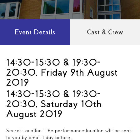
Event Details
Cast & Crew
14:30-15:30 & 19:30-
20:30, Friday 9th August
2019
14:30-15:30 & 19:30-
20:30, Saturday 10th
August 2019
Secret Location: The performance location will be sent
to you by email 1 day before.