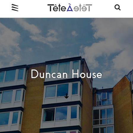
Duncan House