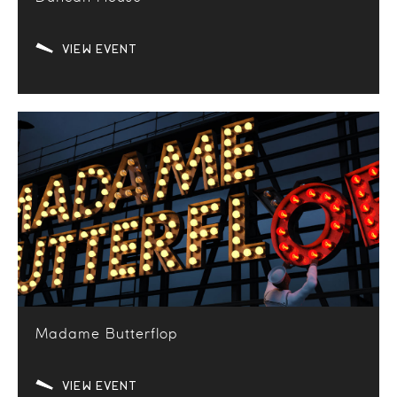
VIEW EVENT
Madame Butterflop
VIEW EVENT