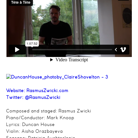
Website: RasmusZwicki.com
Twitter: @RasmusZwicki
Composed and staged: Rasmus Zwicki
Piano/Conductor: Mark Knoop
Lyrics: Duncan House
Violin: Aisha Orazbayeva