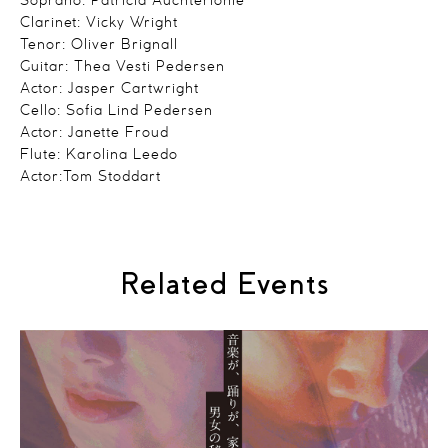
Soprano: Patricia Auchterlonie
Clarinet: Vicky Wright
Tenor: Oliver Brignall
Guitar: Thea Vesti Pedersen
Actor: Jasper Cartwright
Cello: Sofia Lind Pedersen
Actor: Janette Froud
Flute: Karolina Leedo
Actor:Tom Stoddart
Related Events