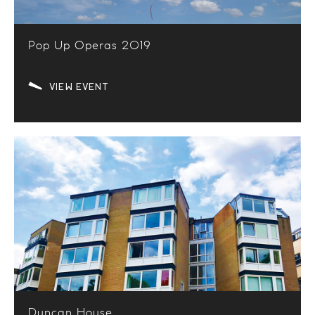
Pop Up Operas 2019
VIEW EVENT
Duncan House