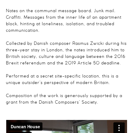
Notes on the communal message board. Junk mail.
Graffiti. Messages from the inner life of an apartment
block, hinting at loneliness, isolation, and troubled
communication.
Collected by Danish composer Rasmus Zwicki during his
three-year stay in London, the notes introduced him to
British society, culture and language between the 2016
Brexit referendum and the 2019 Article 50 deadline.
Performed at a secret site-specific location, this is a
unique outsider’s perspective of modern Britain.
Composition of the work is generously supported by a
grant from the Danish Composers’ Society.