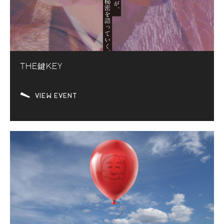
THE鍵KEY
VIEW EVENT