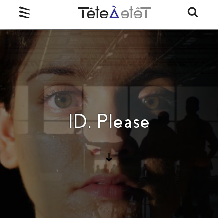
ID, Please