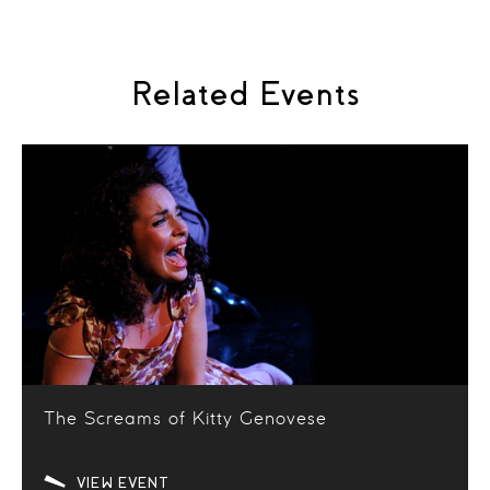
Related Events
The Screams of Kitty Genovese
VIEW EVENT