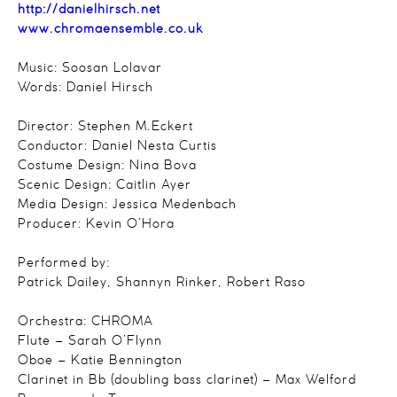
http://danielhirsch.net
www.chromaensemble.co.uk
Music: Soosan Lolavar
Words: Daniel Hirsch
Director: Stephen M.Eckert
Conductor: Daniel Nesta Curtis
Costume Design: Nina Bova
Scenic Design: Caitlin Ayer
Media Design: Jessica Medenbach
Producer: Kevin O’Hora
Performed by:
Patrick Dailey, Shannyn Rinker, Robert Raso
Orchestra: CHROMA
Flute – Sarah O’Flynn
Oboe – Katie Bennington
Clarinet in Bb (doubling bass clarinet) – Max Welford