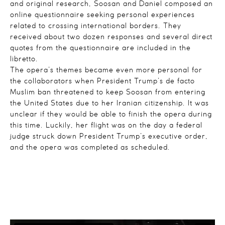
and original research, Soosan and Daniel composed an
online questionnaire seeking personal experiences
related to crossing international borders. They
received about two dozen responses and several direct
quotes from the questionnaire are included in the
libretto.
The opera’s themes became even more personal for
the collaborators when President Trump’s de facto
Muslim ban threatened to keep Soosan from entering
the United States due to her Iranian citizenship. It was
unclear if they would be able to finish the opera during
this time. Luckily, her flight was on the day a federal
judge struck down President Trump’s executive order,
and the opera was completed as scheduled.