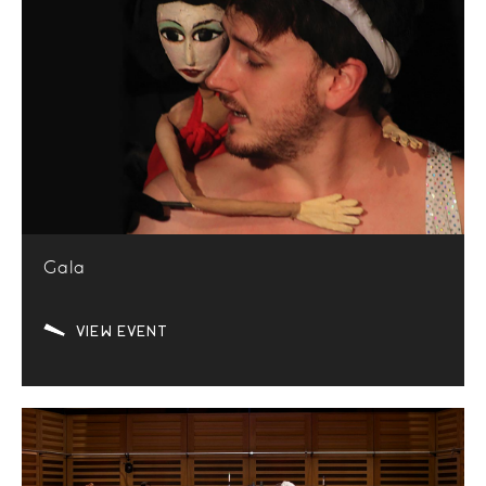
Gala
VIEW EVENT