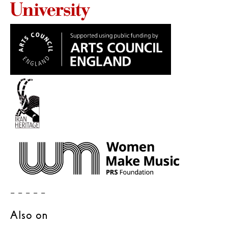
– – – – –
Also on