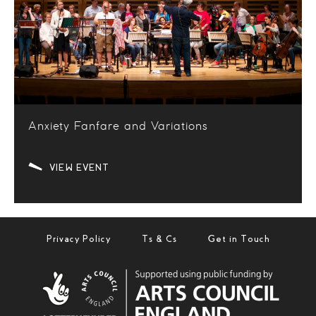
Anxiety Fanfare and Variations
VIEW EVENT
Privacy Policy
Ts & Cs
Get in Touch