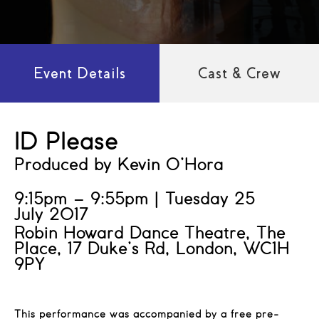
Event Details
Cast & Crew
ID Please
Produced by Kevin O’Hora
9:15pm – 9:55pm | Tuesday 25
July 2017
Robin Howard Dance Theatre, The
Place, 17 Duke’s Rd, London, WC1H
9PY
This performance was accompanied by a free pre-