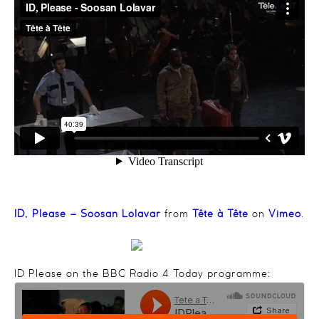
ID, Please – Soosan Lolavar
from
Tête à Tête
on
Vimeo
.
ID Please on the BBC Radio 4 Today programme: