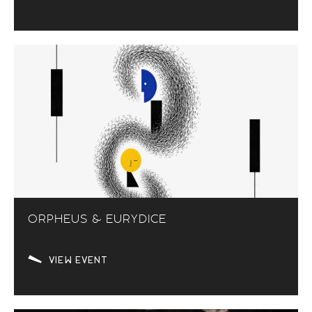
ORPHEUS & EURYDICE
VIEW EVENT