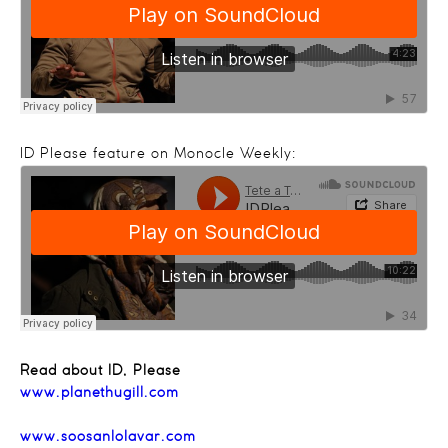
ID Please feature on Monocle Weekly:
Read about ID, Please
www.planethugill.com
www.soosanlolavar.com