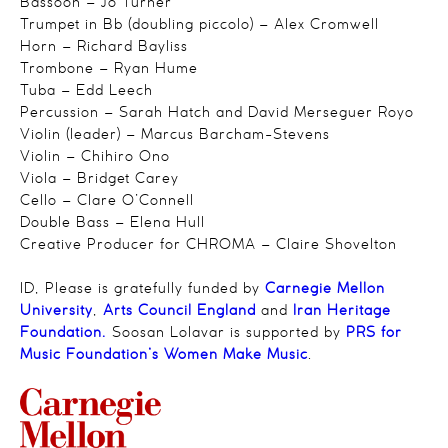
Bassoon – Jo Turner
Trumpet in Bb (doubling piccolo) – Alex Cromwell
Horn – Richard Bayliss
Trombone – Ryan Hume
Tuba – Edd Leech
Percussion – Sarah Hatch and David Merseguer Royo
Violin (leader) – Marcus Barcham-Stevens
Violin – Chihiro Ono
Viola – Bridget Carey
Cello – Clare O’Connell
Double Bass – Elena Hull
Creative Producer for CHROMA – Claire Shovelton
ID, Please is gratefully funded by
Carnegie Mellon
University
,
Arts Council England
and
Iran Heritage
Foundation.
Soosan Lolavar is supported by
PRS for
Music Foundation’s Women Make Music
.