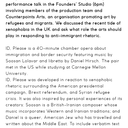
performance talk in the Founders’ Studio (6pm)
involving members of the production team and
Counterpoints Arts, an organisation promoting art by
refugees and migrants. We discussed the recent tide of
xenophobia in the UK and ask what role the arts should
play in responding to anti-immigrant rhetoric.
ID, Please is a 40-minute chamber opera about
immigration and border security featuring music by
Soosan Lolavar and libretto by Daniel Hirsch. The pair
met in the US while studying at Carnegie Mellon
University.
ID, Please was developed in reaction to xenophobic
rhetoric surrounding the American presidential
campaign, Brexit referendum, and Syrian refugee
crisis. It was also inspired by personal experiences of its
creators: Soosan is a British-Iranian composer whose
music incorporates Western and Iranian traditions; and
Daniel is a queer, American Jew who has travelled and
written about the Middle East. To include verbatim text