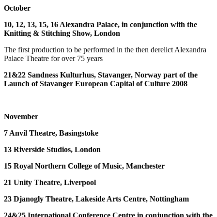
October
10, 12, 13, 15, 16 Alexandra Palace, in conjunction with the
Knitting & Stitching Show, London
The first production to be performed in the then derelict Alexandra
Palace Theatre for over 75 years
21&22 Sandness Kulturhus, Stavanger, Norway part of the
Launch of Stavanger European Capital of Culture 2008
November
7 Anvil Theatre, Basingstoke
13 Riverside Studios, London
15 Royal Northern College of Music, Manchester
21 Unity Theatre, Liverpool
23 Djanogly Theatre, Lakeside Arts Centre, Nottingham
24&25 International Conference Centre in conjunction with the