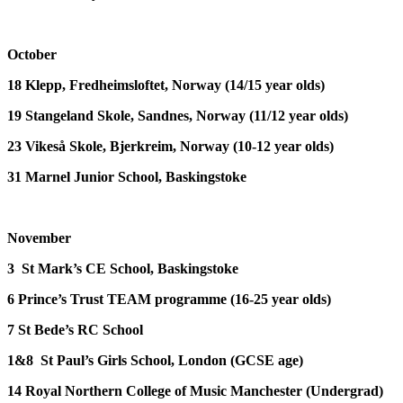
October
18
Klepp, Fredheimsloftet, Norway
(14/15 year olds)
19
Stangeland Skole, Sandnes, Norway
(11/12 year olds)
23
Vikeså Skole, Bjerkreim, Norway
(10-12 year olds)
31
Marnel Junior School, Baskingstoke
November
3
St Mark’s CE School, Baskingstoke
6
Prince’s Trust TEAM programme (16-25 year olds)
7
St Bede’s RC School
1&8
St Paul’s Girls School, London
(GCSE age)
14
Royal Northern College of Music Manchester
(Undergrad)