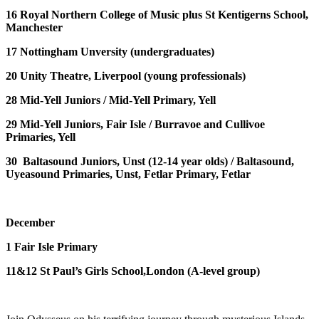
16
Royal Northern College of Music plus St Kentigerns School,
Manchester
17
Nottingham Unversity
(undergraduates)
20
Unity Theatre, Liverpool
(young professionals)
28
Mid-Yell Juniors /
Mid-Yell Primary, Yell
29
Mid-Yell Juniors, Fair Isle /
Burravoe and Cullivoe
Primaries, Yell
30
Baltasound Juniors, Unst
(12-14 year olds) /
Baltasound,
Uyeasound Primaries, Unst, Fetlar Primary, Fetlar
December
1
Fair Isle Primary
11&12
St Paul’s Girls School,London
(A-level group)