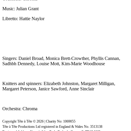
Music: Julian Grant
Libretto: Hattie Naylor
Singers: Daniel Broad, Monica Brett-Crowther, Phyllis Cannan,
Sadhbh Dennedy, Louise Mott, Kim-Marie Woodhouse
Knitters and spinners: Elizabeth Johnston, Margaret Milligan,
Margaret Peterson, Janice Sawford, Anne Sinclair
Orchestra: Chroma
Copyright Tête à Tête © 2026 | Charity No: 1069055
Tête à Tête Productions Ltd registered in England & Wales No. 3513138