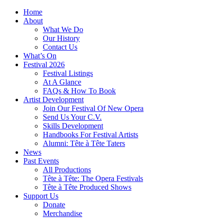
Home
About
What We Do
Our History
Contact Us
What’s On
Festival 2026
Festival Listings
At A Glance
FAQs & How To Book
Artist Development
Join Our Festival Of New Opera
Send Us Your C.V.
Skills Development
Handbooks For Festival Artists
Alumni: Tête à Tête Taters
News
Past Events
All Productions
Tête à Tête: The Opera Festivals
Tête à Tête Produced Shows
Support Us
Donate
Merchandise