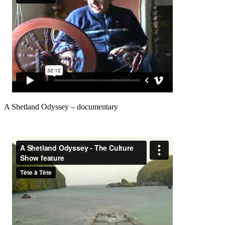
A Shetland Odyssey – documentary