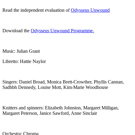
Read the independent evaluation of
Odysseus Unwound
Download the
Odysseus Unwound Programme.
Music: Julian Grant
Libretto: Hattie Naylor
Singers: Daniel Broad, Monica Brett-Crowther, Phyllis Cannan,
Sadhbh Dennedy, Louise Mott, Kim-Marie Woodhouse
Knitters and spinners: Elizabeth Johnston, Margaret Milligan,
Margaret Peterson, Janice Sawford, Anne Sinclair
Orchestra: Chroma