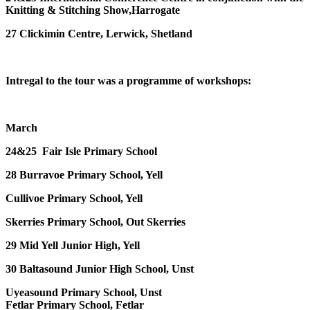
Knitting & Stitching Show,Harrogate
27 Clickimin Centre, Lerwick, Shetland
Intregal to the tour was a programme of workshops:
March
24&25
Fair Isle Primary School
28
Burravoe Primary School, Yell
Cullivoe Primary School, Yell
Skerries Primary School, Out Skerries
29
Mid Yell Junior High, Yell
30
Baltasound Junior High School, Unst
Uyeasound Primary School, Unst
Fetlar Primary School, Fetlar