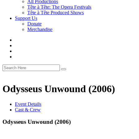
All Productions
Tête à Tête: The Opera Festivals
Tête à Tête Produced Shows
Support Us
Donate
Merchandise
Odysseus Unwound (2006)
Event Details
Cast & Crew
Odysseus Unwound (2006)