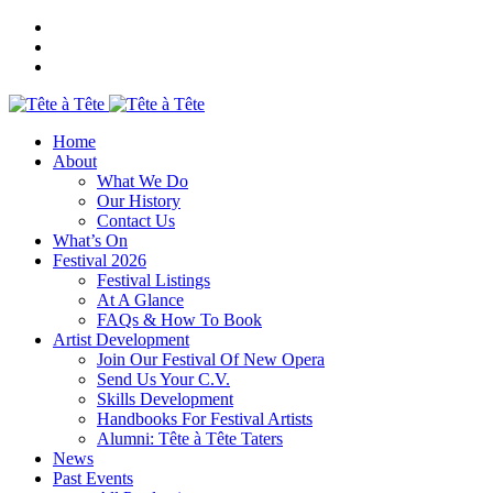
Home
About
What We Do
Our History
Contact Us
What’s On
Festival 2026
Festival Listings
At A Glance
FAQs & How To Book
Artist Development
Join Our Festival Of New Opera
Send Us Your C.V.
Skills Development
Handbooks For Festival Artists
Alumni: Tête à Tête Taters
News
Past Events