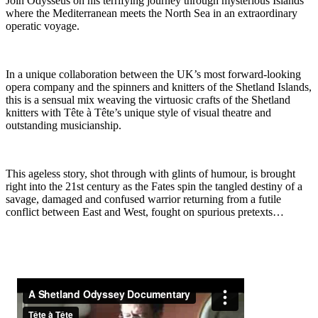
Join Odysseus on his terrifying journey through mysterious Islands
where the Mediterranean meets the North Sea in an extraordinary
operatic voyage.
In a unique collaboration between the UK’s most forward-looking
opera company and the spinners and knitters of the Shetland Islands,
this is a sensual mix weaving the virtuosic crafts of the Shetland
knitters with Tête à Tête’s unique style of visual theatre and
outstanding musicianship.
This ageless story, shot through with glints of humour, is brought
right into the 21st century as the Fates spin the tangled destiny of a
savage, damaged and confused warrior returning from a futile
conflict between East and West, fought on spurious pretexts…