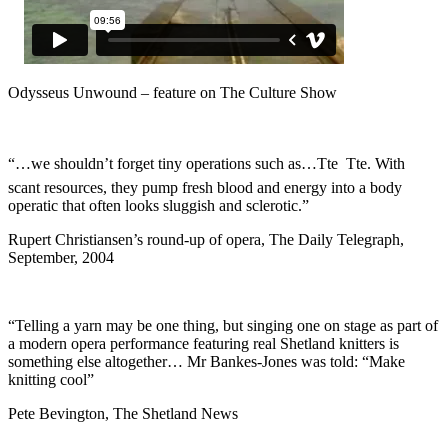
Odysseus Unwound – feature on The Culture Show
“…we shouldn’t forget tiny operations such as…Tte  Tte. With
scant resources, they pump fresh blood and energy into a body
operatic that often looks sluggish and sclerotic.”
Rupert Christiansen’s round-up of opera, The Daily Telegraph,
September, 2004
“Telling a yarn may be one thing, but singing one on stage as part of
a modern opera performance featuring real Shetland knitters is
something else altogether… Mr Bankes-Jones was told: “Make
knitting cool”
Pete Bevington, The Shetland News