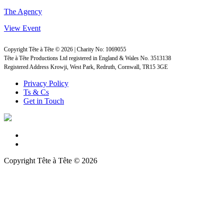
The Agency
View Event
Copyright Tête à Tête © 2026 | Charity No: 1069055
Tête à Tête Productions Ltd registered in England & Wales No. 3513138
Registered Address Krowji, West Park, Redruth, Cornwall, TR15 3GE
Privacy Policy
Ts & Cs
Get in Touch
Copyright Tête à Tête © 2026