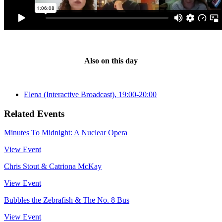
Also on this day
Elena (Interactive Broadcast), 19:00-20:00
Related Events
Minutes To Midnight: A Nuclear Opera
View Event
Chris Stout & Catriona McKay
View Event
Bubbles the Zebrafish & The No. 8 Bus
View Event