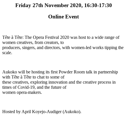
Friday 27th November 2020, 16:30-17:30
Online Event
Tête à Tête: The Opera Festival 2020 was host to a wide range of
women creatives, from creators, to
producers, singers, and directors, with women-led works tipping the
scale.
Aukoko will be hosting its first Powder Room talk in partnership
with Tête à Tête to chat to some of
these creatives, exploring innovation and the creative process in
times of Covid-19, and the future of
women opera-makers.
Hosted by April Koyejo-Audiger (Aukoko).