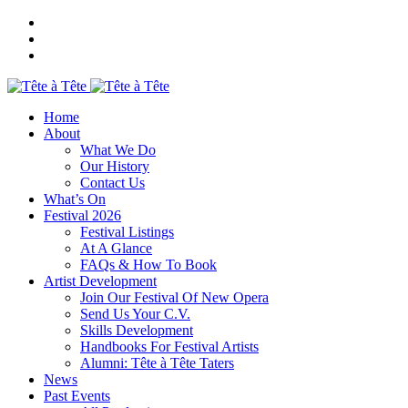
Home
About
What We Do
Our History
Contact Us
What’s On
Festival 2026
Festival Listings
At A Glance
FAQs & How To Book
Artist Development
Join Our Festival Of New Opera
Send Us Your C.V.
Skills Development
Handbooks For Festival Artists
Alumni: Tête à Tête Taters
News
Past Events