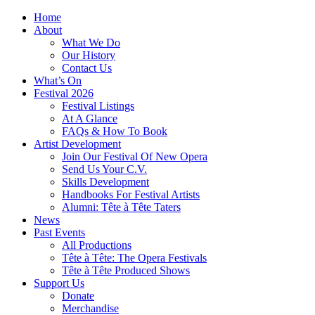
Home
About
What We Do
Our History
Contact Us
What’s On
Festival 2026
Festival Listings
At A Glance
FAQs & How To Book
Artist Development
Join Our Festival Of New Opera
Send Us Your C.V.
Skills Development
Handbooks For Festival Artists
Alumni: Tête à Tête Taters
News
Past Events
All Productions
Tête à Tête: The Opera Festivals
Tête à Tête Produced Shows
Support Us
Donate
Merchandise