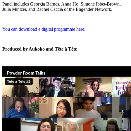
Panel includes Georgia Barnes, Anna Ho, Simone Ibbet-Brown,
Julia Mintzer, and Rachel Caccia of the Engender Network.
You can download a digital programme here.
Produced by Aukoko and Tête à Tête