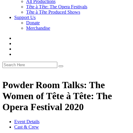
All Productions
Tête à Tête: The Opera Festivals
Tête à Tête Produced Shows
Support Us
Donate
Merchandise
Powder Room Talks: The
Women of Tête à Tête: The
Opera Festival 2020
Event Details
Cast & Crew