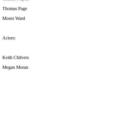
Thomas Page
Moses Ward
Actors:
Keith Chilvers
Megan Moran