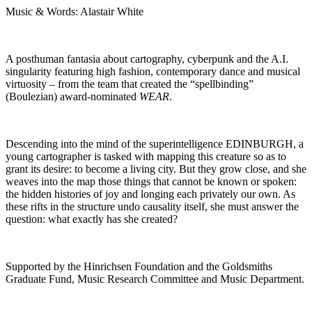
Music & Words: Alastair White
A posthuman fantasia about cartography, cyberpunk and the A.I.
singularity featuring high fashion, contemporary dance and musical
virtuosity – from the team that created the “spellbinding”
(Boulezian) award-nominated
WEAR
.
Descending into the mind of the superintelligence EDINBURGH, a
young cartographer is tasked with mapping this creature so as to
grant its desire: to become a living city. But they grow close, and she
weaves into the map those things that cannot be known or spoken:
the hidden histories of joy and longing each privately our own. As
these rifts in the structure undo causality itself, she must answer the
question: what exactly has she created?
Supported by the Hinrichsen Foundation and the Goldsmiths
Graduate Fund, Music Research Committee and Music Department.