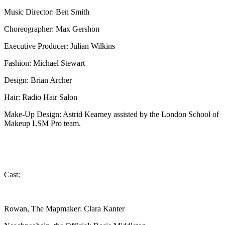
Music Director: Ben Smith
Choreographer: Max Gershon
Executive Producer: Julian Wilkins
Fashion: Michael Stewart
Design: Brian Archer
Hair: Radio Hair Salon
Make-Up Design: Astrid Kearney assisted by the London School of
Makeup LSM Pro team.
Cast:
Rowan, The Mapmaker: Clara Kanter