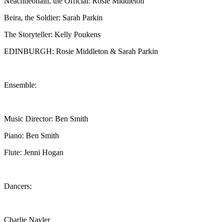
Neachneohain, the Official: Rosie Middleton
Beira, the Soldier: Sarah Parkin
The Storyteller: Kelly Poukens
EDINBURGH: Rosie Middleton & Sarah Parkin
Ensemble:
Music Director: Ben Smith
Piano: Ben Smith
Flute: Jenni Hogan
Dancers:
Charlie Nayler