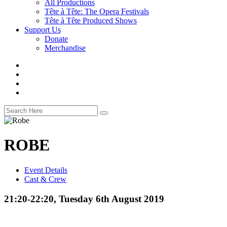
All Productions
Tête à Tête: The Opera Festivals
Tête à Tête Produced Shows
Support Us
Donate
Merchandise
ROBE
Event Details
Cast & Crew
21:20-22:20, Tuesday 6th August 2019