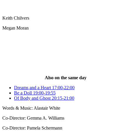
Keith Chilvers
Megan Moran
Also on the same day
Dreams and a Heart 17:00-22:00
Be a Doll 19:00-19:55
Of Body and Ghost 20:15-21:00
Words & Music: Alastair White
Co-Director: Gemma A. Williams
Co-Director: Pamela Schermann