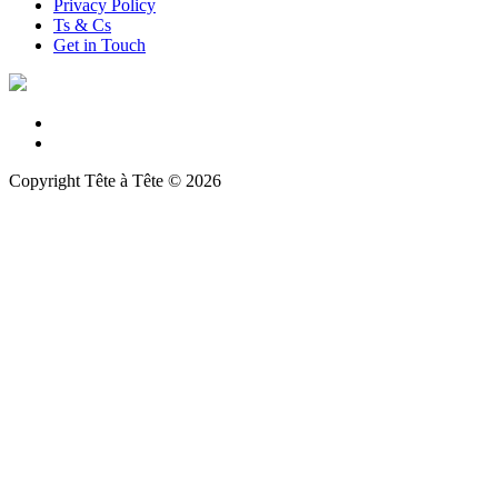
Privacy Policy
Ts & Cs
Get in Touch
Copyright Tête à Tête © 2026