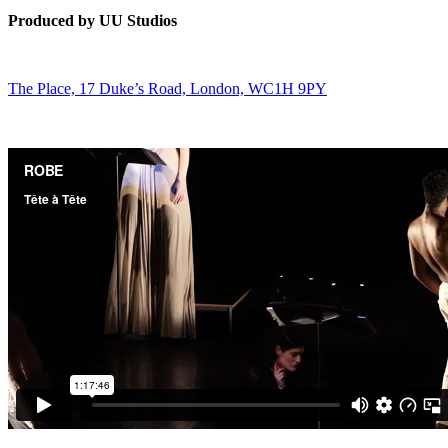
Produced by UU Studios
The Place, 17 Duke’s Road, London, WC1H 9PY