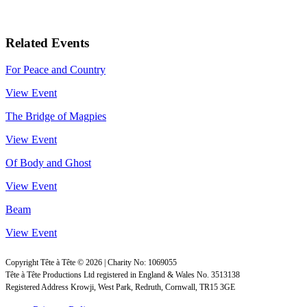
Related Events
For Peace and Country
View Event
The Bridge of Magpies
View Event
Of Body and Ghost
View Event
Beam
View Event
Copyright Tête à Tête © 2026 | Charity No: 1069055
Tête à Tête Productions Ltd registered in England & Wales No. 3513138
Registered Address Krowji, West Park, Redruth, Cornwall, TR15 3GE