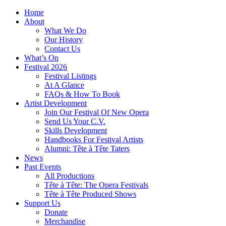
Home
About
What We Do
Our History
Contact Us
What’s On
Festival 2026
Festival Listings
At A Glance
FAQs & How To Book
Artist Development
Join Our Festival Of New Opera
Send Us Your C.V.
Skills Development
Handbooks For Festival Artists
Alumni: Tête à Tête Taters
News
Past Events
All Productions
Tête à Tête: The Opera Festivals
Tête à Tête Produced Shows
Support Us
Donate
Merchandise