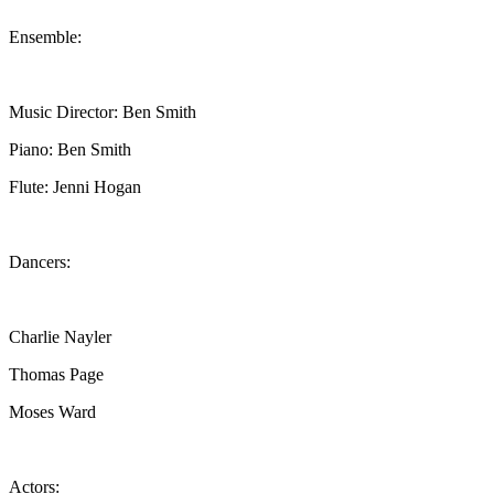
Ensemble:
Music Director: Ben Smith
Piano: Ben Smith
Flute: Jenni Hogan
Dancers:
Charlie Nayler
Thomas Page
Moses Ward
Actors: