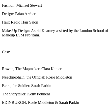
Fashion: Michael Stewart
Design: Brian Archer
Hair: Radio Hair Salon
Make-Up Design: Astrid Kearney assisted by the London School of
Makeup LSM Pro team.
Cast:
Rowan, The Mapmaker: Clara Kanter
Neachneohain, the Official: Rosie Middleton
Beira, the Soldier: Sarah Parkin
The Storyteller: Kelly Poukens
EDINBURGH: Rosie Middleton & Sarah Parkin