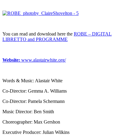
You can read and download here the
ROBE – DIGITAL
LIBRETTO and PROGRAMME
Website:
www.alastairwhite.org/
Words & Music: Alastair White
Co-Director: Gemma A. Williams
Co-Director: Pamela Schermann
Music Director: Ben Smith
Choreographer: Max Gershon
Executive Producer: Julian Wilkins