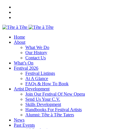
Home
About
What We Do
Our History
Contact Us
What’s On
Festival 2026
Festival Listings
At A Glance
FAQs & How To Book
Artist Development
Join Our Festival Of New Opera
Send Us Your C.V.
Skills Development
Handbooks For Festival Artists
Alumni: Tête à Tête Taters
News
Past Events