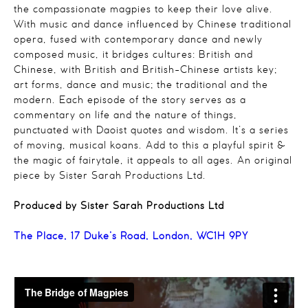
the compassionate magpies to keep their love alive.
With music and dance influenced by Chinese traditional
opera, fused with contemporary dance and newly
composed music, it bridges cultures: British and
Chinese, with British and British-Chinese artists key;
art forms, dance and music; the traditional and the
modern. Each episode of the story serves as a
commentary on life and the nature of things,
punctuated with Daoist quotes and wisdom. It’s a series
of moving, musical koans. Add to this a playful spirit &
the magic of fairytale, it appeals to all ages. An original
piece by Sister Sarah Productions Ltd.
Produced by Sister Sarah Productions Ltd
The Place, 17 Duke’s Road, London, WC1H 9PY