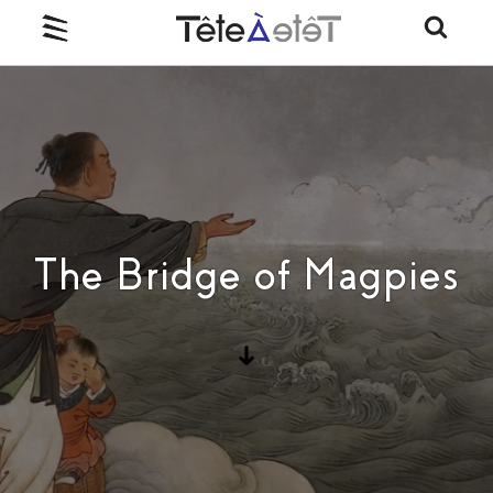
The Bridge of Magpies