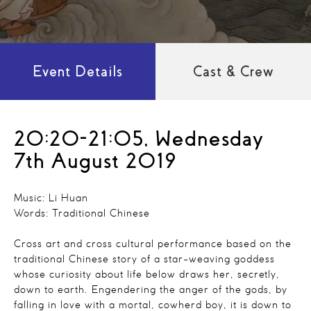
Event Details
Cast & Crew
20:20-21:05, Wednesday
7th August 2019
Music: Li Huan
Words: Traditional Chinese
Cross art and cross cultural performance based on the
traditional Chinese story of a star-weaving goddess
whose curiosity about life below draws her, secretly,
down to earth. Engendering the anger of the gods, by
falling in love with a mortal, cowherd boy, it is down to