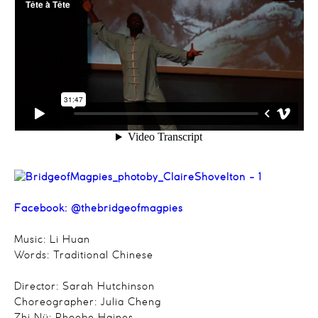
Facebook:
@thebridgeofmagpies
Music: Li Huan
Words: Traditional Chinese
Director: Sarah Hutchinson
Choreographer: Julia Cheng