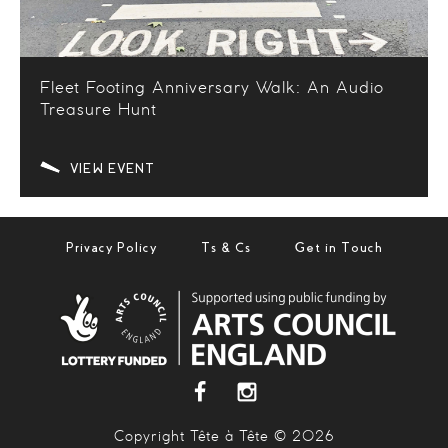
Fleet Footing Anniversary Walk: An Audio
Treasure Hunt
VIEW EVENT
Privacy Policy
Ts & Cs
Get in Touch
Copyright Tête à Tête © 2026