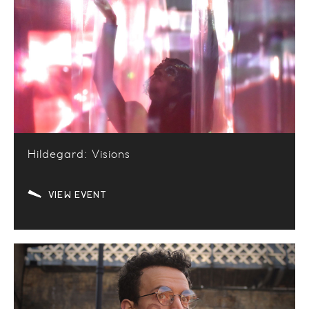
Hildegard: Visions
VIEW EVENT