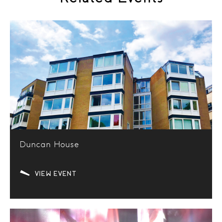
Duncan House
VIEW EVENT