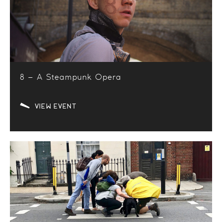
8 – A Steampunk Opera
VIEW EVENT