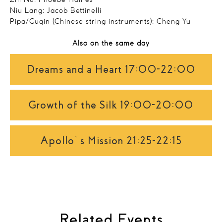
Zhi Nü: Phoebe Haines
Niu Lang: Jacob Bettinelli
Pipa/Guqin (Chinese string instruments): Cheng Yu
Also on the same day
Dreams and a Heart 17:00-22:00
Growth of the Silk 19:00-20:00
Apollo’s Mission 21:25-22:15
Related Events