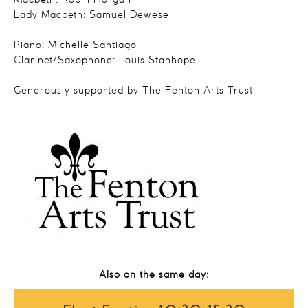
Macbeth: Robin Horgan
Lady Macbeth: Samuel Dewese
Piano: Michelle Santiago
Clarinet/Saxophone: Louis Stanhope
Generously supported by The Fenton Arts Trust
Also on the same day: