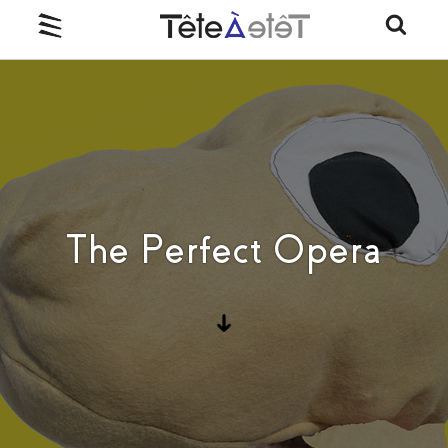
The Perfect Opera