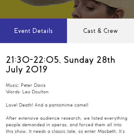
Event Details
Cast & Crew
21:30-22:05, Sunday 28th
July 2019
Music: Peter Davis
Words: Leo Doulton
Love! Death! And a pantomime camel!
After extensive audience research, we listed everything
people demanded in operas, and forced them all into
this show. It needs a classic tale, so enter Macbeth. It’s