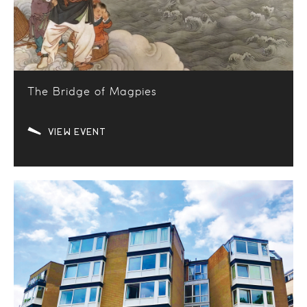
The Bridge of Magpies
VIEW EVENT