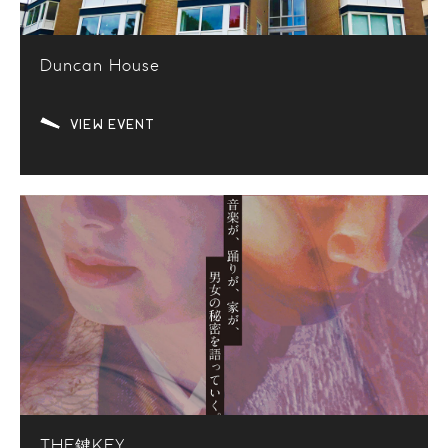
Duncan House
VIEW EVENT
THE鍵KEY