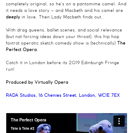
completely original, so he’s on a pantomime camel. And
it needs a love story – and Macbeth and his camel are
deeply
in love. Then Lady Macbeth finds out..
With drag queens, ballet scenes, and social relevance
(but not forcing ideas down your throat), this hip hop
foxtrot operatic sketch comedy show is (technically)
The
Perfect Opera
.
Catch it in London before its 2019 Edinburgh Fringe
run!
Produced by Virtually Opera
RADA Studios, 16 Chenies Street, London, WC1E 7EX