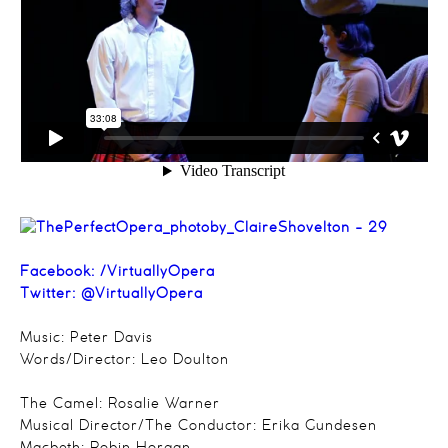
Facebook:
/VirtuallyOpera
Twitter:
@VirtuallyOpera
Music: Peter Davis
Words/Director: Leo Doulton
The Camel: Rosalie Warner
Musical Director/The Conductor: Erika Gundesen