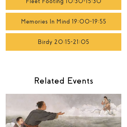
Fleet Footing 10:30-15:30
Memories In Mind 19:00-19:55
Birdy 20:15-21:05
Related Events