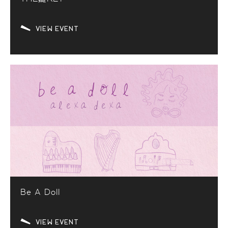
VIEW EVENT
Be A Doll
VIEW EVENT