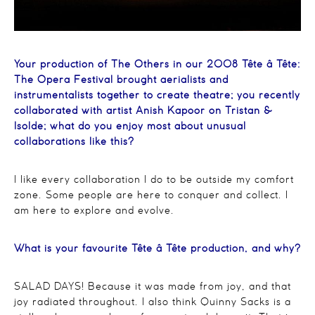
Your production of The Others in our 2008 Tête â Tête:
The Opera Festival brought aerialists and
instrumentalists together to create theatre; you recently
collaborated with artist Anish Kapoor on Tristan &
Isolde; what do you enjoy most about unusual
collaborations like this?
I like every collaboration I do to be outside my comfort
zone. Some people are here to conquer and collect. I
am here to explore and evolve.
What is your favourite Tête â Tête production, and why?
SALAD DAYS! Because it was made from joy, and that
joy radiated throughout. I also think Quinny Sacks is a