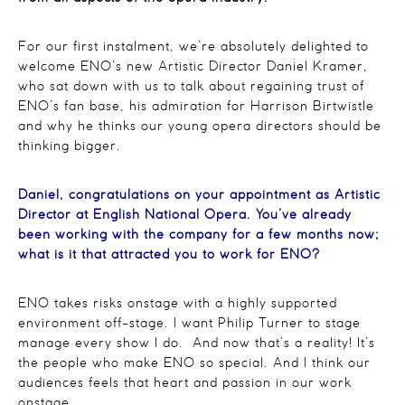
For our first instalment, we’re absolutely delighted to
welcome ENO’s new Artistic Director Daniel Kramer,
who sat down with us to talk about regaining trust of
ENO’s fan base, his admiration for Harrison Birtwistle
and why he thinks our young opera directors should be
thinking bigger.
Daniel, congratulations on your appointment as Artistic
Director at English National Opera. You’ve already
been working with the company for a few months now;
what is it that attracted you to work for ENO?
ENO takes risks onstage with a highly supported
environment off-stage. I want Philip Turner to stage
manage every show I do. And now that’s a reality! It’s
the people who make ENO so special. And I think our
audiences feels that heart and passion in our work
onstage.