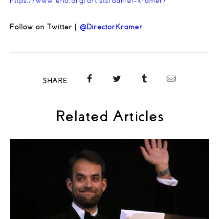
https://www.eno.org/artists/daniel-kramer/
Follow on Twitter |
@DirectorKramer
SHARE
Related Articles