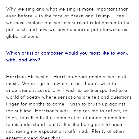
Why we sing and what we sing is more important than
ever before – in the face of Brexit and Trump. I feel
we must explore our world’s current relationship to the
patriarch and how we pave a shared path forward as
global citizens.
Which artist or composer would you most like to work
with, and why?
Harrison Birtwistle. Harrison hears another world of
music. When I go to a work of art, I don’t wish to
understand it cerebrally; I wish to be transported to a
world of poetry where sensations are felt and questions
linger for months to come. I wish to brush up against
the sublime. Harrison’s work inspires me to reflect, to
think, to relish in the complexities of modern emotion –
to misunderstand reality. It’s like being a child again,
not having my expectations affirmed. Plenty of other
entertainment does that.