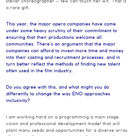
stellar choreographer – few can touch her wit. That is
a rare gift.
This year, the major opera companies have come
under some heavy scrutiny of their commitment to
ensuring that their productions welcome all
communities. There’s an argument that the major
companies can afford to invest more time and money
into their casting and recruitment processes, and in
turn better reflect the methods of finding new talent
often used in the film industry.
Do you agree with this, and what might you do
differently to change the way ENO approaches
inclusivity?
I am working hard on a programming a main stage
vision and professional development model that will
plant many seeds and opportunities for a diverse array