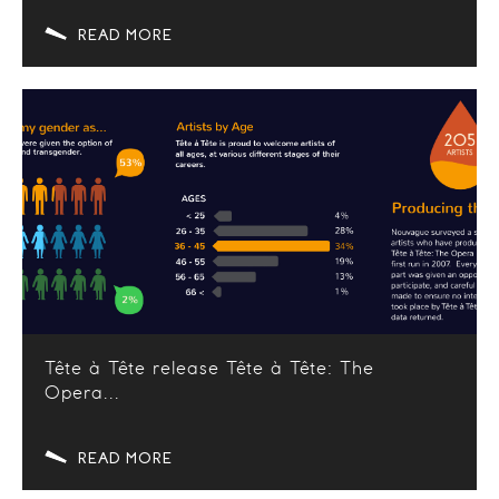
READ MORE
Tête à Tête release Tête à Tête: The
Opera...
READ MORE