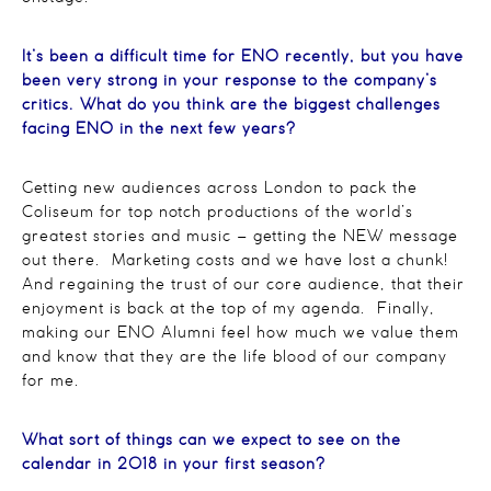
It’s been a difficult time for ENO recently, but you have
been very strong in your response to the company’s
critics. What do you think are the biggest challenges
facing ENO in the next few years?
Getting new audiences across London to pack the
Coliseum for top notch productions of the world’s
greatest stories and music – getting the NEW message
out there. Marketing costs and we have lost a chunk!
And regaining the trust of our core audience, that their
enjoyment is back at the top of my agenda. Finally,
making our ENO Alumni feel how much we value them
and know that they are the life blood of our company
for me.
What sort of things can we expect to see on the
calendar in 2018 in your first season?