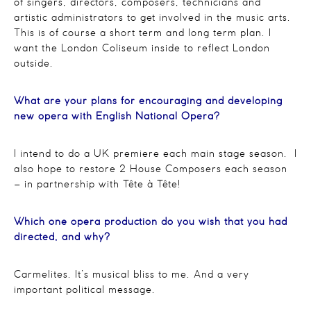
of singers, directors, composers, technicians and
artistic administrators to get involved in the music arts.
This is of course a short term and long term plan. I
want the London Coliseum inside to reflect London
outside.
What are your plans for encouraging and developing
new opera with English National Opera?
I intend to do a UK premiere each main stage season. I
also hope to restore 2 House Composers each season
– in partnership with Tête à Tête!
Which one opera production do you wish that you had
directed, and why?
Carmelites. It’s musical bliss to me. And a very
important political message.