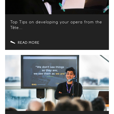
Top Tips on developing your opera from the
Tête...
READ MORE