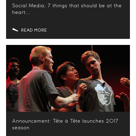
Social Media; 7 things that should be at the
heart...
READ MORE
Announcement: Tête à Tête launches 2017
season