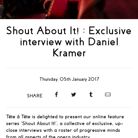
Shout About It! : Exclusive
interview with Daniel
Kramer
Thursday, 05th January 2017
SHARE
Tête â Tête is delighted to present our online feature
series ‘Shout About It!’, a collective of exclusive, up-
close interviews with a roster of progressive minds
from all aspects of the opera industry.