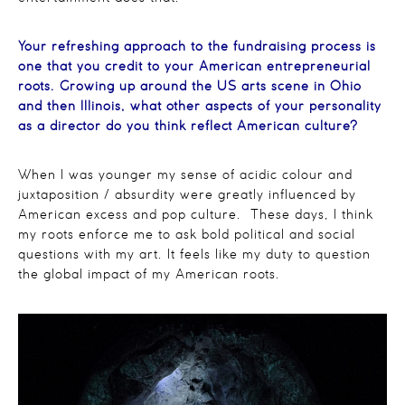
Your refreshing approach to the fundraising process is
one that you credit to your American entrepreneurial
roots. Growing up around the US arts scene in Ohio
and then Illinois, what other aspects of your personality
as a director do you think reflect American culture?
When I was younger my sense of acidic colour and
juxtaposition / absurdity were greatly influenced by
American excess and pop culture. These days, I think
my roots enforce me to ask bold political and social
questions with my art. It feels like my duty to question
the global impact of my American roots.