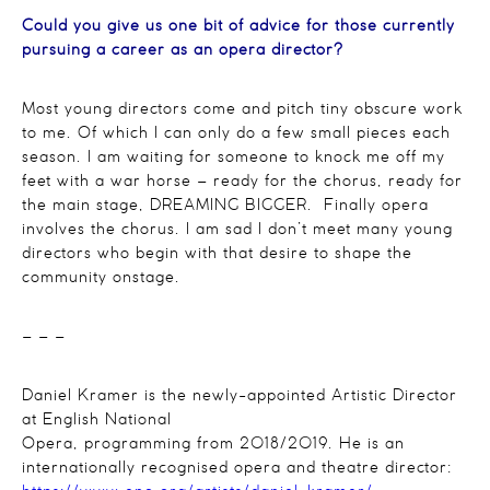
Could you give us one bit of advice for those currently
pursuing a career as an opera director?
Most young directors come and pitch tiny obscure work
to me. Of which I can only do a few small pieces each
season. I am waiting for someone to knock me off my
feet with a war horse – ready for the chorus, ready for
the main stage, DREAMING BIGGER. Finally opera
involves the chorus. I am sad I don’t meet many young
directors who begin with that desire to shape the
community onstage.
– – –
Daniel Kramer is the newly-appointed Artistic Director
at English National
Opera, programming from 2018/2019. He is an
internationally recognised opera and theatre director: