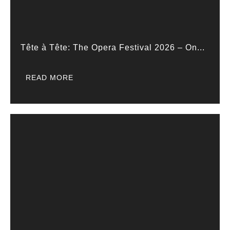
Tête à Tête: The Opera Festival 2026 – On...
READ MORE