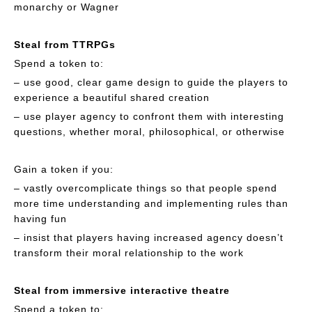
monarchy or Wagner
Steal from TTRPGs
Spend a token to:
– use good, clear game design to guide the players to
experience a beautiful shared creation
– use player agency to confront them with interesting
questions, whether moral, philosophical, or otherwise
Gain a token if you:
– vastly overcomplicate things so that people spend
more time understanding and implementing rules than
having fun
– insist that players having increased agency doesn’t
transform their moral relationship to the work
Steal from immersive interactive theatre
Spend a token to: