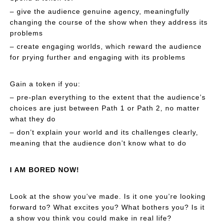
– give the audience genuine agency, meaningfully
changing the course of the show when they address its
problems
– create engaging worlds, which reward the audience
for prying further and engaging with its problems
Gain a token if you:
– pre-plan everything to the extent that the audience’s
choices are just between Path 1 or Path 2, no matter
what they do
– don’t explain your world and its challenges clearly,
meaning that the audience don’t know what to do
I AM BORED NOW!
Look at the show you’ve made. Is it one you’re looking
forward to? What excites you? What bothers you? Is it
a show you think you could make in real life?