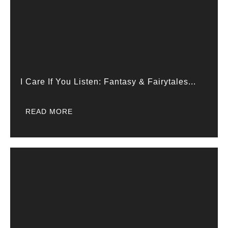
I Care If You Listen: Fantasy & Fairytales...
READ MORE