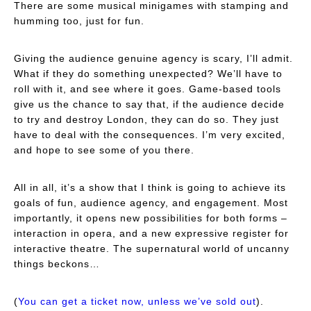
There are some musical minigames with stamping and
humming too, just for fun.
Giving the audience genuine agency is scary, I’ll admit.
What if they do something unexpected? We’ll have to
roll with it, and see where it goes. Game-based tools
give us the chance to say that, if the audience decide
to try and destroy London, they can do so. They just
have to deal with the consequences. I’m very excited,
and hope to see some of you there.
All in all, it’s a show that I think is going to achieve its
goals of fun, audience agency, and engagement. Most
importantly, it opens new possibilities for both forms –
interaction in opera, and a new expressive register for
interactive theatre. The supernatural world of uncanny
things beckons…
(
You can get a ticket now, unless we’ve sold out
).