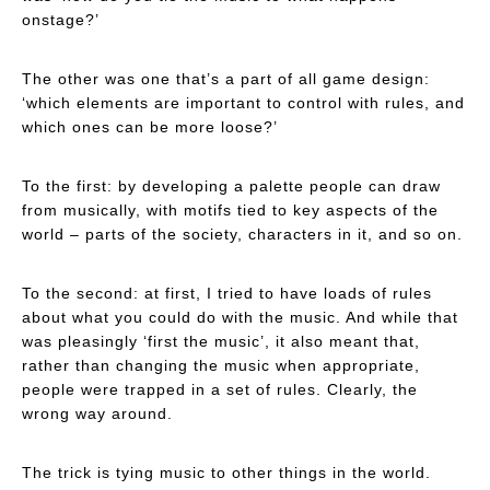
onstage?’
The other was one that’s a part of all game design:
‘which elements are important to control with rules, and
which ones can be more loose?’
To the first: by developing a palette people can draw
from musically, with motifs tied to key aspects of the
world – parts of the society, characters in it, and so on.
To the second: at first, I tried to have loads of rules
about what you could do with the music. And while that
was pleasingly ‘first the music’, it also meant that,
rather than changing the music when appropriate,
people were trapped in a set of rules. Clearly, the
wrong way around.
The trick is tying music to other things in the world.