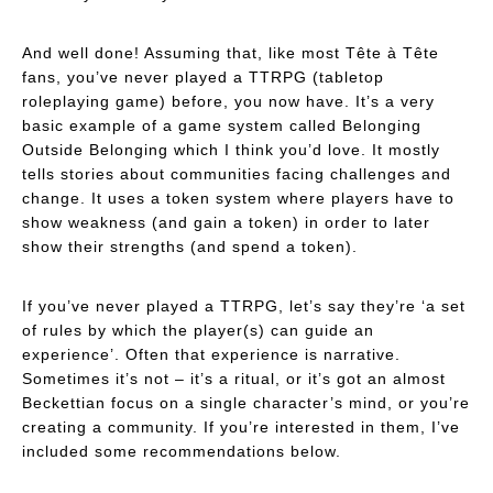
And well done! Assuming that, like most Tête à Tête
fans, you’ve never played a TTRPG (tabletop
roleplaying game) before, you now have. It’s a very
basic example of a game system called
Belonging
Outside Belonging
which I think you’d love. It mostly
tells stories about communities facing challenges and
change. It uses a token system where players have to
show weakness (and gain a token) in order to later
show their strengths (and spend a token).
If you’ve never played a TTRPG, let’s say they’re ‘a set
of rules by which the player(s) can guide an
experience’. Often that experience is narrative.
Sometimes it’s not – it’s a ritual, or it’s got an almost
Beckettian focus on a single character’s mind, or you’re
creating a community. If you’re interested in them, I’ve
included some recommendations below.