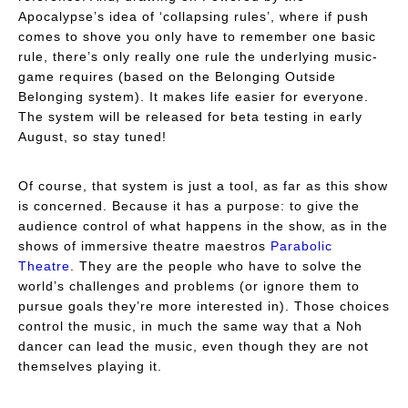
Apocalypse
’s idea of ‘collapsing rules’, where if push
comes to shove you only have to remember one basic
rule, there’s only really one rule the underlying music-
game requires (based on the
Belonging Outside
Belonging
system). It makes life easier for everyone.
The system will be released for beta testing in early
August, so stay tuned!
Of course, that system is just a tool, as far as this show
is concerned. Because it has a purpose: to give the
audience control of what happens in the show, as in the
shows of immersive theatre maestros
Parabolic
Theatre
. They are the people who have to solve the
world’s challenges and problems (or ignore them to
pursue goals they’re more interested in). Those choices
control the music, in much the same way that a Noh
dancer can lead the music, even though they are not
themselves playing it.