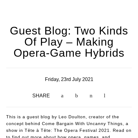
Guest Blog: Two Kinds
Of Play – Making
Opera-Game Hybrids
Friday, 23rd July 2021
SHARE
This is a guest blog by Leo Doulton, creator of the
concept behind Come Bargain With Uncanny Things, a
show in Tête à Tête: The Opera Festival 2021. Read on
to find out more about how opera, games, and