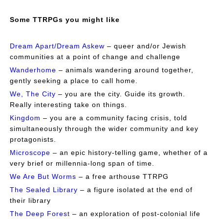
Some TTRPGs you might like
Dream Apart/Dream Askew
– queer and/or Jewish
communities at a point of change and challenge
Wanderhome
–
animals wandering around together,
gently seeking a place to call home.
We, The City
– you are the city. Guide its growth.
Really interesting take on things.
Kingdom
– you are a community facing crisis, told
simultaneously through the wider community and key
protagonists.
Microscope
– an epic history-telling game, whether of a
very brief or millennia-long span of time.
We Are But Worms
– a free arthouse TTRPG
The Sealed Library
– a figure isolated at the end of
their library
The Deep Forest
– an exploration of post-colonial life