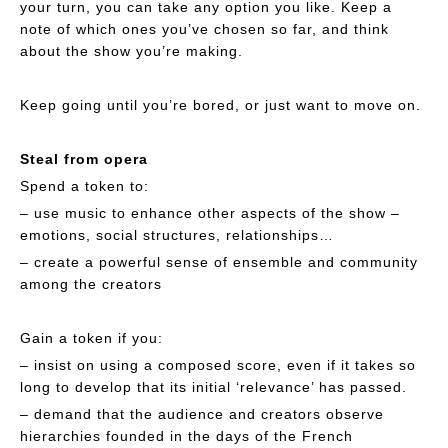
your turn, you can take any option you like. Keep a
note of which ones you’ve chosen so far, and think
about the show you’re making.
Keep going until you’re bored, or just want to move on.
Steal from opera
Spend a token to:
– use music to enhance other aspects of the show –
emotions, social structures, relationships…
– create a powerful sense of ensemble and community
among the creators
Gain a token if you:
– insist on using a composed score, even if it takes so
long to develop that its initial ‘relevance’ has passed.
– demand that the audience and creators observe
hierarchies founded in the days of the French