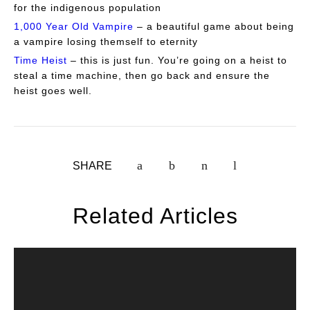
for the indigenous population
1,000 Year Old Vampire
– a beautiful game about being
a vampire losing themself to eternity
Time Heist
– this is just fun. You’re going on a heist to
steal a time machine, then go back and ensure the
heist goes well.
SHARE
Related Articles