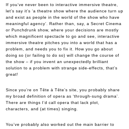
If you’ve never been to interactive immersive theatre,
let’s say it’s ‘a theatre show where the audience turn up
and
exist as people in the world of the show who have
meaningful agency
’. Rather than, say, a Secret Cinema
or Punchdrunk show, where your decisions are mostly
which magnificent spectacle to go and see, interactive
immersive theatre pitches you into a world that has a
problem, and needs
you
to fix it. How you go about
doing so (or failing to do so) will change the course of
the show – if you invent an unexpectedly brilliant
solution to a problem with strange side-effects, that’s
great!
Since you’re on Tête à Tête’s site, you probably share
my broad definition of opera as ‘through-sung drama’.
There are things I’d call opera that lack plot,
characters, and (at times) singing.
You’ve probably also worked out the main barrier to