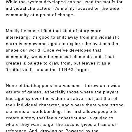
While the system developed
can
be used for motifs for
individual characters, it’s mainly focused on the wider
community at a point of change.
Mostly because I find that kind of story more
interesting; it’s good to shift away from individualistic
narratives now and again to explore the systems that
shape our world. Once we’ve developed that
community, we can tie musical elements to it. That
creates a palette to draw from, but leaves it as a
‘fruitful void’, to use the TTRPG jargon.
None of that happens in a vacuum – I drew on a wide
variety of games, especially those where the players
had agency over the wider narrative, not just that of
their individual character, and where there were strong
elements of worldbuilding. The first allows people to
create a story that feels coherent and is guided to
where they want to go; the second gives a frame of
reference. And, drawing on
Powered by the