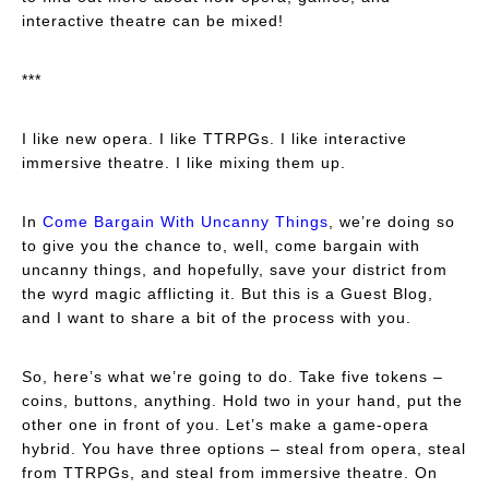
interactive theatre can be mixed!
***
I like new opera. I like TTRPGs. I like interactive
immersive theatre. I like mixing them up.
In
Come Bargain With Uncanny Things
, we’re doing so
to give you the chance to, well, come bargain with
uncanny things, and hopefully, save your district from
the wyrd magic afflicting it. But this is a Guest Blog,
and I want to share a bit of the process with you.
So, here’s what we’re going to do. Take five tokens –
coins, buttons, anything. Hold two in your hand, put the
other one in front of you. Let’s make a game-opera
hybrid. You have three options – steal from opera, steal
from TTRPGs, and steal from immersive theatre. On