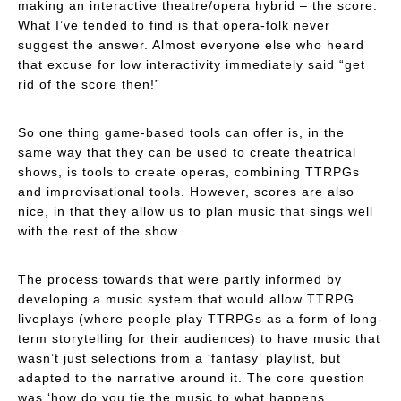
making an interactive theatre/opera hybrid – the score.
What I’ve tended to find is that opera-folk
never
suggest the answer. Almost everyone else who heard
that excuse for low interactivity immediately said “get
rid of the score then!”
So one thing game-based tools can offer is, in the
same way that they can be used to create theatrical
shows, is tools to create operas, combining TTRPGs
and improvisational tools. However, scores are also
nice, in that they allow us to plan music that sings well
with the rest of the show.
The process towards that were partly informed by
developing a music system that would allow TTRPG
liveplays (where people play TTRPGs as a form of long-
term storytelling for their audiences) to have music that
wasn’t just selections from a ‘fantasy’ playlist, but
adapted to the narrative around it. The core question
was ‘how do you tie the music to what happens