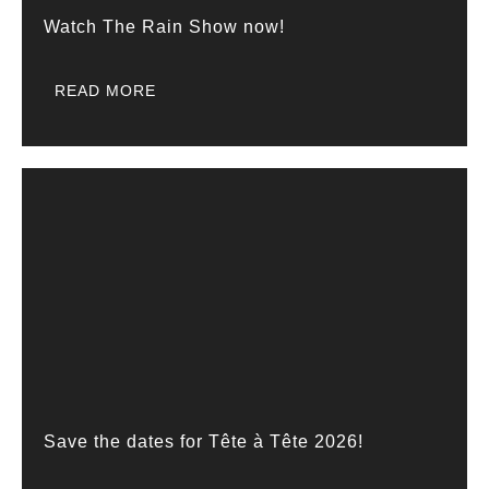
Watch The Rain Show now!
READ MORE
Save the dates for Tête à Tête 2026!