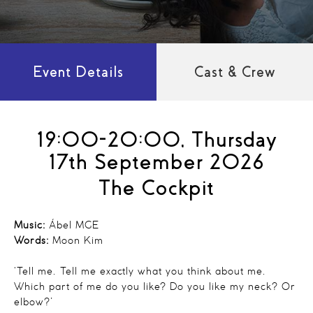
Event Details
Cast & Crew
19:00-20:00, Thursday
17th September 2026
The Cockpit
Music:
Ábel MGE
Words:
Moon Kim
‘Tell me. Tell me exactly what you think about me.
Which part of me do you like? Do you like my neck? Or
elbow?’