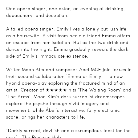
One opera singer, one actor, an evening of drinking,
debauchery, and deception.
A failed opera singer, Emily lives a lonely but lush life
as a housewife. A visit from her old friend Emma offers
an escape from her isolation. But as the two drink and
dance into the night, Emma gradually reveals the dark
side of Emily’s immaculate existence.
Writer Moon Kim and composer Ábel MGE join forces in
their second collaboration ‘Emma or Emily’ — a new
hybrid opera-play exploring the fractured mind of an
artist. Creator of ★★★★★ hits ‘The Waiting Room’ and
‘The Arms’, Moon Kim’s dark surrealist dreamscapes
explore the psyche through vivid imagery and
movement, while Ábel’s interactive, fully electronic
score, brings her characters to life.
“Darkly surreal, devilish and a scrumptious feast for the
ears” -The Reviews Hub