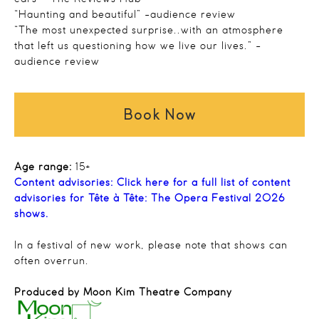
“Haunting and beautiful” -audience review
“The most unexpected surprise..with an atmosphere
that left us questioning how we live our lives.” -
audience review
Book Now
Age range:
15+
Content advisories:
Click here for a full list of content
advisories for Tête à Tête: The Opera Festival 2026
shows.
In a festival of new work, please note that shows can
often overrun.
Produced by Moon Kim Theatre Company