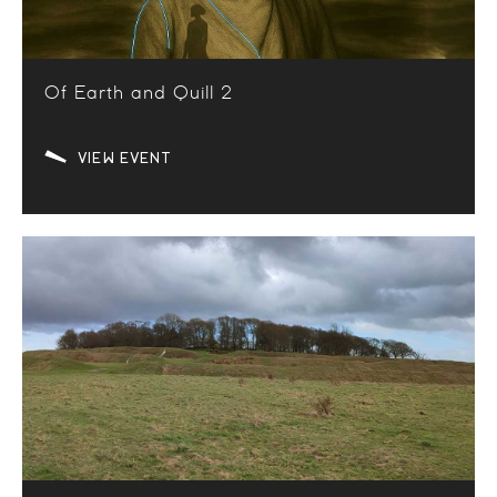
Of Earth and Quill 2
VIEW EVENT