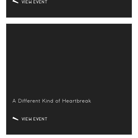
VIEW EVENT
A Different Kind of Heartbreak
VIEW EVENT