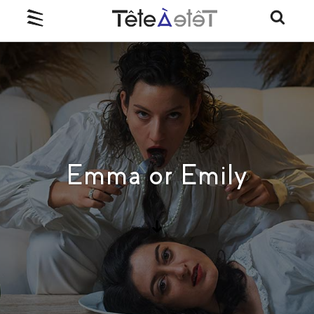
Emma or Emily