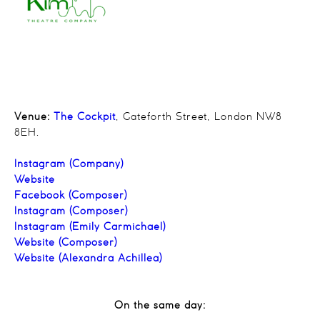
Venue:
The Cockpit
, Gateforth Street, London NW8
8EH.
Instagram (Company)
Website
Facebook (Composer)
Instagram (Composer)
Instagram (Emily Carmichael)
Website (Composer)
Website (Alexandra Achillea)
On the same day: