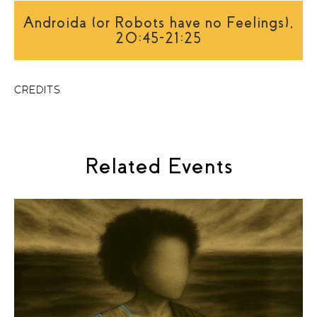
Androida (or Robots have no Feelings),
20:45-21:25
CREDITS
Related Events