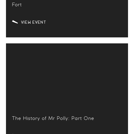
Fort
VIEW EVENT
The History of Mr Polly: Part One