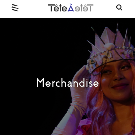
Merchandise