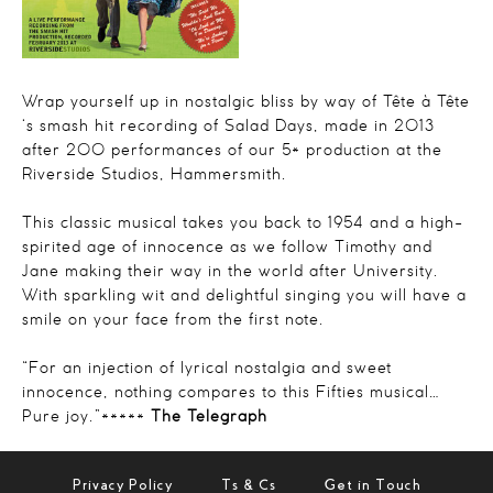
Wrap yourself up in nostalgic bliss by way of Tête à Tête
‘s smash hit recording of Salad Days, made in 2013
after 200 performances of our 5* production at the
Riverside Studios, Hammersmith.
This classic musical takes you back to 1954 and a high-
spirited age of innocence as we follow Timothy and
Jane making their way in the world after University.
With sparkling wit and delightful singing you will have a
smile on your face from the first note.
“
For an injection of lyrical nostalgia and sweet
innocence, nothing compares to this Fifties
musical…
Pure joy.
”*****
The Telegraph
Privacy Policy
Ts & Cs
Get in Touch