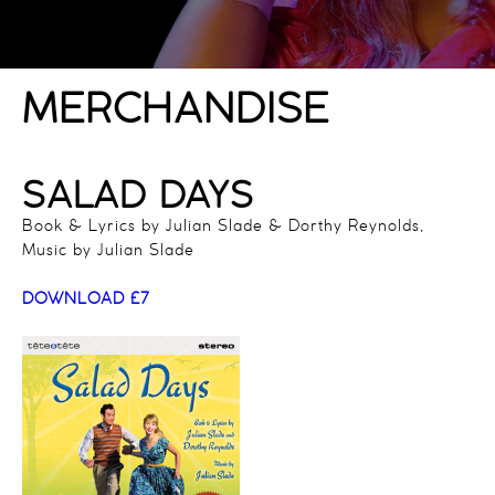
MERCHANDISE
SALAD DAYS
Book & Lyrics by Julian Slade & Dorthy Reynolds,
Music by Julian Slade
DOWNLOAD £7