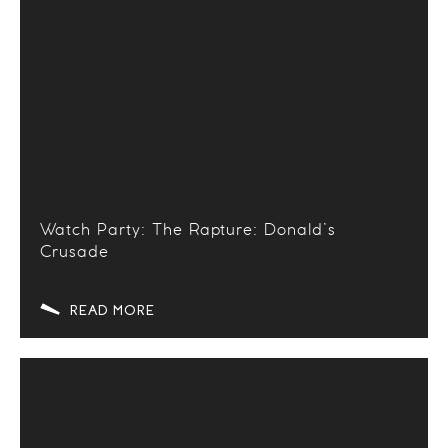
Watch Party: The Rapture: Donald’s
Crusade
READ MORE