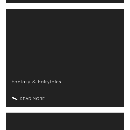
Fantasy & Fairytales
READ MORE