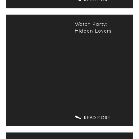
Watch Party:
Hidden Lovers
READ MORE