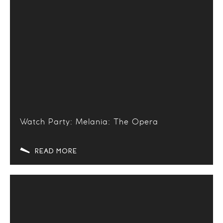
Watch Party: Melania: The Opera
READ MORE