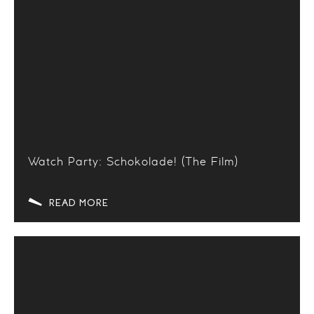
Watch Party: Schokolade! (The Film)
READ MORE