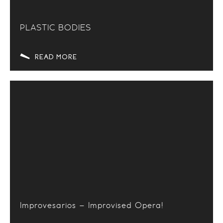
PLASTIC BODIES
READ MORE
Improvesarios – Improvised Opera!