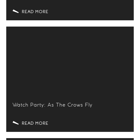
READ MORE
Watch Party: As The Crows Fly
READ MORE