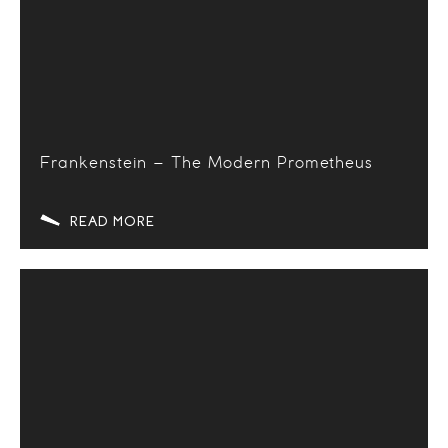
Frankenstein – The Modern Prometheus
READ MORE