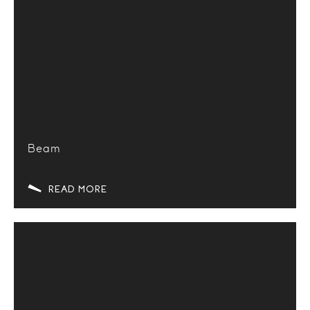
Beam
READ MORE