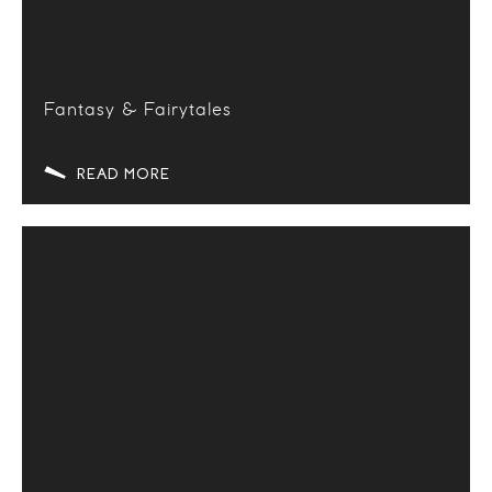
Fantasy & Fairytales
READ MORE