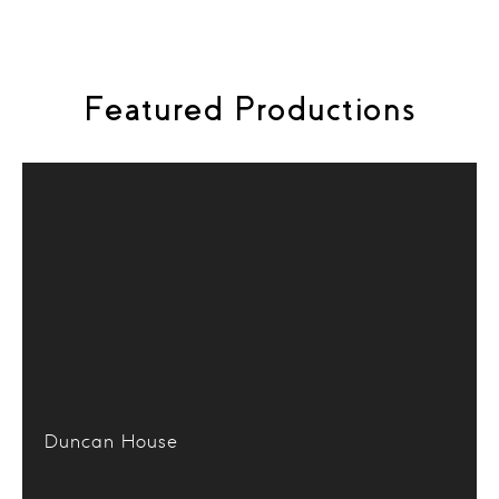
the search icon in the menu above.
Featured Productions
Duncan House