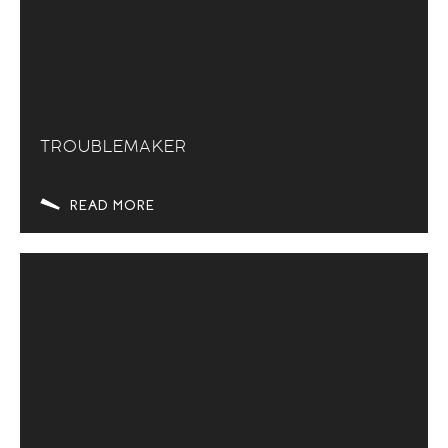
TROUBLEMAKER
READ MORE