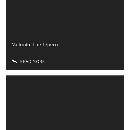
Melania The Opera
READ MORE