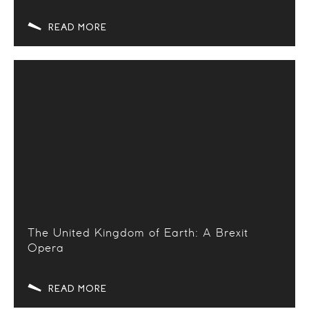
READ MORE
The United Kingdom of Earth: A Brexit
Opera
READ MORE