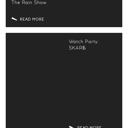
The Rain Show
READ MORE
Watch Party:
SKARБ
READ MORE