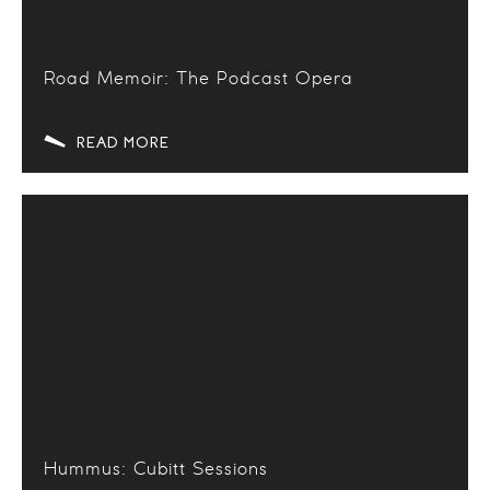
Road Memoir: The Podcast Opera
READ MORE
Hummus: Cubitt Sessions