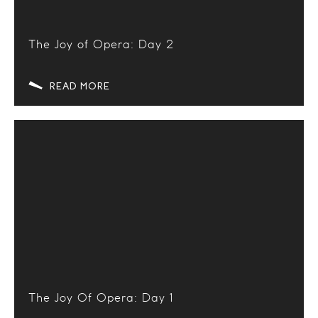
The Joy of Opera: Day 2
READ MORE
The Joy Of Opera: Day 1