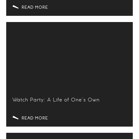
READ MORE
Watch Party: A Life of One’s Own
READ MORE