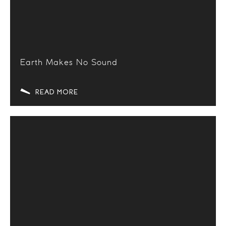
Earth Makes No Sound
READ MORE