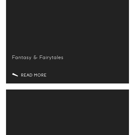
Fantasy & Fairytales
READ MORE