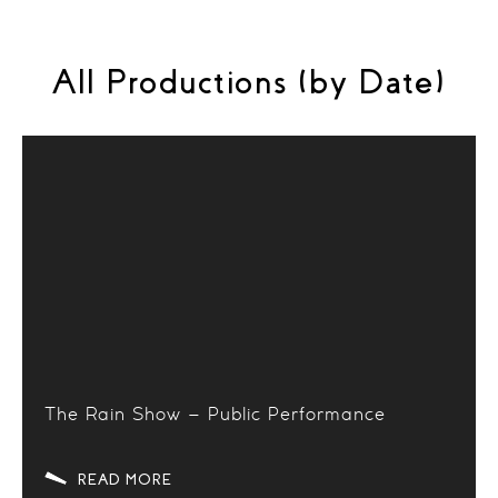
All Productions (by Date)
The Rain Show – Public Performance
READ MORE