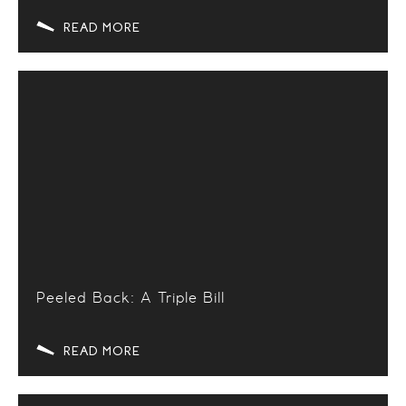
READ MORE
Peeled Back: A Triple Bill
READ MORE