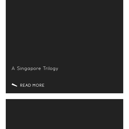
A Singapore Trilogy
READ MORE