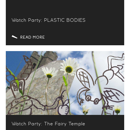
Watch Party: PLASTIC BODIES
READ MORE
Watch Party: The Fairy Temple