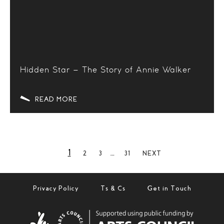
Hidden Star – The Story of Annie Walker
READ MORE
1
…
2
3
31
NEXT
Privacy Policy
Ts & Cs
Get in Touch