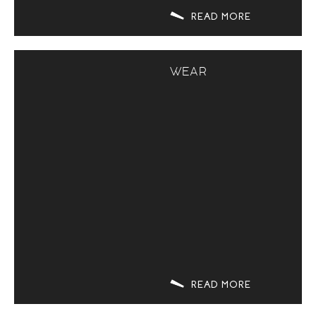
READ MORE
WEAR
READ MORE