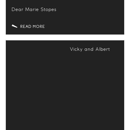
Dear Marie Stopes
READ MORE
Vicky and Albert