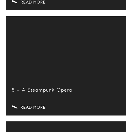
READ MORE
8 – A Steampunk Opera
READ MORE