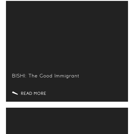
BISHI: The Good Immigrant
READ MORE