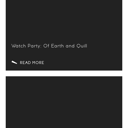
Watch Party: Of Earth and Quill
READ MORE