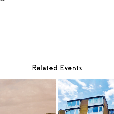
Related Events