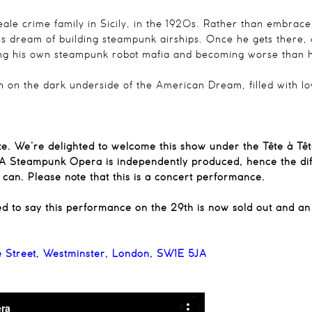
Leale crime family in Sicily, in the 1920s. Rather than embrace
his dream of building steampunk airships. Once he gets there,
ing his own steampunk robot mafia and becoming worse than h
tion on the dark underside of the American Dream, filled with l
ête. We’re delighted to welcome this show under the Tête à Tê
– A Steampunk Opera is independently produced, hence the diff
can. Please note that this is a concert performance.
ed to say this performance on the 29th is now sold out and a
e Street, Westminster, London, SW1E 5JA