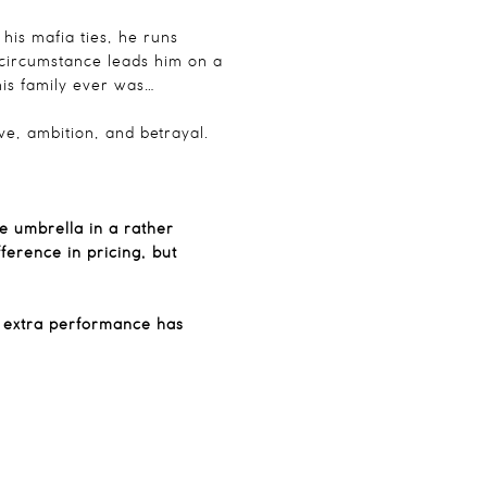
 his mafia ties, he runs
 circumstance leads him on a
is family ever was…
ove, ambition, and betrayal.
te umbrella in a rather
erence in pricing, but
n extra performance has