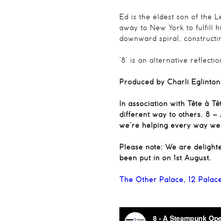
Ed is the eldest son of the 
away to New York to fulfill 
downward spiral, construct
‘8’ is an alternative reflec
Produced by Charli Eglinton
In association with Tête à T
different way to others. 8 
we’re helping every way we 
Please note: We are delight
been put in on 1st August.
The Other Palace, 12 Palac