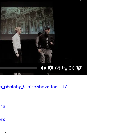
ra
era
ton