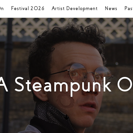
On
Festival 2026
Artist Development
News
Pas
 A Steampunk O