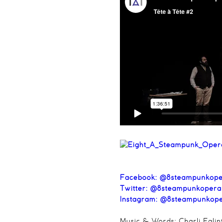
Facebook:
@8steampunkope
Twitter:
@8steampunkopera
Instagram:
@8steampunkop
Music & Words: Charli Eglin