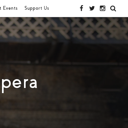
t Events
Support Us
pera