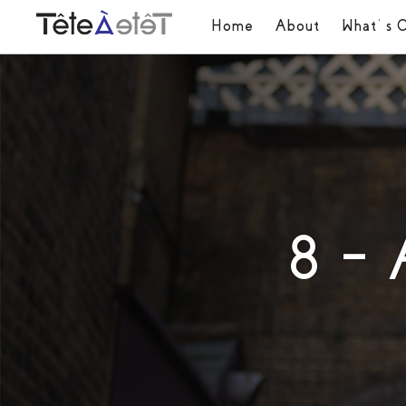
Home
About
What’s 
8 –