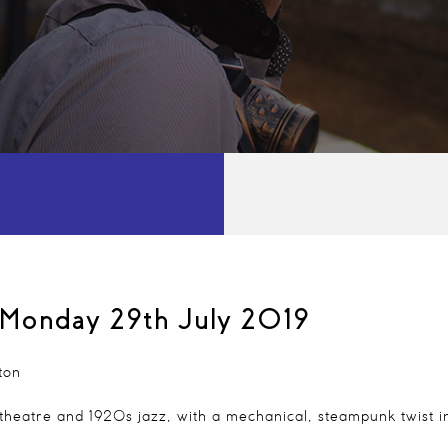
Monday 29th July 2019
ton
 theatre and 1920s jazz, with a mechanical, steampunk twist