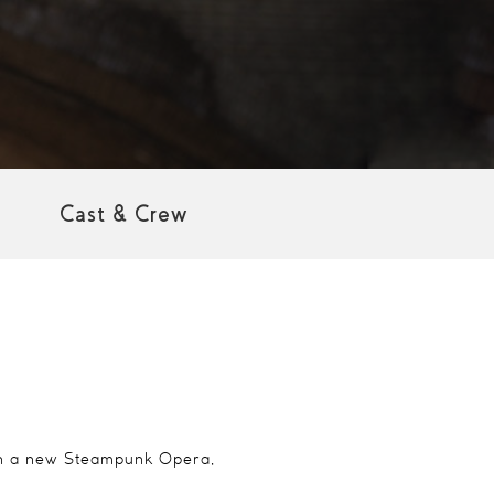
Cast & Crew
 in a new Steampunk Opera,