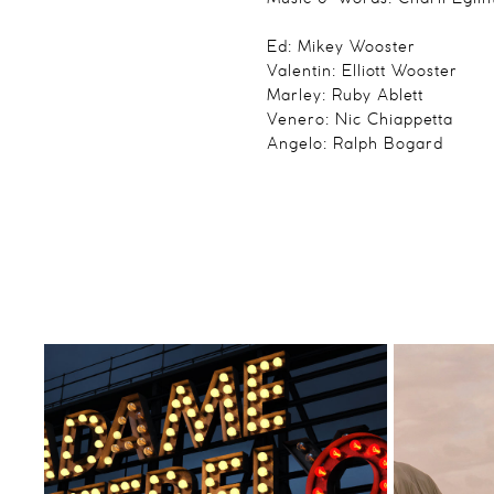
Ed: Mikey Wooster
Valentin: Elliott Wooster
Marley: Ruby Ablett
Venero: Nic Chiappetta
Angelo: Ralph Bogard