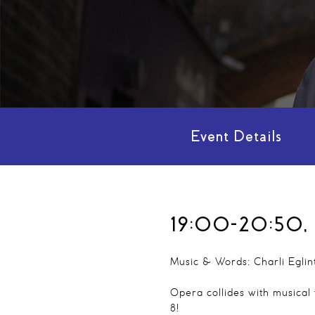
Event Details
19:00-20:50, 
Music & Words: Charli Eglin
Opera collides with musical
8!