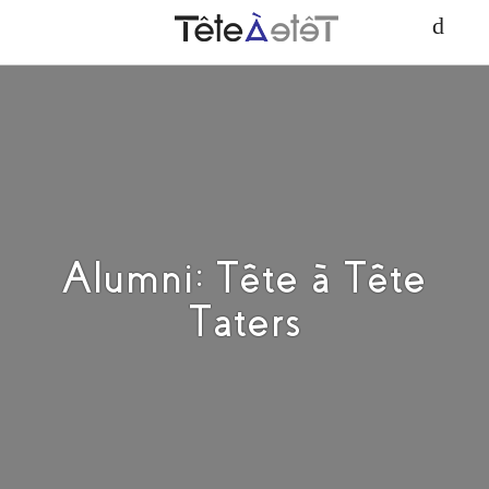
Alumni: Tête à Tête
Taters