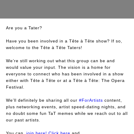
Are you a Tater?
Have you been involved in a Tête à Tête show? If so,
welcome to the Tête à Tête Taters!
We’re still working out what this group can be and
would value your input. The vision is a home for
everyone to connect who has been involved in a show
either with Tête à Tête or at a Tête à Tête: The Opera
Festival.
We’ll definitely be sharing all our
#ForArtists
content,
plus networking events, artist speed-dating nights, and
no doubt some fun TaT memes while we reach out to all
our past artists.
You can
join here! Click here
and