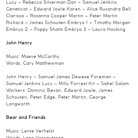
Lucy – Rebecca Silverman
Dan – Samuel Jenkins
Geneticist – Edward Jowle
Karen – Alice Ruxandra Bell
Clarissa – Rosanna Cooper
Martin – Peter Martin
Richard – James Schouten
Embryo 1 – Timothy Morgan
Embryo 2 – Poppy Shotts
Embryo 3 – Laura Hocking
John Henry
Music: Maeve McCarthy
Words: Gary Matthewman
John Henry – Samuel James Dewese
Foreman –
Samuel Jenkins
Lucy – Milly Forrest
Kit – Sahel Salam.
Workers:
Dominic Bevan,
Edward Jowle,
James
Schouten,
Peter Edge,
Peter Martin,
George
Longworth.
Bear and Friends
Music: Lente Verhelst