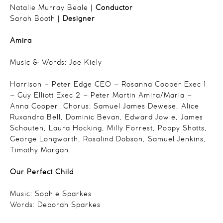
Natalie Murray Beale |
Conductor
Sarah Booth |
Designer
Amira
Music & Words: Joe Kiely
Harrison – Peter Edge
CEO – Rosanna Cooper
Exec 1
– Guy Elliott
Exec 2 – Peter Martin
Amira/Maria –
Anna Cooper.
Chorus:
Samuel James Dewese,
Alice
Ruxandra Bell,
Dominic Bevan,
Edward Jowle,
James
Schouten,
Laura Hocking,
Milly Forrest,
Poppy Shotts,
George Longworth,
Rosalind Dobson,
Samuel Jenkins,
Timothy Morgan
Our Perfect Child
Music: Sophie Sparkes
Words: Deborah Sparkes