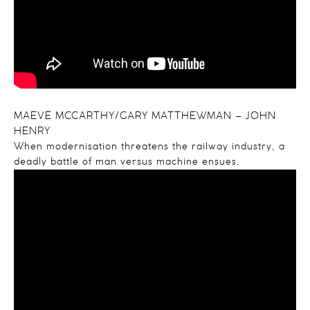
MAEVE MCCARTHY/GARY MATTHEWMAN – JOHN
HENRY
When modernisation threatens the railway industry, a
deadly battle of man versus machine ensues.