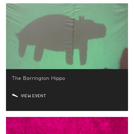
The Barrington Hippo
VIEW EVENT