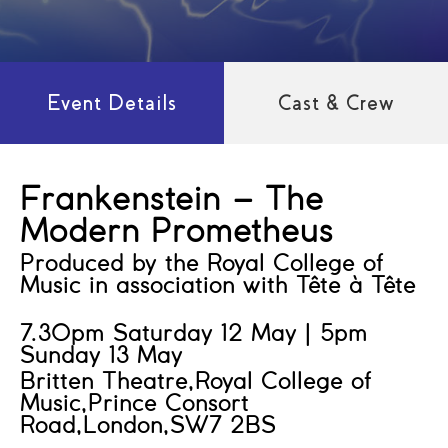
Event Details
Cast & Crew
Frankenstein – The
Modern Prometheus
Produced by the Royal College of
Music in association with Tête à Tête
7.30pm Saturday 12 May | 5pm
Sunday 13 May
Britten Theatre,Royal College of
Music,Prince Consort
Road,London,SW7 2BS