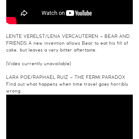
LENTE VERELST/LENA VERCAUTEREN – BEAR AND
FRIENDS
A new invention allows Bear to eat his fill of
cake, but leaves a very bitter aftertaste.
(Video currently unavailable)
LARA POE/RAPHAEL RUIZ – THE FERMI PARADOX
Find out what happens when time travel goes horribly
wrong.