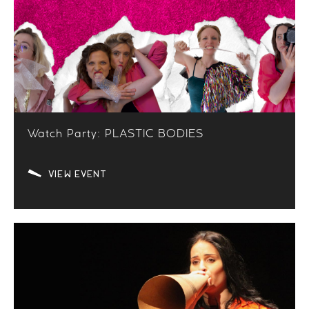
Watch Party: PLASTIC BODIES
VIEW EVENT