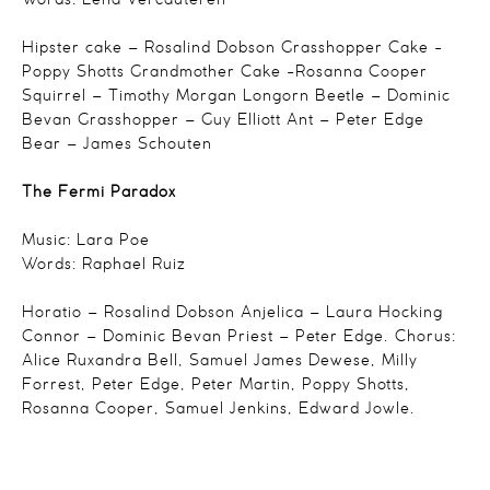
Words: Lena Vercauteren
Hipster cake – Rosalind Dobson
Grasshopper Cake -
Poppy Shotts
Grandmother Cake -Rosanna Cooper
Squirrel – Timothy Morgan
Longorn Beetle – Dominic
Bevan
Grasshopper – Guy Elliott
Ant – Peter Edge
Bear – James Schouten
The Fermi Paradox
Music: Lara Poe
Words: Raphael Ruiz
Horatio – Rosalind Dobson
Anjelica – Laura Hocking
Connor – Dominic Bevan
Priest – Peter Edge.
Chorus:
Alice Ruxandra Bell,
Samuel James Dewese,
Milly
Forrest,
Peter Edge,
Peter Martin,
Poppy Shotts,
Rosanna Cooper,
Samuel Jenkins,
Edward Jowle.