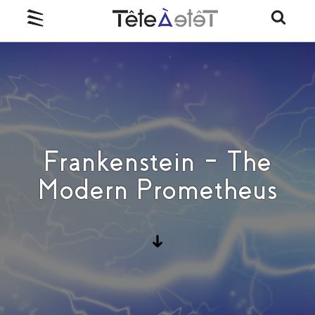
Frankenstein – The
Modern Prometheus