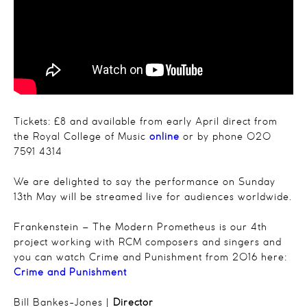
Tickets: £8 and available from early April direct from
the Royal College of Music
online
or by phone 020
7591 4314
We are delighted to say the performance on Sunday
13th May will be streamed live for audiences worldwide.
Frankenstein – The Modern Prometheus is our 4th
project working with RCM composers and singers and
you can watch Crime and Punishment from 2016 here:
Crime and Punishment
Bill Bankes-Jones |
Director