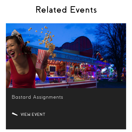
Related Events
Bastard Assignments
VIEW EVENT