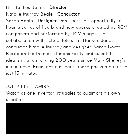
Bill Bankes-Jones |
Director
Natalie Murray Beale |
Conductor
Sarah Booth |
Designer
Don’t miss this opportunity to
hear a series of five brand new operas created by RCM
composers and performed by RCM singers, in
collaboration with Tête à Tête’s Bill Bankes-Jones,
conductor Natalie Murray and designer Sarah Booth.
Based on the themes of monstrosity and scientific
idealism, and marking 200 years since Mary Shelley’s
iconic novel Frankenstein, each opera packs a punch in
just 15 minutes.
JOE KIELY – AMIRA
Watch as one inventor struggles to outsmart his own
creation.