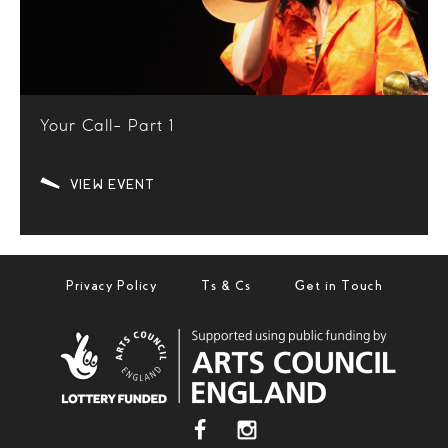
Your Call- Part 1
VIEW EVENT
Privacy Policy
Ts & Cs
Get in Touch