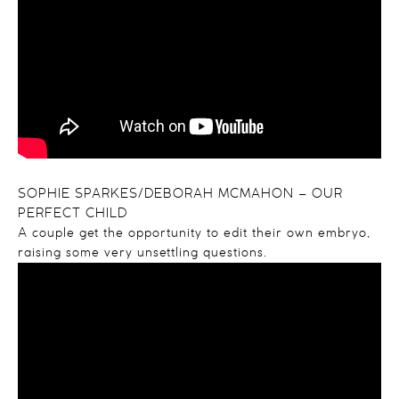
SOPHIE SPARKES/DEBORAH MCMAHON – OUR
PERFECT CHILD
A couple get the opportunity to edit their own embryo,
raising some very unsettling questions.