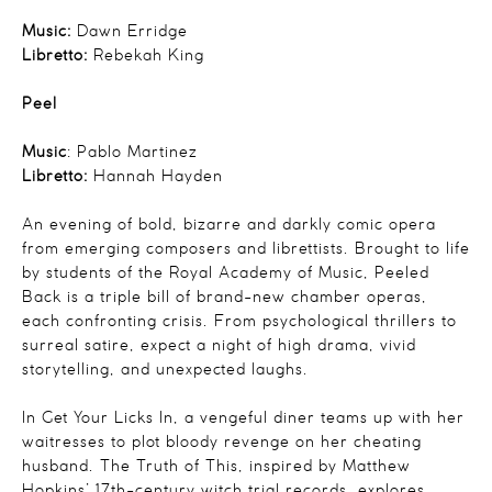
Music:
Dawn Erridge
Libretto:
Rebekah King
Peel
Music
: Pablo Martinez
Libretto:
Hannah Hayden
An evening of bold, bizarre and darkly comic opera
from emerging composers and librettists. Brought to life
by students of the Royal Academy of Music, Peeled
Back is a triple bill of brand-new chamber operas,
each confronting crisis. From psychological thrillers to
surreal satire, expect a night of high drama, vivid
storytelling, and unexpected laughs.
In Get Your
Licks
In, a vengeful diner teams up with her
waitresses to plot bloody revenge on her cheating
husband.
The
Truth of This, inspired by Matthew
Hopkins’ 17th-century witch trial records, explores