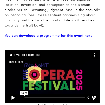
isolation, invention, and perception as one woman
circles her cell, awaiting judgment. And, in the absurdly
philosophical Peel, three sentient bananas sing about
mortality and the invisible hand of fate (as it reaches
towards the fruit bowl).
You can download a programme for this event here.