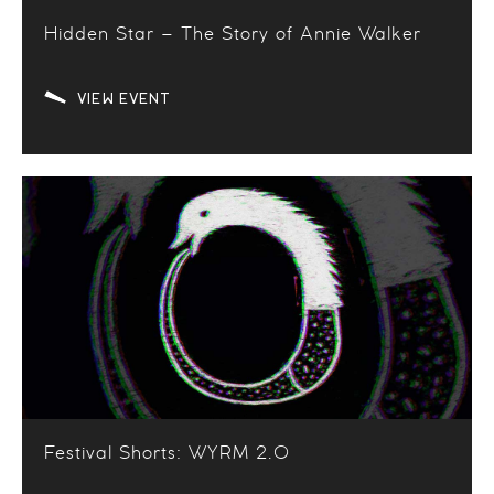
Hidden Star – The Story of Annie Walker
VIEW EVENT
Festival Shorts: WYRM 2.0