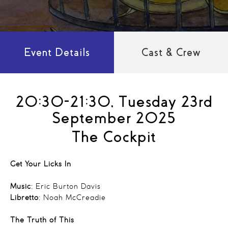
Event Details
Cast & Crew
20:30-21:30, Tuesday 23rd
September 2025
The Cockpit
Get Your Licks In
Music
: Eric Burton Davis
Libretto
: Noah McCreadie
The Truth of This