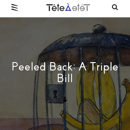
Peeled Back: A Triple
Bill