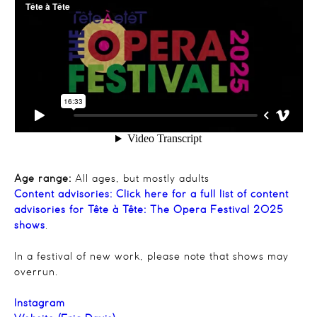
Age range:
All ages, but mostly adults
Content advisories:
Click here for a full list of content
advisories for Tête à Tête: The Opera Festival 2025
shows
.
In a festival of new work, please note that shows may
overrun.
Instagram