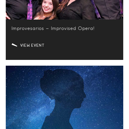
Improvesarios – Improvised Opera!
VIEW EVENT