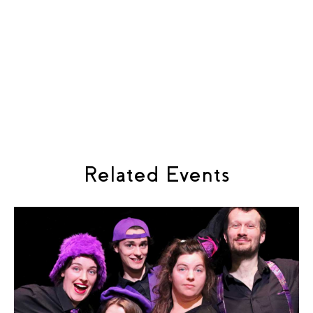
Rebekah King Prisoner: Hannah Dienes-Williams
Interrogator: Louis Pettitt Friend: Tayla Alexander
Sweetheart: Andrea Rodriguez-Gomez Child: Daisy
Livesey
Peel Music: Pablo Martinez Libretto: Hannah Hayden
Cast: Mo: Joseph Hancock Sunny: Aimee Skye Wilmot
Speck: Amber Dixon
Related Events