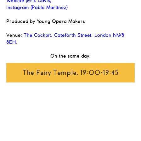
Website (Eric Davis)
Instagram (Pablo Martinez)
Produced by Young Opera Makers
Venue:
The Cockpit, Gateforth Street, London NW8
8EH.
On the same day:
The Fairy Temple, 19:00-19:45
Director: Sophie Daneman Pianists: Tammas Slater,
Ishan Bhadra Conductors: Hilary Punnett
Get Your Licks In Music: Eric Burton Davis Libretto:
Noah McCreadie Wife: Hailey West Waitress: Amber
Dixon Hostess: Isabella Hulbert Cook: Carleigh Ross
Husband: Joseph Hancock
The Truth of This Music: Dawn Erridge Libretto: