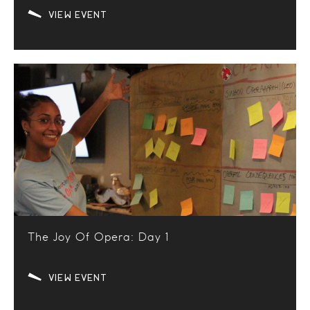
VIEW EVENT
The Joy Of Opera: Day 1
VIEW EVENT