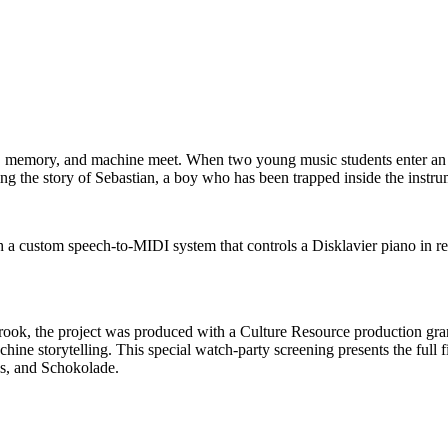
, memory, and machine meet. When two young music students enter an 
ing the story of Sebastian, a boy who has been trapped inside the instr
a custom speech-to-MIDI system that controls a Disklavier piano in re
ook, the project was produced with a Culture Resource production gran
ne storytelling. This special watch-party screening presents the full fil
es, and Schokolade.