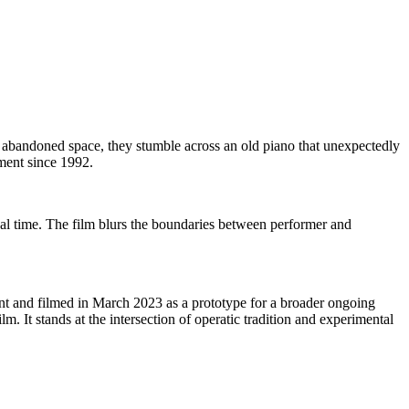
abandoned space, they stumble across an old piano that unexpectedly
ument since 1992.
al time. The film blurs the boundaries between performer and
t and filmed in March 2023 as a prototype for a broader ongoing
m. It stands at the intersection of operatic tradition and experimental