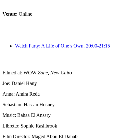
Venue:
Online
Watch Party: A Life of One’s Own, 20:00-21:15
Filmed at: WOW
Zone, New Cairo
Joe: Daniel Hany Anna: Amira Re
Director/Pianist: Veronica Del Puerto Bievz Stage & Artistic Direc
Filmed at: WOW
Zone, New Cairo
Joe: Daniel Hany
Anna: Amira Reda
Sebastian: Hassan Hosney
Music: Bahaa El Ansary
Libretto: Sophie Rashbrook
Film Director: Maged Abou El Dahab