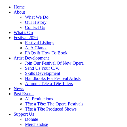
Home
About
What We Do
Our History
Contact Us
What’s On
Festival 2026
Festival Listings
At A Glance
FAQs & How To Book
Artist Development
Join Our Festival Of New Opera
Send Us Your C.V.
Skills Development
Handbooks For Festival Artists
Alumni: Tête à Tête Taters
News
Past Events
All Productions
Tête à Tête: The Opera Festivals
Tête à Tête Produced Shows
Support Us
Donate
Merchandise