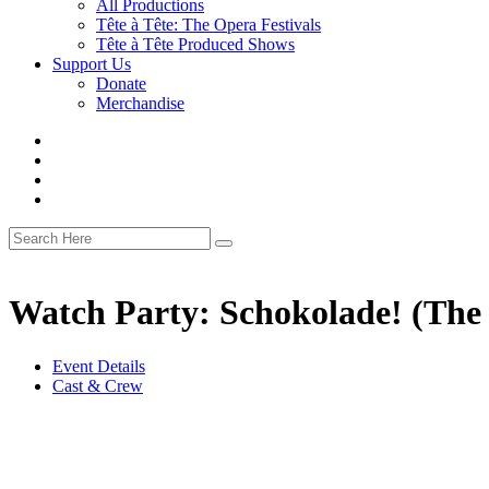
All Productions
Tête à Tête: The Opera Festivals
Tête à Tête Produced Shows
Support Us
Donate
Merchandise
Watch Party: Schokolade! (The
Event Details
Cast & Crew