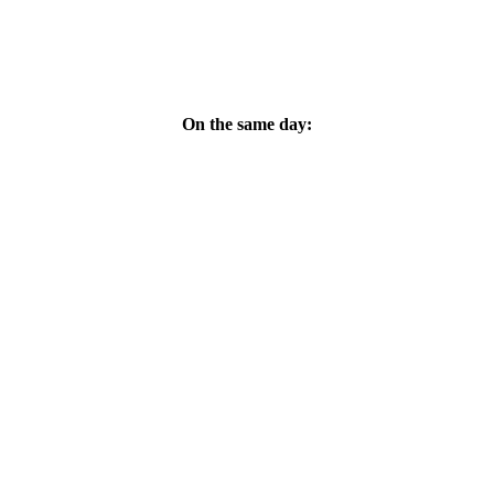
On the same day:
da Sebastian: Hassan Hosney Music: Bahaa El Ansary Libretto: Soph
tor: Bahaa El Ansary Composer assistant/sound engineer: Ahmed Radwan