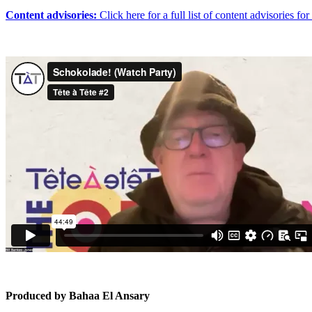
Content advisories:
Click here for a full list of content advisories 
Produced by Bahaa El Ansary