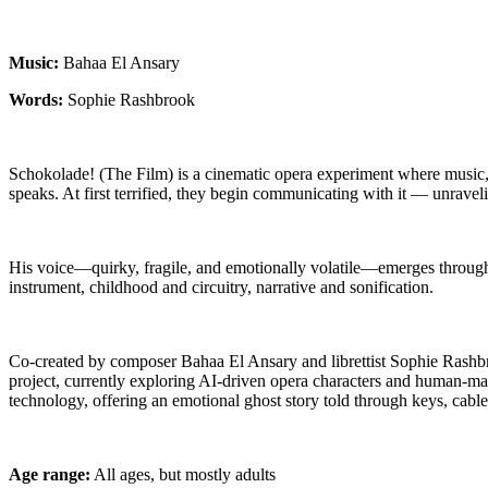
Music:
Bahaa El Ansary
Words:
Sophie Rashbrook
Schokolade! (The Film) is a cinematic opera experiment where music
speaks. At first terrified, they begin communicating with it — unravel
His voice—quirky, fragile, and emotionally volatile—emerges through 
instrument, childhood and circuitry, narrative and sonification.
Co-created by composer Bahaa El Ansary and librettist Sophie Rashbr
project, currently exploring AI-driven opera characters and human-machi
technology, offering an emotional ghost story told through keys, cabl
Age range:
All ages, but mostly adults