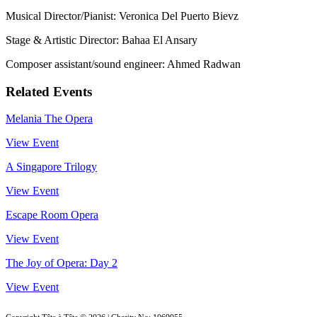
Musical Director/Pianist: Veronica Del Puerto Bievz
Stage & Artistic Director: Bahaa El Ansary
Composer assistant/sound engineer: Ahmed Radwan
Related Events
Melania The Opera
View Event
A Singapore Trilogy
View Event
Escape Room Opera
View Event
The Joy of Opera: Day 2
View Event