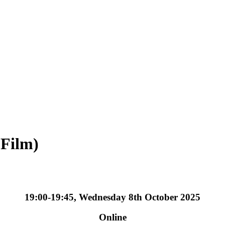
 Film)
19:00-19:45, Wednesday 8th October 2025
Online