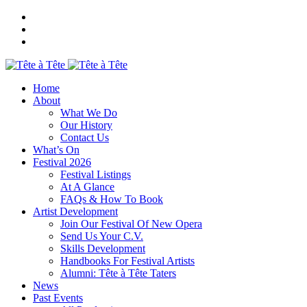
Home
About
What We Do
Our History
Contact Us
What’s On
Festival 2026
Festival Listings
At A Glance
FAQs & How To Book
Artist Development
Join Our Festival Of New Opera
Send Us Your C.V.
Skills Development
Handbooks For Festival Artists
Alumni: Tête à Tête Taters
News
Past Events