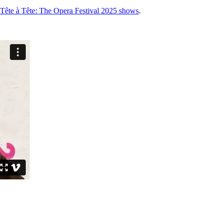
for Tête à Tête: The Opera Festival 2025 shows
.