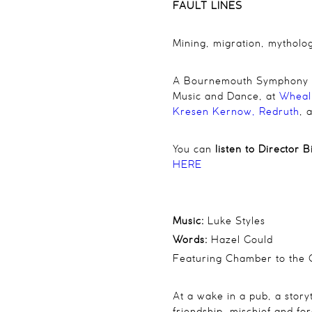
FAULT LINES
Mining, migration, mytholo
A Bournemouth Symphony Orc
Music and Dance, at
Wheal
Kresen Kernow, Redruth
, 
You can
listen to Director 
HERE
Music:
Luke Styles
Words:
Hazel Gould
Featuring
Chamber to the 
At a wake in a pub, a stor