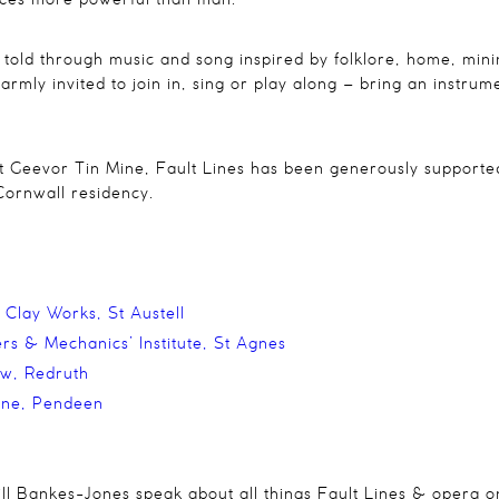
orces more powerful than man
.
y told through music and song inspired by folklore, home, mi
rmly invited to join in, sing or play along – bring an instrume
at Geevor Tin Mine,
Fault Lines
has been generously supported
Cornwall residency.
 Clay Works,
St Austell
rs & Mechanics’ Institute, St Agnes
ow, Redruth
ine, Pendeen
Bill Bankes-Jones speak about all things Fault Lines & opera o