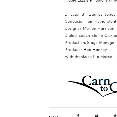
Fiddle Lizzie Pridmore (7 
Director Bill Bankes-Jones
Conductor Tom Fetherston
Designer Marion Harrison
Dialect coach Elaine Claxto
Production/Stage Manage
Producer Bea Hankey
With thanks to Pip Morse, 