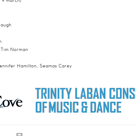
& 9 March)
haugh
n
r Tim Norman
Jennifer Hamilton, Seamas Carey