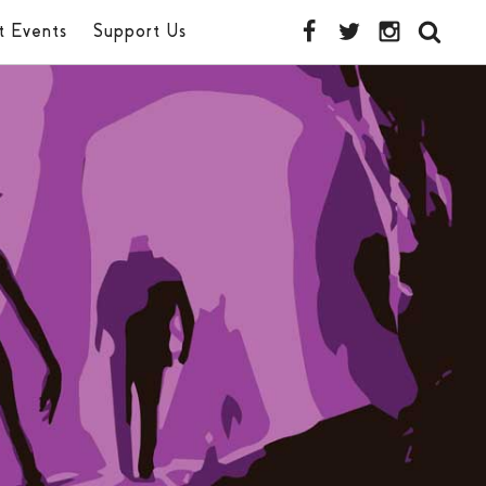
t Events
Support Us