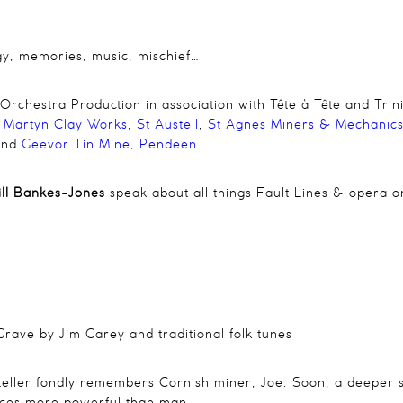
gy, memories, music, mischief…
hestra Production in association with Tête à Tête and Trin
 Martyn Clay Works,
St Austell
,
St Agnes Miners & Mechanics’
and
Geevor Tin Mine, Pendeen
.
Bill Bankes-Jones
speak about all things Fault Lines & opera 
Grave
by Jim Carey and traditional folk tunes
yteller fondly remembers Cornish miner, Joe. Soon, a deeper