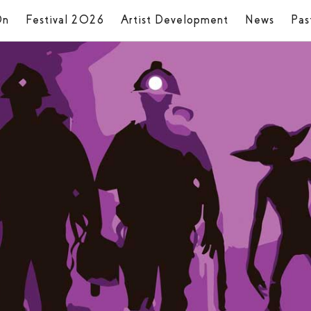
On
Festival 2026
Artist Development
News
Pas