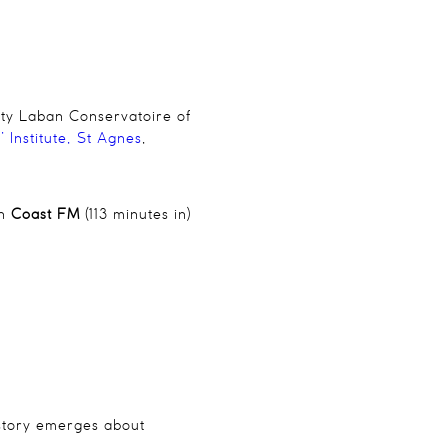
ity Laban Conservatoire of
 Institute, St Agnes
,
on
Coast FM
(113 minutes in)
 story emerges about