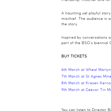
friendship, mischief and f
A haunting yet playful stor
mischief. The audience is wa
the story.
Inspired by conversations 
part of the BSO’s biennial 
BUY TICKETS
6th March at Wheal Martyn
7th March at St Agnes Mine
8th March at Kresen Kern
9th March at Geevor Tin M
You can listen to Director 