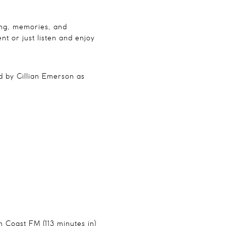
ning, memories, and
nt or just listen and enjoy
 by Gillian Emerson as
n Coast FM (113 minutes in)