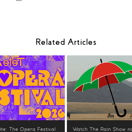
Related Articles
ête: The Opera Festival
Watch The Rain Show n