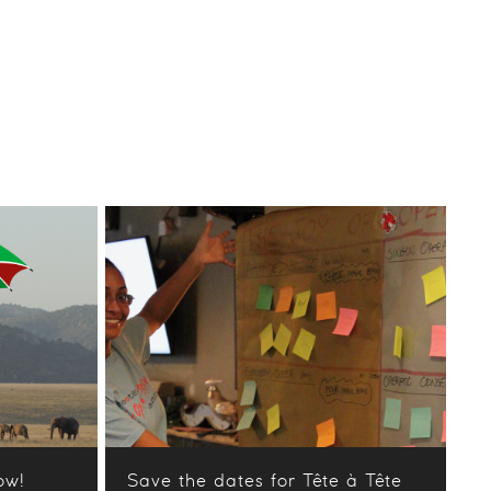
ow!
Save the dates for Tête à Tête