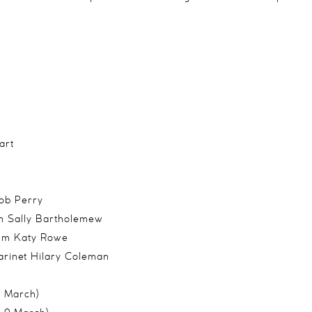
art
s
ob Perry
n Sally Bartholemew
rum Katy Rowe
arinet Hilary Coleman
8 March)