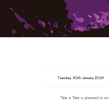
Tuesday, 30th January 2024
Tête à Tête is pleased to a