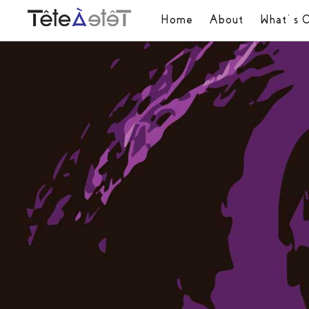
Home
About
What’s 