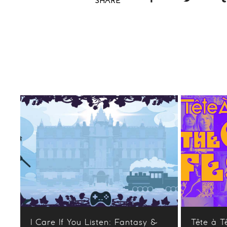
SHARE
I Care If You Listen: Fantasy &
Tête à T