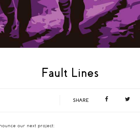
Fault Lines
SHARE
nnounce our next project: