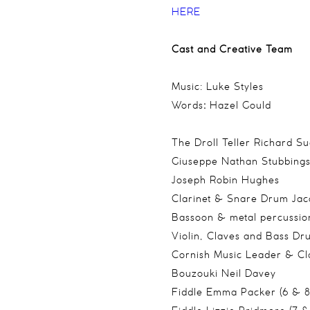
HERE
Cast and Creative Team
Music: Luke Styles
Words
:
Hazel Gould
The Droll Teller Richard Su
Giuseppe Nathan Stubbing
Joseph Robin Hughes
Clarinet & Snare Drum Jac
Bassoon & metal percussio
Violin, Claves and Bass D
Cornish Music Leader & Cl
Bouzouki Neil Davey
Fiddle Emma Packer (6 & 