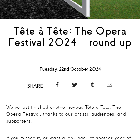
Tête à Tête: The Opera
Festival 2024 – round up
Tuesday, 22nd October 2024
SHARE
We’ve just finished another joyous Tête à Tête: The
Opera Festival, thanks to our artists, audiences, and
supporters.
If you missed it, or want a look back at another year of