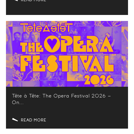
Tête à Tête: The Opera Festival 2026 –
On...
READ MORE