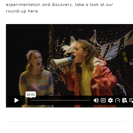
experimentation and discovery, take a look at our
round-up here: