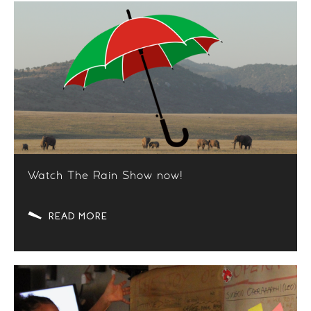
Watch The Rain Show now!
READ MORE