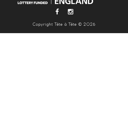
Copyright Tête à Tête © 2026