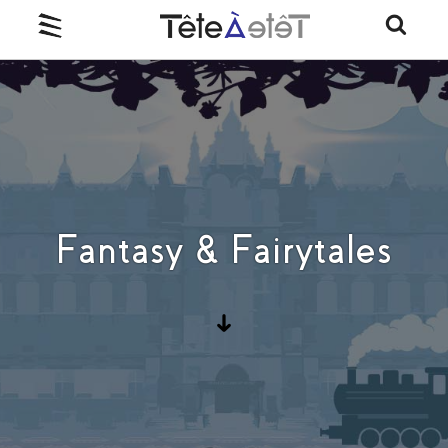
Fantasy & Fairytales