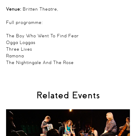
Venue:
Britten Theatre,
Full programme:
The Boy Who Went To Find Fear
Ogga Loggas
Three Lives
Ramona
The Nightingale And The Rose
Related Events