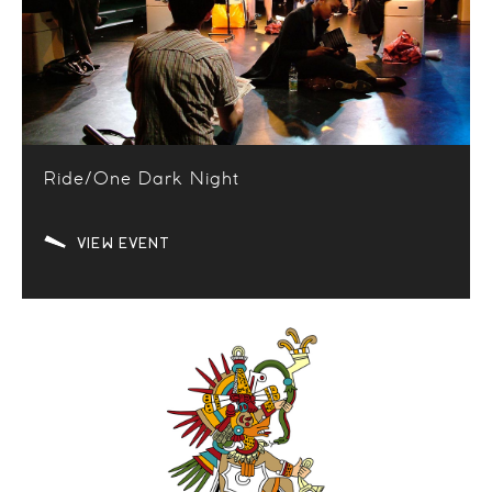
Ride/One Dark Night
VIEW EVENT