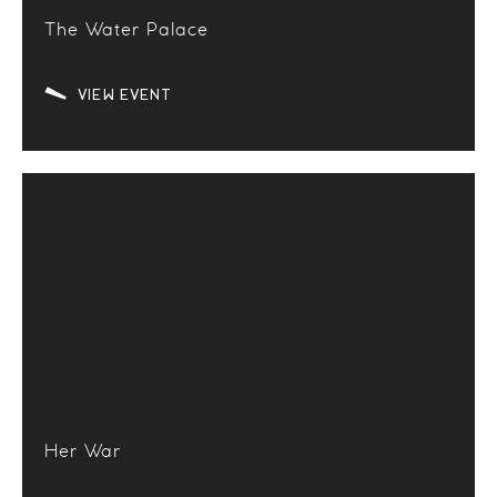
The Water Palace
VIEW EVENT
Her War