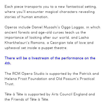
Each piece transports you to a new fantastical setting,
where you’ll encounter magical characters revealing
stories of human emotion.
Operas include Daniel Musashi’s
Ogga Loggas
, in which
ancient forests and age-old curses teach us the
importance of looking after our world, and Lasha
Kharkhelauri’s
Ramona
, a Georgian tale of love and
upheaval set inside a puppet theatre.
There will be a livestream of the performance on the
4th.
The RCM Opera Studio is supported by the Patrick and
Helena Frost Foundation and Old Possum’s Practical
Trust.
Tête à Tête is supported by Arts Council England and
the Friends of
Tête à Tête.