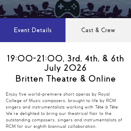
Event Details
Cast & Crew
19:00-21:00, 3rd, 4th, & 6th
July 2026
Britten Theatre & Online
Enjoy five world-premiere short operas by Royal
College of Music composers, brought to life by RCM
singers and instrumentalists working with Tête à Tête.
We’re delighted to bring our theatrical flair to the
outstanding composers, singers and instrumentalists of
RCM for our eighth biannual collaboration.