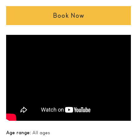
Book Now
Age range:
All ages