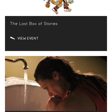
The Lost Box of Stories
VIEW EVENT