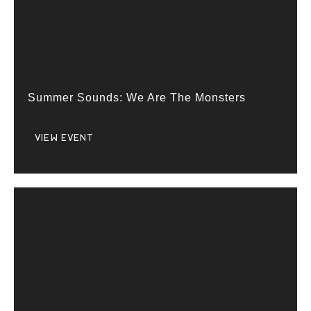
Summer Sounds: We Are The Monsters
VIEW EVENT