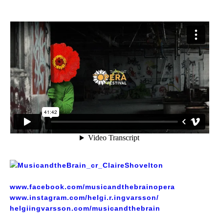
www.facebook.com/musicandthebrainopera
www.instagram.com/helgi.r.ingvarsson/
helgiingvarsson.com/musicandthebrain