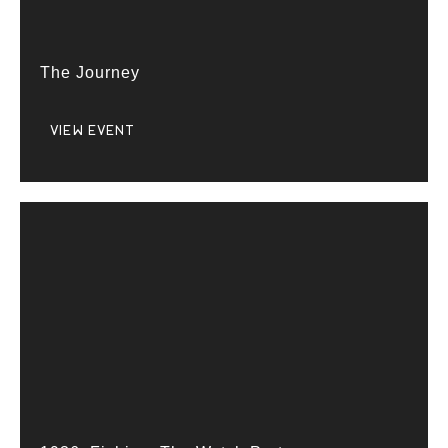
The Journey
VIEW EVENT