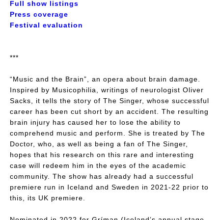
Full show listings
Press coverage
Festival evaluation
***
“Music and the Brain”, an opera about brain damage.
Inspired by
Musicophilia
, writings of neurologist Oliver
Sacks, it tells the story of The Singer, whose successful
career has been cut short by an accident. The resulting
brain injury has caused her to lose the ability to
comprehend music and perform. She is treated by The
Doctor, who, as well as being a fan of The Singer,
hopes that his research on this rare and interesting
case will redeem him in the eyes of the academic
community. The show has already had a successful
premiere run in Iceland and Sweden in 2021-22 prior to
this, its UK premiere.
Nominated in 2022 for Gríman (Iceland’s annual stage