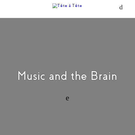
Music and the Brain