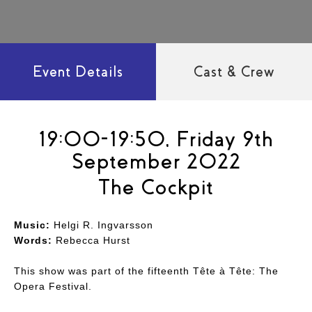
Event Details
Cast & Crew
19:00-19:50, Friday 9th
September 2022
The Cockpit
Music:
Helgi R. Ingvarsson
Words:
Rebecca Hurst
This show was part of the fifteenth Tête à Tête: The
Opera Festival.