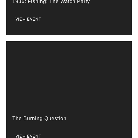
1936: Fishing: The Watch Party
VIEW EVENT
The Burning Question
VIEW EVENT