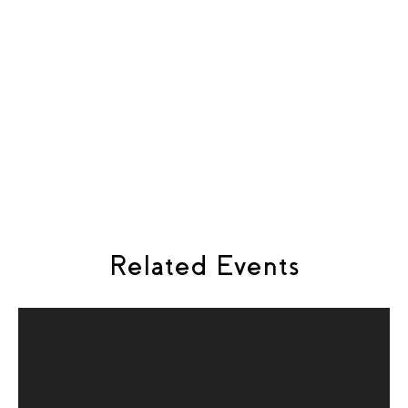
Composer:
Helgi R. Ingvarsson
Librettist:
Rebecca Hurst
The Singer:
Thorgunnur Anna Ornolfsdottir
The Doctor:
Gunnar Gudbjornsson
Piano:
Antonia Hevezi
Flute:
Helen Whitaker
Related Events