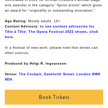
arts awards) in the category “Sproti ársins” which gives
an award for “originality or outstanding innovation.”
Age Rating:
Mostly adults, 15+
Content Advisory:
to see content advisories for
Tête à Tête: The Opera Festival 2022 shows, click
here.
In a festival of new work, please note that shows can
often overrun.
Produced by Helgi R. Ingvarsson
Venue:
The Cockpit, Gateforth Street, London NW8
8EH.
Book Tickets