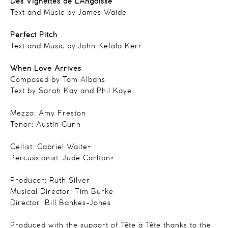
Des Vignettes de L’Angoisse
Text and Music by James Waide
Perfect Pitch
Text and Music by John Kefala Kerr
When Love Arrives
Composed by Tom Albans
Text by Sarah Kay and Phil Kaye
Mezzo: Amy Freston
Tenor: Austin Gunn
Cellist: Gabriel Waite*
Percussionist: Jude Carlton*
Producer: Ruth Silver
Musical Director: Tim Burke
Director: Bill Bankes-Jones
Produced with the support of Tête à Tête thanks to the