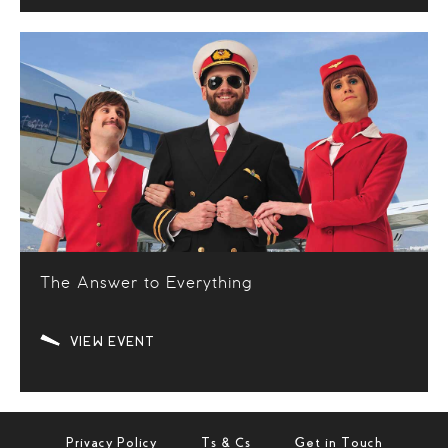
The Answer to Everything
VIEW EVENT
Privacy Policy
Ts & Cs
Get in Touch