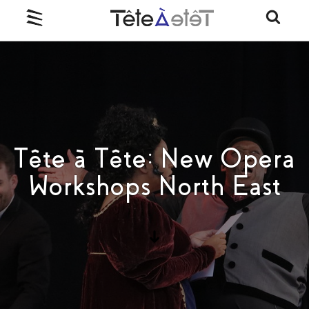
Tête à Tête: New Opera
Workshops North East