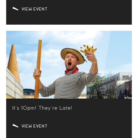
VIEW EVENT
It’s 10pm! They’re Late!
VIEW EVENT