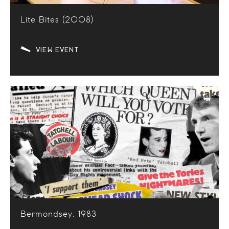
Lite Bites (2008)
VIEW EVENT
Bermondsey, 1983