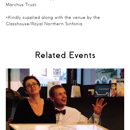
Marchus Trust.
*Kindly supplied along with the venue by the
Glasshouse/Royal Northern Sinfonia
Related Events