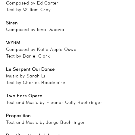
Composed by Ed Carter
Text by William Gray
Siren
Composed by Ieva Dubova
WYRM
Composed by Katie Apple Oswell
Text by Daniel Clark
Le Serpent Qui Danse
Music by Sarah Li
Text by Charles Baudelaire
Two Ears Opera
Text and Music by Eleanor Cully Boehringer
Proposition
Text and Music by Jorge Boehringer