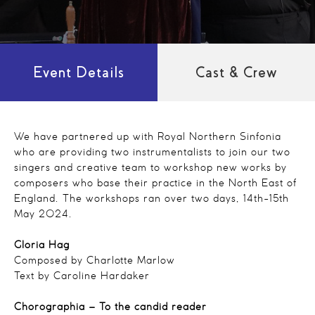
Event Details
Cast & Crew
We have partnered up with Royal Northern Sinfonia
who are providing two instrumentalists to join our two
singers and creative team to workshop new works by
composers who base their practice in the North East of
England. The workshops ran over two days, 14th-15th
May 2024.
Gloria Hag
Composed by Charlotte Marlow
Text by Caroline Hardaker
Chorographia – To the candid reader