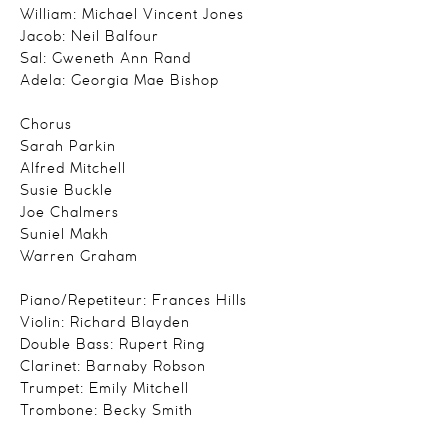
William: Michael Vincent Jones
Jacob: Neil Balfour
Sal: Gweneth Ann Rand
Adela: Georgia Mae Bishop
Chorus
Sarah Parkin
Alfred Mitchell
Susie Buckle
Joe Chalmers
Suniel Makh
Warren Graham
Piano/Repetiteur: Frances Hills
Violin: Richard Blayden
Double Bass: Rupert Ring
Clarinet: Barnaby Robson
Trumpet: Emily Mitchell
Trombone: Becky Smith