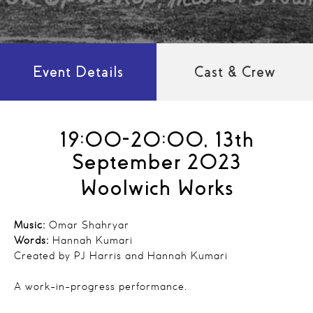
Event Details
Cast & Crew
19:00-20:00, 13th
September 2023
Woolwich Works
Music:
Omar Shahryar
Words:
Hannah Kumari
Created by PJ Harris and Hannah Kumari
A work-in-progress performance.