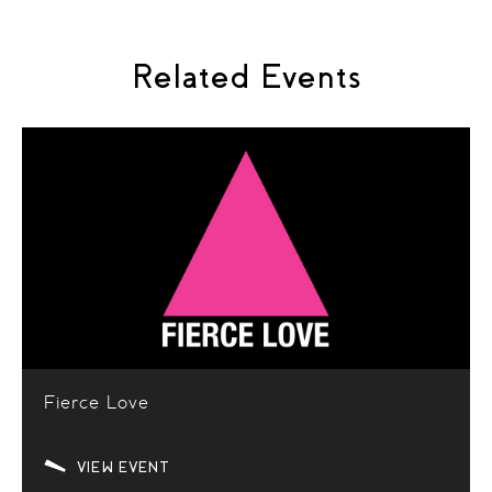
Related Events
Fierce Love
VIEW EVENT