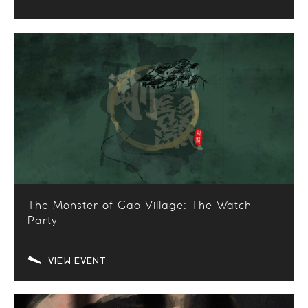
The Monster of Gao Village: The Watch
Party
VIEW EVENT