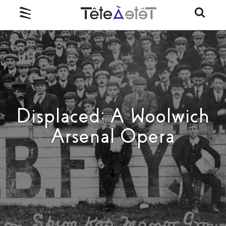
Displaced: A Woolwich
Arsenal Opera