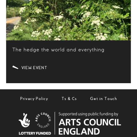
The hedge the world and everything
VIEW EVENT
Privacy Policy
Ts & Cs
Get in Touch