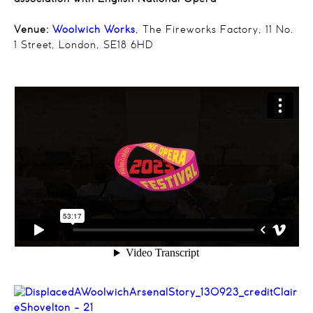
Venue:
Woolwich Works
, The Fireworks Factory, 11 No.
1 Street, London, SE18 6HD