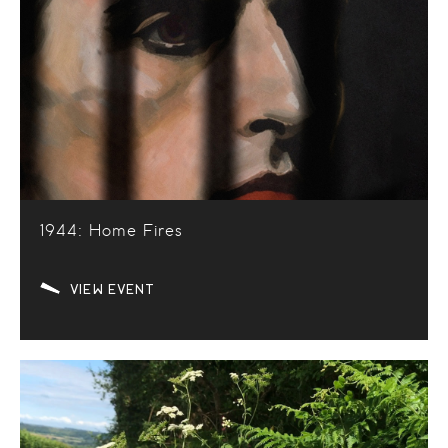
1944: Home Fires
VIEW EVENT