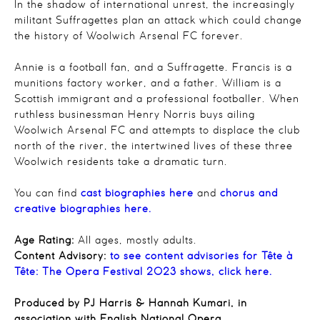
In the shadow of international unrest, the increasingly
militant Suffragettes plan an attack which could change
the history of Woolwich Arsenal FC forever.
Annie is a football fan, and a Suffragette. Francis is a
munitions factory worker, and a father. William is a
Scottish immigrant and a professional footballer. When
ruthless businessman Henry Norris buys ailing
Woolwich Arsenal FC and attempts to displace the club
north of the river, the intertwined lives of these three
Woolwich residents take a dramatic turn.
You can find
cast biographies here
and
chorus and
creative biographies here.
Age Rating:
All ages, mostly adults.
Content Advisory:
to see content advisories for Tête à
Tête: The Opera Festival 2023 shows, click here.
Produced by PJ Harris & Hannah Kumari, in
association with English National Opera