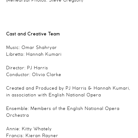
(Rehearsal Photos: Steve Gregson)
Cast and Creative Team
Music: Omar Shahryar
Libretto: Hannah Kumari
Director: PJ Harris
Conductor: Olivia Clarke
Created and Produced by PJ Harris & Hannah Kumari,
in association with English National Opera
Ensemble: Members of the English National Opera
Orchestra
Annie: Kitty Whately
Francis: Kieran Rayner