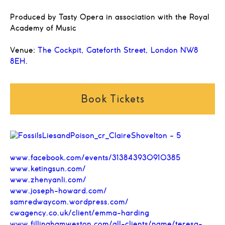
Produced by Tasty Opera in association with the Royal
Academy of Music
Venue:
The Cockpit, Gateforth Street, London NW8
8EH.
Book Tickets
www.facebook.com/events/313843930910385
www.ketingsun.com/
www.zhenyanli.com/
www.joseph-howard.com/
samredwaycom.wordpress.com/
cwagency.co.uk/client/emma-harding
www.fillinghamweston.com/all-clients/name/teresa-