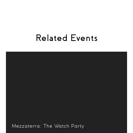
Piano:
Yupeng He
Related Events
Mezzaterra: The Watch Party