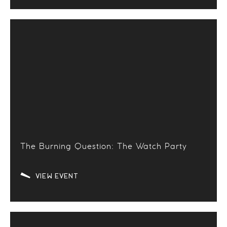
The Burning Question: The Watch Party
VIEW EVENT