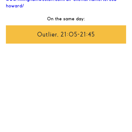
howard/
On the same day:
Outlier, 21:05-21:45
Director:
Sophie Daneman
Music Director:
Otis Enokido-Lineham
Designer:
Alexander Gunnarsson
Poster Design:
Ezra Antonio Campelli
NEW GENUS
Music:
Sun Keting
Words:
Teresa Howard
Mary:
Emily Thorner
The Duke:
Lauren Macleod
Joseph:
Harry Fradley
George:
Theodore McAlindon