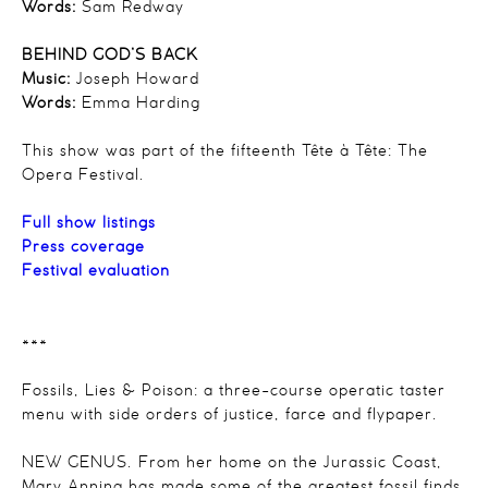
Words:
Sam Redway
BEHIND GOD’S BACK
Music:
Joseph Howard
Words:
Emma Harding
This show was part of the fifteenth Tête à Tête: The
Opera Festival.
Full show listings
Press coverage
Festival evaluation
***
Fossils, Lies & Poison: a three-course operatic taster
menu with side orders of justice, farce and flypaper.
NEW GENUS. From her home on the Jurassic Coast,
Mary Anning has made some of the greatest fossil finds