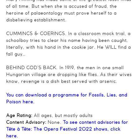
of all time. But when she is accused of fraud, the
heroine of palaeontology must prove herself to a
disbelieving establishment.
CUMMINGS & GOERINGS. In a classroom mock trial, a
schoolboy tries to clear his name having been caught,
literally, with his hand in the cookie jar. He WILL find a
fall guy…
BEHIND GOD’S BACK. In 1919, the men in one small
Hungarian village are dropping like flies. As their wives
know, revenge is a dish best served with arsenic.
You can download a programme for Fossils, Lies, and
Poison here.
Age Rating:
All ages, but mostly adults
Content Advisory:
None.
To see content advisories for
Tête à Tête: The Opera Festival 2022 shows, click
here.