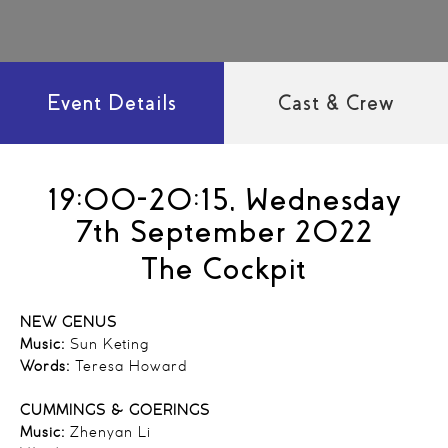
Event Details
Cast & Crew
19:00-20:15, Wednesday
7th September 2022
The Cockpit
NEW GENUS
Music:
Sun Keting
Words:
Teresa Howard
CUMMINGS & GOERINGS
Music:
Zhenyan Li