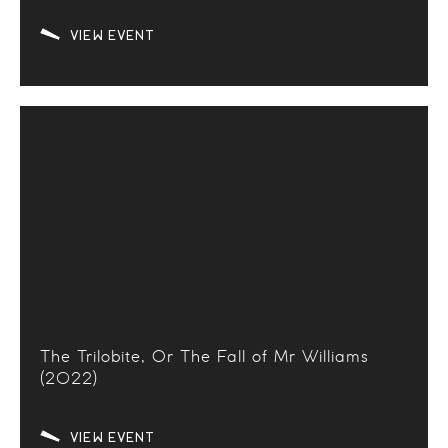
VIEW EVENT
The Trilobite, Or The Fall of Mr Williams
(2022)
VIEW EVENT