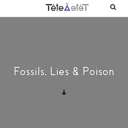
Fossils, Lies & Poison