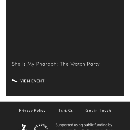
She Is My Pharaoh: The Watch Party
VIEW EVENT
Privacy Policy
Ts & Cs
Get in Touch