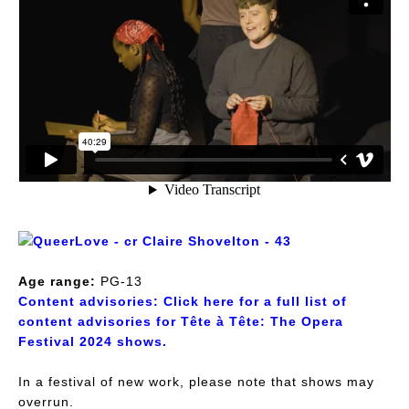
Age range:
PG-13
Content advisories:
Click here for a full list of
content advisories for Tête à Tête: The Opera
Festival 2024 shows.
In a festival of new work, please note that shows may
overrun.