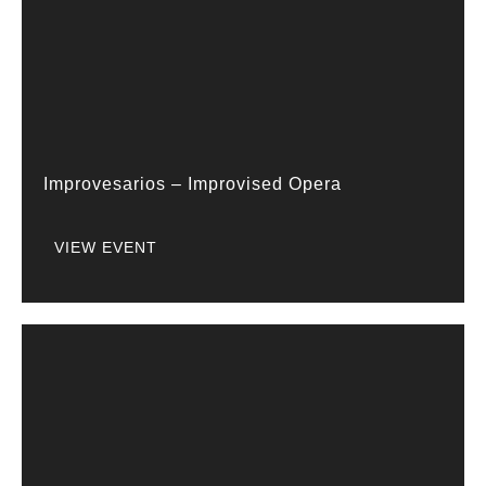
Improvesarios – Improvised Opera
VIEW EVENT