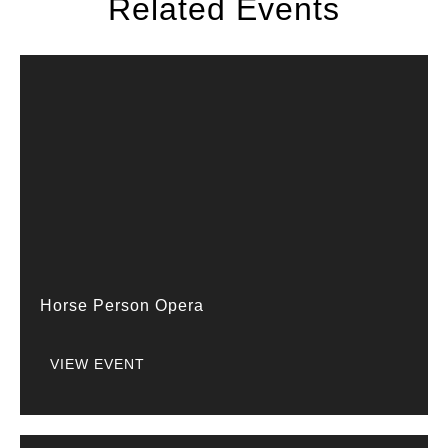
Related Events
Horse Person Opera
VIEW EVENT