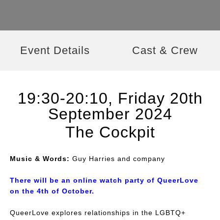
Event Details
Cast & Crew
19:30-20:10, Friday 20th
September 2024
The Cockpit
Music & Words:
Guy Harries and company
There will be an online watch party of
QueerLove
on the 4th of October.
QueerLove explores relationships in the LGBTQ+