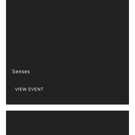
Senses
VIEW EVENT