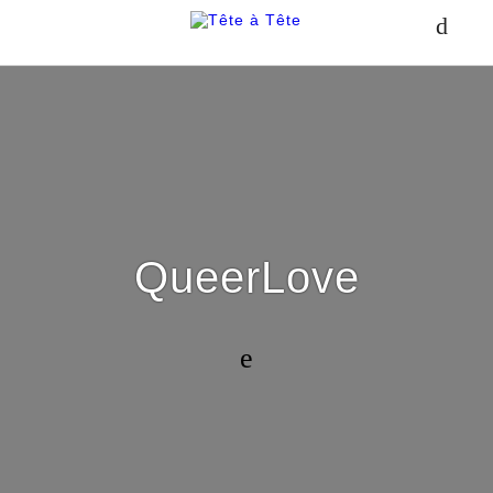
QueerLove