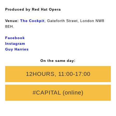
Produced by Red Hat Opera
Venue:
The Cockpit
, Gateforth Street, London NW8
8EH.
Facebook
Instagram
Guy Harries
On the same day:
12HOURS, 11:00-17:00
#CAPITAL (online)
Music & Words: Guy Harries and company