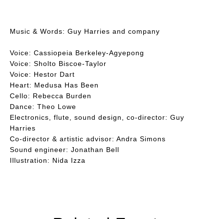
Music & Words: Guy Harries and company
Voice: Cassiopeia Berkeley-Agyepong
Voice: Sholto Biscoe-Taylor
Voice: Hestor Dart
Heart: Medusa Has Been
Cello: Rebecca Burden
Dance: Theo Lowe
Electronics, flute, sound design, co-director: Guy
Harries
Co-director & artistic advisor: Andra Simons
Sound engineer: Jonathan Bell
Illustration: Nida Izza