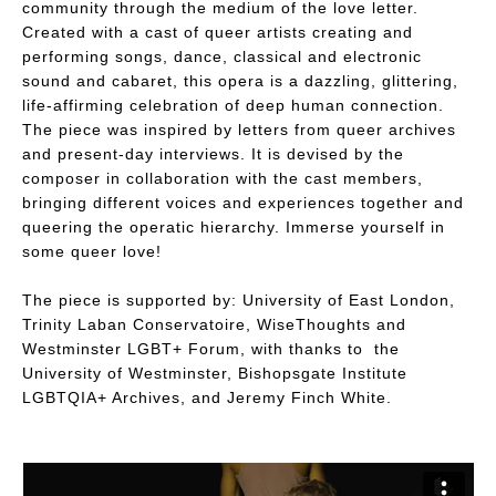
community through the medium of the love letter.
Created with a cast of queer artists creating and
performing songs, dance, classical and electronic
sound and cabaret, this opera is a dazzling, glittering,
life-affirming celebration of deep human connection.
The piece was inspired by letters from queer archives
and present-day interviews. It is devised by the
composer in collaboration with the cast members,
bringing different voices and experiences together and
queering the operatic hierarchy. Immerse yourself in
some queer love!
The piece is supported by: University of East London,
Trinity Laban Conservatoire, WiseThoughts and
Westminster LGBT+ Forum, with thanks to the
University of Westminster, Bishopsgate Institute
LGBTQIA+ Archives, and Jeremy Finch White.