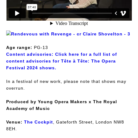
Age range:
PG-13
Content advisories:
Click here for a full list of
content advisories for Tête à Tête: The Opera
Festival 2024 shows.
In a festival of new work, please note that shows may
overrun.
Produced by Young Opera Makers x The Royal
Academy of Music
Venue:
The Cockpit
, Gateforth Street, London NW8
8EH.