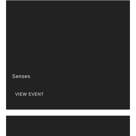
Senses
VIEW EVENT