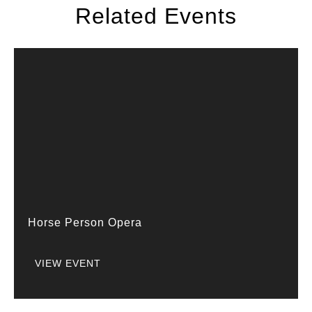
Related Events
Horse Person Opera
VIEW EVENT