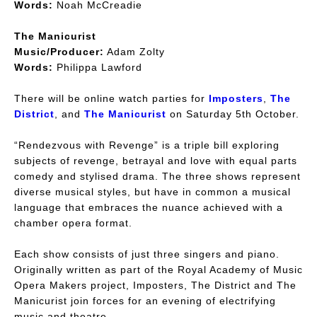
Words:
Noah McCreadie
The Manicurist
Music/Producer:
Adam Zolty
Words:
Philippa Lawford
There will be online watch parties for
Imposters
,
The
District
, and
The Manicurist
on Saturday 5th October.
“Rendezvous with Revenge” is a triple bill exploring
subjects of revenge, betrayal and love with equal parts
comedy and stylised drama. The three shows represent
diverse musical styles, but have in common a musical
language that embraces the nuance achieved with a
chamber opera format.
Each show consists of just three singers and piano.
Originally written as part of the Royal Academy of Music
Opera Makers project, Imposters, The District and The
Manicurist join forces for an evening of electrifying
music and theatre.