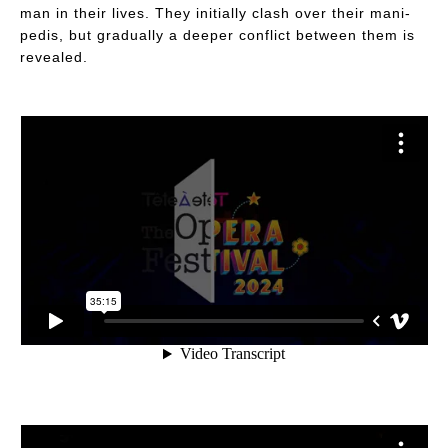
man in their lives. They initially clash over their mani-
pedis, but gradually a deeper conflict between them is
revealed.