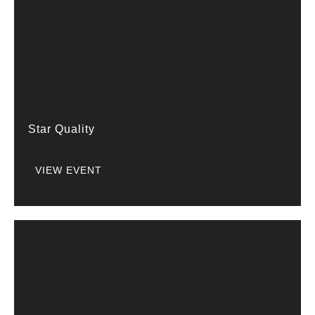
Star Quality
VIEW EVENT