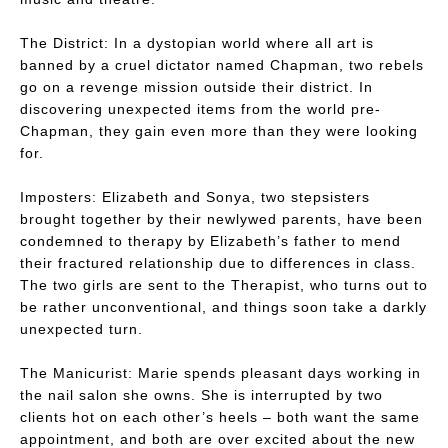
The District:
In a dystopian world where all art is
banned by a cruel dictator named Chapman, two rebels
go on a revenge mission outside their district. In
discovering unexpected items from the world pre-
Chapman, they gain even more than they were looking
for.
Imposters:
Elizabeth and Sonya, two stepsisters
brought together by their newlywed parents, have been
condemned to therapy by Elizabeth’s father to mend
their fractured relationship due to differences in class.
The two girls are sent to the Therapist, who turns out to
be rather unconventional, and things soon take a darkly
unexpected turn.
The Manicurist:
Marie spends pleasant days working in
the nail salon she owns. She is interrupted by two
clients hot on each other’s heels – both want the same
appointment, and both are over excited about the new