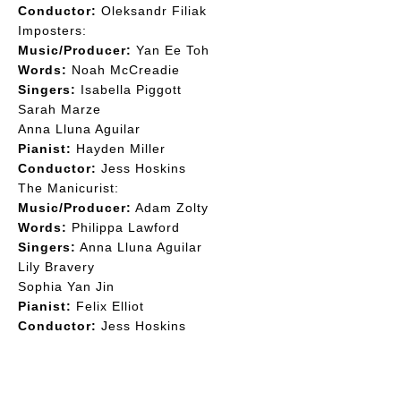
Conductor:
Oleksandr Filiak
Imposters:
Music/Producer:
Yan Ee Toh
Words:
Noah McCreadie
Singers:
Isabella Piggott
Sarah Marze
Anna Lluna Aguilar
Pianist:
Hayden Miller
Conductor:
Jess Hoskins
The Manicurist:
Music/Producer:
Adam Zolty
Words:
Philippa Lawford
Singers:
Anna Lluna Aguilar
Lily Bravery
Sophia Yan Jin
Pianist:
Felix Elliot
Conductor:
Jess Hoskins