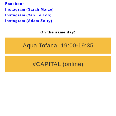
Facebook
Instagram (Sarah Marze)
Instagram (Yan Ee Toh)
Instagram (Adam Zolty)
On the same day:
Aqua Tofana, 19:00-19:35
#CAPITAL (online)
Composers:
Sarah Marze, Yan Ee Toh, Adam Zolty
Librettists:
Ade Bademosi, Noah McCreadie, Philippa
Lawford
Singers:
Anna Lluna, Lily Bravery, Sophia Yan Jin,
Isabella Piggott, Natasha Da Costa, Allyn Wu, Imogen
Baker
Pianists:
Leon Chen, Jiewei Ju; Conductors: Oleksandr