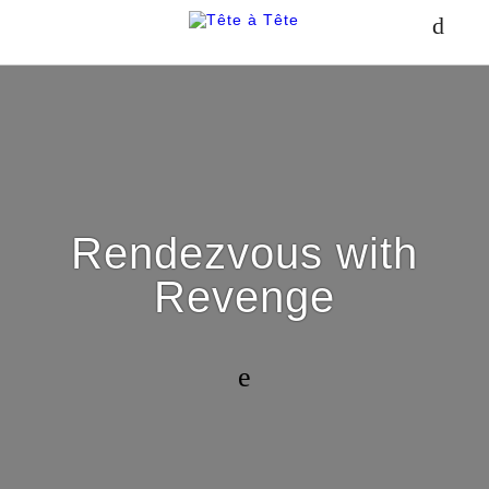
Rendezvous with
Revenge