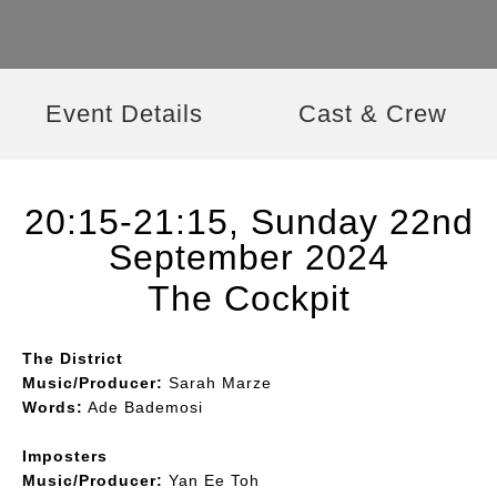
Event Details
Cast & Crew
20:15-21:15, Sunday 22nd
September 2024
The Cockpit
The District
Music/Producer:
Sarah Marze
Words:
Ade Bademosi
Imposters
Music/Producer:
Yan Ee Toh