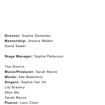
Filiak, Jess Hoskins
Director:
Sophie Daneman
Mentorship:
Jessica Walker, David Sawer
Director:
Sophie Daneman
Mentorship:
Jessica Walker
David Sawer
Stage Manager:
Sophie Patterson
The District:
Music/Producer:
Sarah Marze
Words:
Ade Bademosi
Singers:
Sophia Yan Jin
Lily Bravery
Allyn Wu
Sarah Marze
Pianist:
Leon Chen