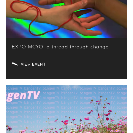
EXPO MCYO: a thread through change
VIEW EVENT