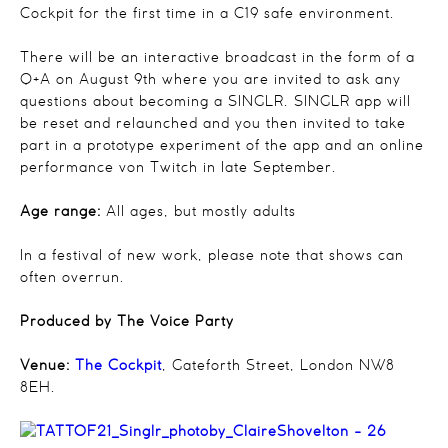
Cockpit for the first time in a C19 safe environment.
There will be an interactive broadcast in the form of a
Q+A on August 9th where you are invited to ask any
questions about becoming a SINGLR. SINGLR app will
be reset and relaunched and you then invited to take
part in a prototype experiment of the app and an online
performance von Twitch in late September.
Age range:
All ages, but mostly adults
In a festival of new work, please note that shows can
often overrun.
Produced by The Voice Party
Venue:
The Cockpit
, Gateforth Street, London NW8
8EH.