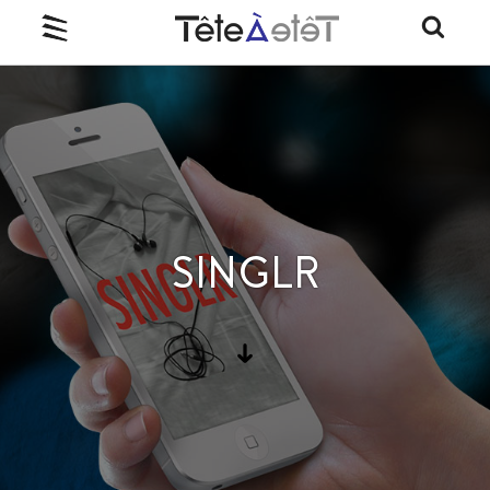
SINGLR