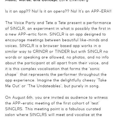
Music, Words, and Concept:
Lore Lixenberg
Is it an app?? No! Is it an opera?? No! It’s an APP-ERA!!
The Voice Party and Tete a Tete present a performance
of SINGLR, an experiment in what is possibly the first in
a new APP-ertic form. SINGLR is an app designed to
encourage meetings between beautiful like-minds and
voices. SINGLR is a browser based app works in a
similar way to GRINDR or TINDER but with SINGLR no
words or speaking are allowed, no photos, and no info
about the participant at all apart from their voice, and
it is this complex vocalisation that forms the ‘sonic
shape’ that represents the performer throughout the
app experience. Imagine the delightfully cheesy ‘Take
Me Out’ or ‘The Undateables’, but purely in song.
On August 6th, you are invited as audience to witness
the APP-eratic meeting of the first cohort of ‘test’
SINGLRS. This meeting point is a fabulous curated
salon where SINGLRS will meet and vocalise at the