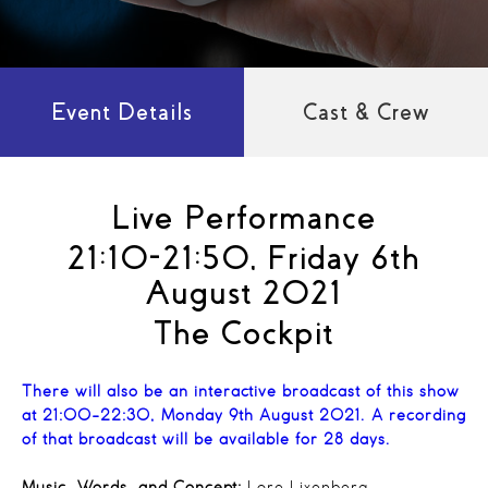
Event Details
Cast & Crew
Live Performance
21:10-21:50, Friday 6th
August 2021
The Cockpit
There will also be an interactive broadcast of this show
at 21:00-22:30, Monday 9th August 2021. A recording
of that broadcast will be available for 28 days.