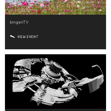
bingenTV
VIEW EVENT