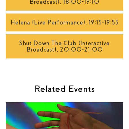
Broadcast), 18:00-19:10
Helena (Live Performance), 19:15-19:55
Shut Down The Club (Interactive
Broadcast), 20:00-21:00
Related Events