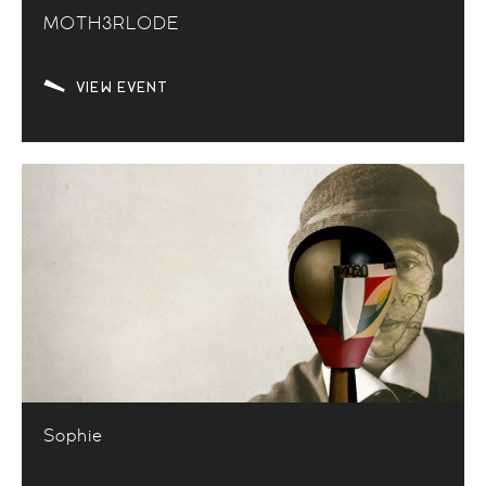
M0TH3RL0DE
VIEW EVENT
Sophie