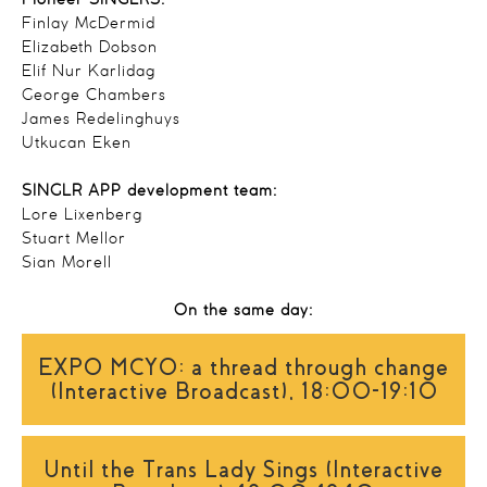
Pioneer SINGLRS:
Finlay McDermid
Elizabeth Dobson
Elif Nur Karlidag
George Chambers
James Redelinghuys
Utkucan Eken
SINGLR APP development team:
Lore Lixenberg
Stuart Mellor
Sian Morell
On the same day:
EXPO MCYO: a thread through change
(Interactive Broadcast), 18:00-19:10
Until the Trans Lady Sings (Interactive