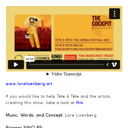
www.lorelixenberg.art
If you would like to help
Tête
à
Tête
and the artists
creating this show, take a look at
this
.
Music, Words, and Concept:
Lore Lixenberg