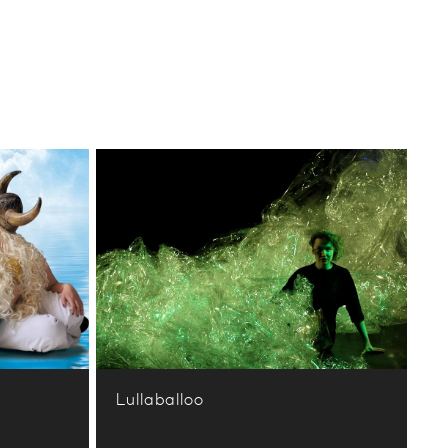
Lullaballoo