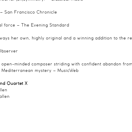
– San Francisco Chronicle
l force
– The Evening Standard
always her own, highly original and a winning addition to the
bserver
, open-minded composer striding with confident abandon from 
to Mediterranean mystery
– MusicWeb
and Quartet X
llen
allen