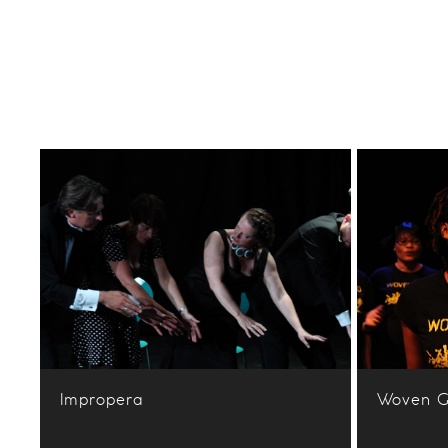
Impropera
Woven G