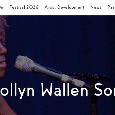
On
Festival 2026
Artist Development
News
Pas
rollyn Wallen S