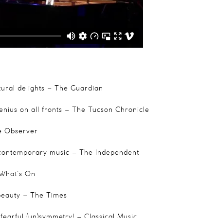
ural delights
– The Guardian
enius on all fronts
– The Tucson Chronicle
 Observer
 contemporary music
– The Independent
What’s On
beauty
– The Times
fearful (un)symmetry!
– Classical Music