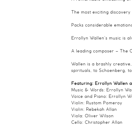
The most exciting discovery
Packs considerable emotiona
Errollyn Wallen’s music is 
A leading composer
– The O
Wallen is a brashly creative
spirituals, to Schoenberg, 
Featuring: Errollyn Wallen 
Music & Words: Errollyn Wa
Voice and Piano: Errollyn W
Violin: Rustom Pomeroy
Violin: Rebekah Allan
Viola: Oliver Wilson
Cello: Christopher Allan