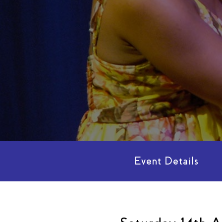
Event Details