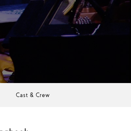
Cast & Crew