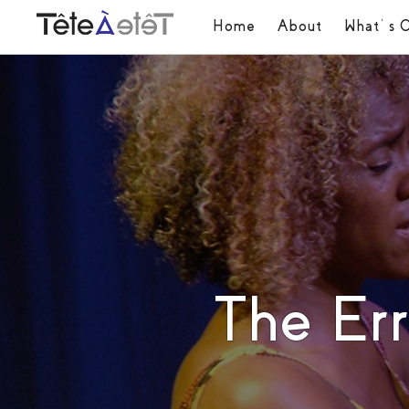
Home
About
What’s 
The Er