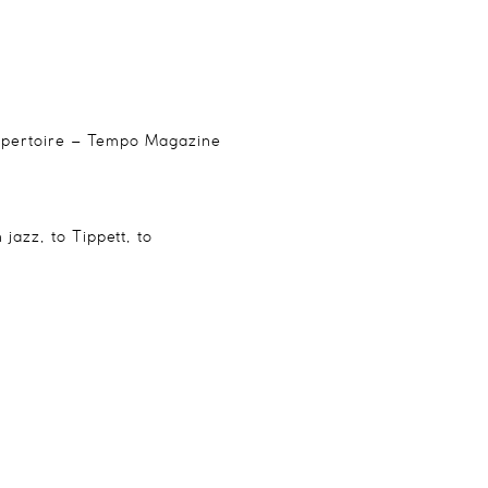
 repertoire – Tempo Magazine
jazz, to Tippett, to