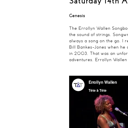
Saturday 14th A
Genesis
The Errollyn Wallen Songb
the sound of strings. Songwr
always a song on the go. I r
Bill Bankes-Jones when he 
in 2003. That was an unfor
adventures.
Errollyn Wallen