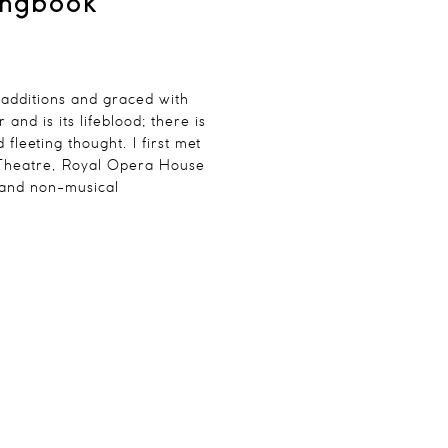
ongbook
 additions and graced with
nd is its lifeblood; there is
leeting thought. I first met
 Theatre, Royal Opera House
 and non-musical