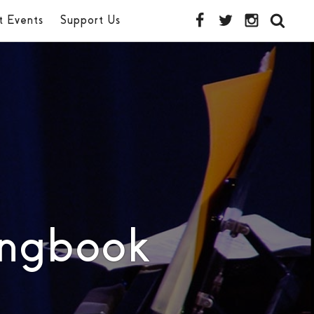
t Events
Support Us
ongbook