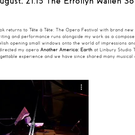
ugust, 21.15
The Errollyn Wallen S
ook
returns to Tête á Tête: The Opera Festival with brand new
iting and performance runs alongside my work as a composer a
elish opening small windows onto the world of impressions and f
directed my opera
Another America: Earth
at Linbury Studio
gettable experience and we have since shared many musical