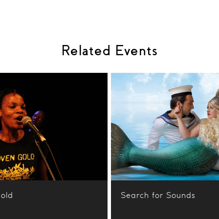
Related Events
old
Search for Sounds