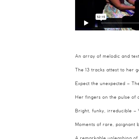
An array of melodic and text
The 13 tracks attest to her g
Expect the unexpected
– The
Her fingers on the pulse of
Bright, funky, irreducible
– 
Moments of rare, poignant 
A remarkable unleashing of 