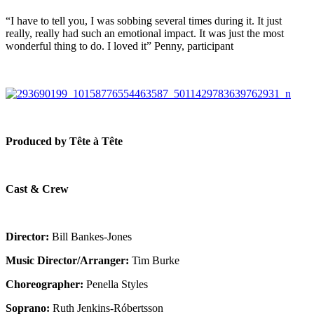
“I have to tell you, I was sobbing several times during it. It just
really, really had such an emotional impact. It was just the most
wonderful thing to do. I loved it” Penny, participant
Produced by Tête à Tête
Cast & Crew
Director:
Bill Bankes-Jones
Music Director/Arranger:
Tim Burke
Choreographer:
Penella Styles
Soprano:
Ruth Jenkins-Róbertsson