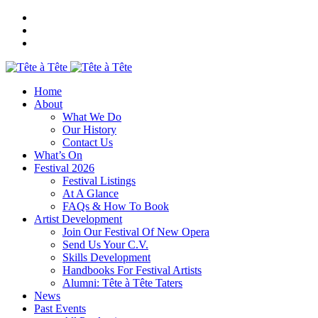
Home
About
What We Do
Our History
Contact Us
What’s On
Festival 2026
Festival Listings
At A Glance
FAQs & How To Book
Artist Development
Join Our Festival Of New Opera
Send Us Your C.V.
Skills Development
Handbooks For Festival Artists
Alumni: Tête à Tête Taters
News
Past Events