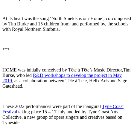
At its heart was the song ‘North Shields is our Home’, co-composed
by Tim Burke and 15 children from, and performed by, the schools
with Royal Northern Sinfonia.
***
HOME was initially conceived by Tête à Tête’s Music Director,Tim
Burke, who led
R&D workshops to develop the project in May
2019
, as a collaboration between Tête à Tête, Helix Arts and Sage
Gateshead.
These 2022 performances were part of the inaugural
Tyne Coast
Festival
taking place 15 – 17 July and led by Tyne Coast Arts
Collective, a new group of opera singers and creatives based on
Tyneside.