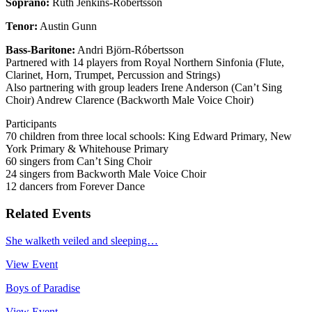
Soprano:
Ruth Jenkins-Róbertsson
Tenor:
Austin Gunn
Bass-Baritone:
Andri Björn-Róbertsson
Partnered with 14 players from Royal Northern Sinfonia (Flute,
Clarinet, Horn, Trumpet, Percussion and Strings)
Also partnering with group leaders Irene Anderson (Can’t Sing
Choir) Andrew Clarence (Backworth Male Voice Choir)
Participants
70 children from three local schools: King Edward Primary, New
York Primary & Whitehouse Primary
60 singers from Can’t Sing Choir
24 singers from Backworth Male Voice Choir
12 dancers from Forever Dance
Related Events
She walketh veiled and sleeping…
View Event
Boys of Paradise
View Event