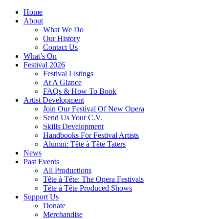
Home
About
What We Do
Our History
Contact Us
What’s On
Festival 2026
Festival Listings
At A Glance
FAQs & How To Book
Artist Development
Join Our Festival Of New Opera
Send Us Your C.V.
Skills Development
Handbooks For Festival Artists
Alumni: Tête à Tête Taters
News
Past Events
All Productions
Tête à Tête: The Opera Festivals
Tête à Tête Produced Shows
Support Us
Donate
Merchandise