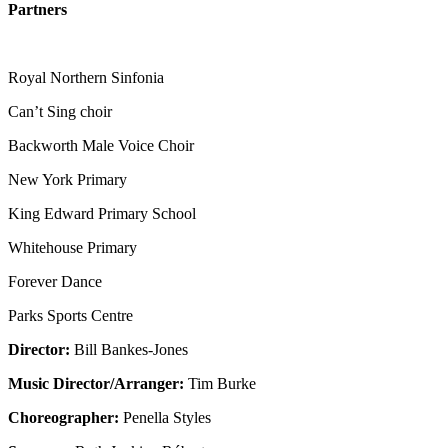
Partners
Royal Northern Sinfonia
Can’t Sing choir
Backworth Male Voice Choir
New York Primary
King Edward Primary School
Whitehouse Primary
Forever Dance
Parks Sports Centre
Director:
Bill Bankes-Jones
Music Director/Arranger:
Tim Burke
Choreographer:
Penella Styles