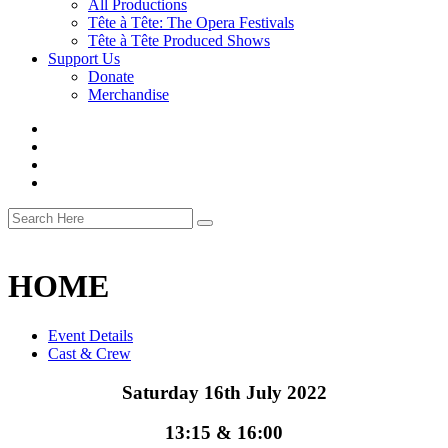
All Productions
Tête à Tête: The Opera Festivals
Tête à Tête Produced Shows
Support Us
Donate
Merchandise
HOME
Event Details
Cast & Crew
Saturday 16th July 2022
13:15 & 16:00