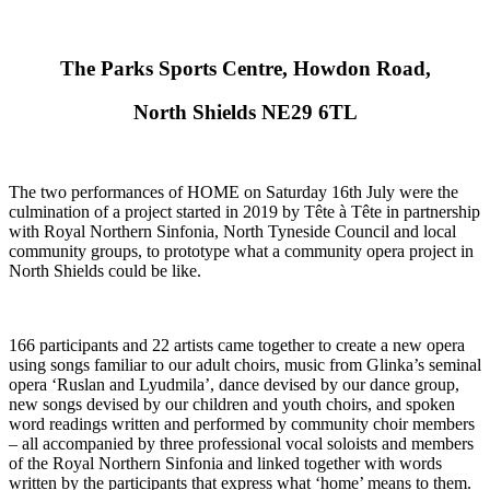
The Parks Sports Centre, Howdon Road,
North Shields NE29 6TL
The two performances of HOME on Saturday 16th July were the
culmination of a project started in 2019 by Tête à Tête in partnership
with Royal Northern Sinfonia, North Tyneside Council and local
community groups, to prototype what a community opera project in
North Shields could be like.
166 participants and 22 artists came together to create a new opera
using songs familiar to our adult choirs, music from Glinka’s seminal
opera ‘Ruslan and Lyudmila’, dance devised by our dance group,
new songs devised by our children and youth choirs, and spoken
word readings written and performed by community choir members
– all accompanied by three professional vocal soloists and members
of the Royal Northern Sinfonia and linked together with words
written by the participants that express what ‘home’ means to them.