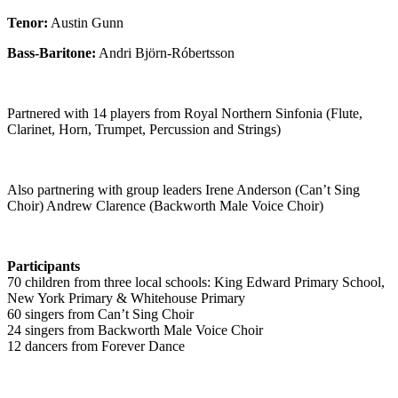
Tenor:
Austin Gunn
Bass-Baritone:
Andri Björn-Róbertsson
Partnered with 14 players from Royal Northern Sinfonia (Flute,
Clarinet, Horn, Trumpet, Percussion and Strings)
Also partnering with group leaders Irene Anderson (
Can’t
Sing
Choir) Andrew Clarence (Backworth Male Voice Choir)
Participants
70 children from three local schools: King Edward Primary School,
New York Primary & Whitehouse Primary
60 singers from
Can’t
Sing Choir
24 singers from Backworth Male Voice Choir
12 dancers from Forever Dance