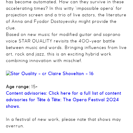
has become automated. How can they survive in these
accelerating times? In this witty ‘impossible opera’ for
projection screen and a trio of live actors, the literature
of Anna and Fyodor Dostoyevsky might provide the
clue.
Based on new music for modified guitar and soprano
voice STAR QUALITY revisits the 400-year battle
between music and words. Bringing influences from live
art, rock and jazz, this is an exciting hybrid work
combining innovation with mischief.
Age range:
15+
Content advisories:
Click here for a full list of content
advisories for Tête à Tête: The Opera Festival 2024
shows.
In a festival of new work, please note that shows may
overrun.