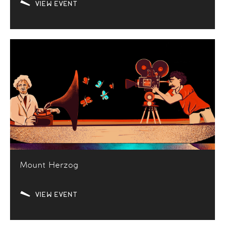
VIEW EVENT
Mount Herzog
VIEW EVENT