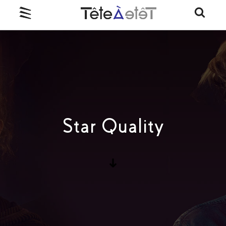
Star Quality