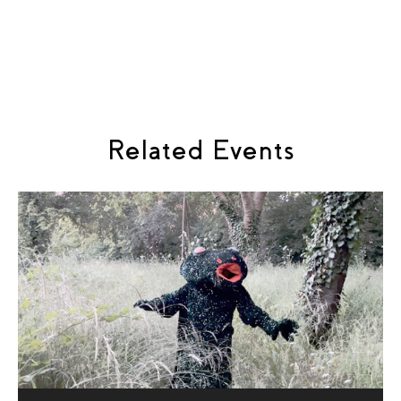
Keir Cooper
Voice & improvisation, Vesper: Eleanor Westbrook
Libretto, Astrid: Rose Biggin
Related Events