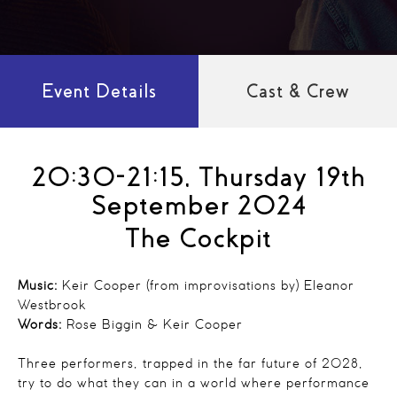
Event Details
Cast & Crew
20:30-21:15, Thursday 19th
September 2024
The Cockpit
Music:
Keir Cooper (from improvisations by) Eleanor
Westbrook
Words:
Rose Biggin & Keir Cooper
Three performers, trapped in the far future of 2028,
try to do what they can in a world where performance