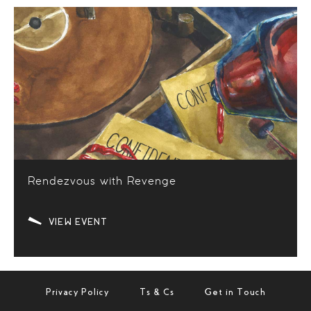
Rendezvous with Revenge
VIEW EVENT
Privacy Policy
Ts & Cs
Get in Touch