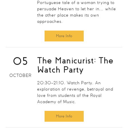
Portuguese tale of a woman trying to
persuade Heaven to let her in... while
the other place makes its own
approaches.
More Info
05
The Manicurist: The
Watch Party
OCTOBER
20:30-21:10. Watch Party. An
exploration of revenge, betrayal and
love from students of the Royal
Academy of Music.
More Info