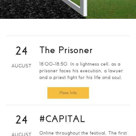
24
The Prisoner
18:00-18:50. In a lightness cell, as a
AUGUST
prisoner faces his execution, a lawyer
and a priest fight for his life and soul.
More Info
24
#CAPITAL
Online throughout the festival. The first
AUGUST