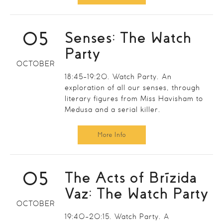
05
Senses: The Watch
Party
OCTOBER
18:45-19:20. Watch Party. An
exploration of all our senses, through
literary figures from Miss Havisham to
Medusa and a serial killer.
More Info
05
The Acts of Brízida
Vaz: The Watch Party
OCTOBER
19:40-20:15. Watch Party. A