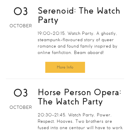
03
Serenoid: The Watch
Party
OCTOBER
19:00-20:15. Watch Party. A ghostly,
steampunk-flavoured story of queer
romance and found family inspired by
online fanfiction. Beam aboard!
More Info
03
Horse Person Opera:
The Watch Party
OCTOBER
20:30-21:45. Watch Party. Power.
Respect. Hooves. Two brothers are
fused into one centaur will have to work