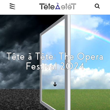
Tête à Tête: The Opera
Festival 2024