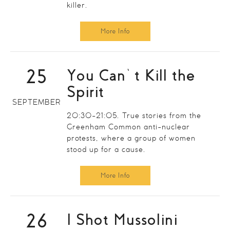
killer.
More Info
25
You Can’t Kill the
Spirit
SEPTEMBER
20:30-21:05. True stories from the
Greenham Common anti-nuclear
protests, where a group of women
stood up for a cause.
More Info
26
I Shot Mussolini