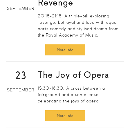
Revenge
SEPTEMBER
20:15-21:15. A triple-bill exploring
revenge, betrayal and love with equal
parts comedy and stylised drama from
the Royal Academy of Music.
More Info
23
The Joy of Opera
15:30-18:30. A cross between a
SEPTEMBER
fairground and a conference,
celebrating the joys of opera.
More Info