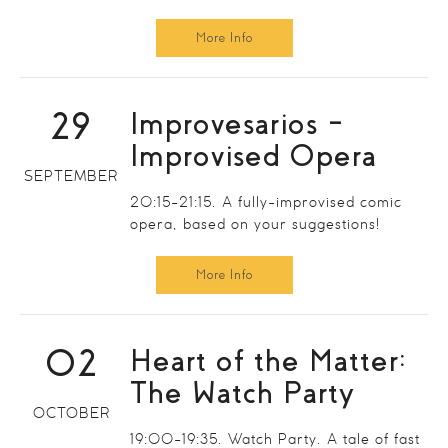
More Info
29
Improvesarios –
Improvised Opera
SEPTEMBER
20:15-21:15. A fully-improvised comic
opera, based on your suggestions!
More Info
02
Heart of the Matter:
The Watch Party
OCTOBER
19:00-19:35. Watch Party. A tale of fast