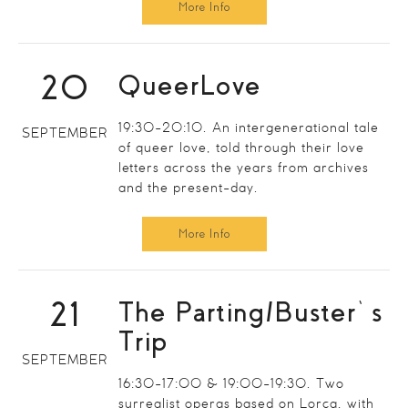
More Info
20
QueerLove
19:30-20:10. An intergenerational tale
SEPTEMBER
of queer love, told through their love
letters across the years from archives
and the present-day.
More Info
21
The Parting/Buster’s
Trip
SEPTEMBER
16:30-17:00 & 19:00-19:30. Two
surrealist operas based on Lorca, with