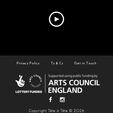
Privacy Policy
Ts & Cs
Get in Touch
Copyright Tête à Tête © 2026