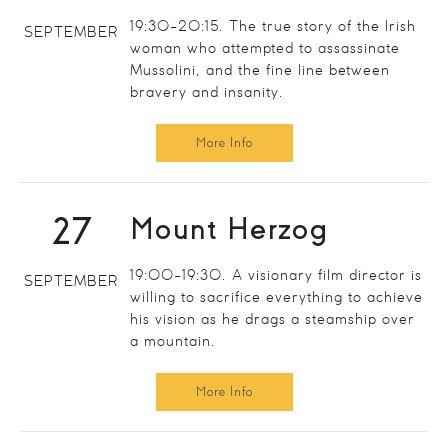
19:30-20:15. The true story of the Irish
SEPTEMBER
woman who attempted to assassinate
Mussolini, and the fine line between
bravery and insanity.
More Info
27
Mount Herzog
19:00-19:30. A visionary film director is
SEPTEMBER
willing to sacrifice everything to achieve
his vision as he drags a steamship over
a mountain.
More Info