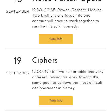
19:30-20:35. Power. Respect. Hooves.
SEPTEMBER
Two brothers are fused into one
centaur will have to work together to
survive this sci-fi comedy.
More Info
19
Ciphers
19:00-19:45. Two remarkable and very
SEPTEMBER
different individuals work toward the
same goal: to achieve the most difficult
decipherment in history.
More Info