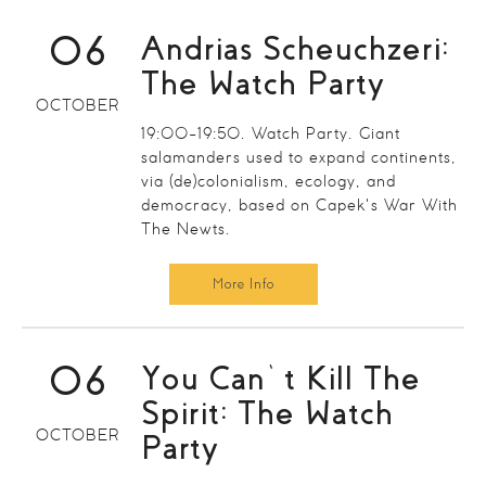
06
Andrias Scheuchzeri:
The Watch Party
OCTOBER
19:00-19:50. Watch Party. Giant
salamanders used to expand continents,
via (de)colonialism, ecology, and
democracy, based on Capek's War With
The Newts.
More Info
06
You Can’t Kill The
Spirit: The Watch
OCTOBER
Party