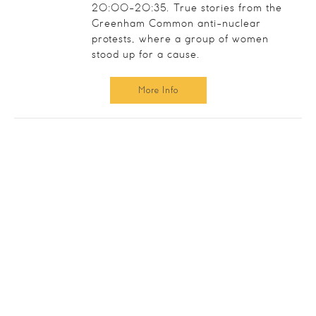
20:00-20:35. True stories from the
Greenham Common anti-nuclear
protests, where a group of women
stood up for a cause.
More Info