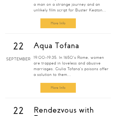
a man on a strange journey and an
unlikely film script for Buster Keaton...
More Info
22
Aqua Tofana
19:00-19:35. In 1650's Rome, women
SEPTEMBER
are trapped in loveless and abusive
marriages. Giulia Tofana's poisons offer
a solution to them...
More Info
22
Rendezvous with