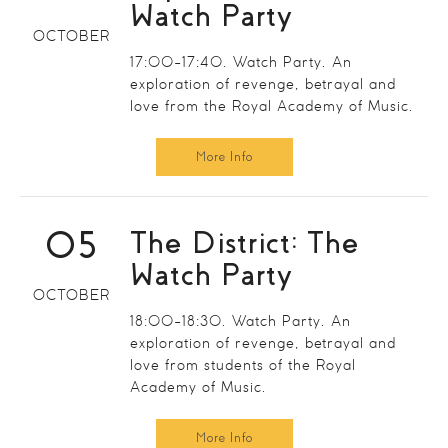
Watch Party
OCTOBER
17:00-17:40. Watch Party. An
exploration of revenge, betrayal and
love from the Royal Academy of Music.
More Info
05
The District: The
Watch Party
OCTOBER
18:00-18:30. Watch Party. An
exploration of revenge, betrayal and
love from students of the Royal
Academy of Music.
More Info