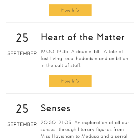
More Info
25
Heart of the Matter
19:00-19:35. A double-bill. A tale of
SEPTEMBER
fast living, eco-hedonism and ambition
in the cult of stuff.
More Info
25
Senses
20:30-21:05. An exploration of all our
SEPTEMBER
senses, through literary figures from
Miss Havisham to Medusa and a serial