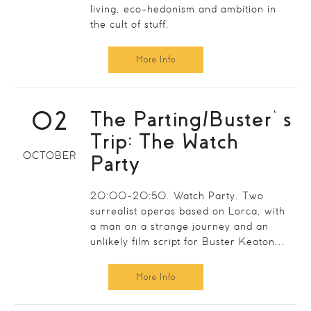
living, eco-hedonism and ambition in
the cult of stuff.
More Info
02
The Parting/Buster’s
Trip: The Watch
OCTOBER
Party
20:00-20:50. Watch Party. Two
surrealist operas based on Lorca, with
a man on a strange journey and an
unlikely film script for Buster Keaton...
More Info