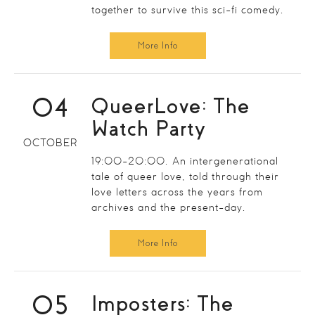
together to survive this sci-fi comedy.
More Info
04
QueerLove: The
Watch Party
OCTOBER
19:00-20:00. An intergenerational
tale of queer love, told through their
love letters across the years from
archives and the present-day.
More Info
05
Imposters: The