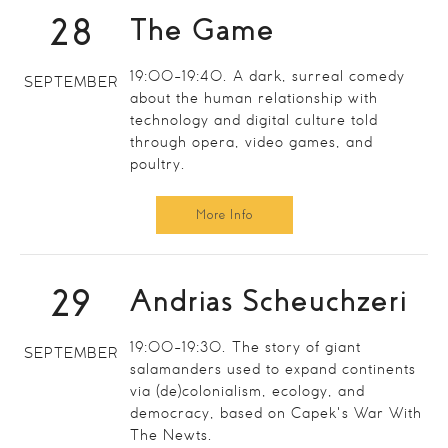
28
The Game
19:00-19:40. A dark, surreal comedy
SEPTEMBER
about the human relationship with
technology and digital culture told
through opera, video games, and
poultry.
More Info
29
Andrias Scheuchzeri
19:00-19:30. The story of giant
SEPTEMBER
salamanders used to expand continents
via (de)colonialism, ecology, and
democracy, based on Capek's War With
The Newts.