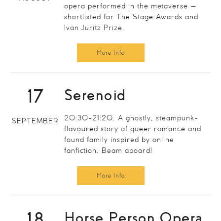
opera performed in the metaverse —
shortlisted for The Stage Awards and
Ivan Juritz Prize.
More Info
17
Serenoid
20:30-21:20. A ghostly, steampunk-
SEPTEMBER
flavoured story of queer romance and
found family inspired by online
fanfiction. Beam aboard!
More Info
18
Horse Person Opera