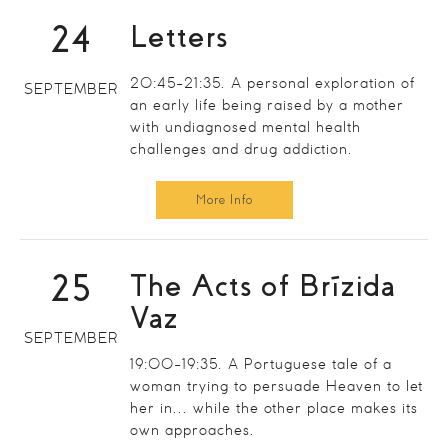
24
Letters
20:45-21:35. A personal exploration of
SEPTEMBER
an early life being raised by a mother
with undiagnosed mental health
challenges and drug addiction.
More Info
25
The Acts of Brízida
Vaz
SEPTEMBER
19:00-19:35. A Portuguese tale of a
woman trying to persuade Heaven to let
her in... while the other place makes its
own approaches.