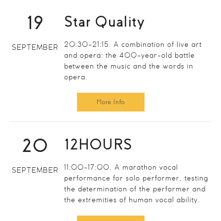
19
Star Quality
20:30-21:15. A combination of live art
SEPTEMBER
and opera: the 400-year-old battle
between the music and the words in
opera.
More Info
20
12HOURS
11:00-17:00. A marathon vocal
SEPTEMBER
performance for solo performer, testing
the determination of the performer and
the extremities of human vocal ability.